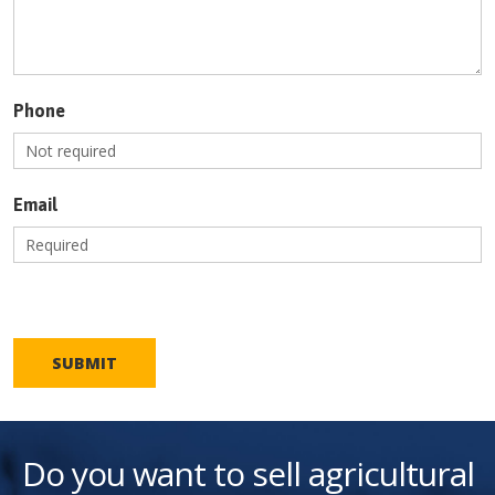
Phone
Email
SUBMIT
Do you want to sell agricultural