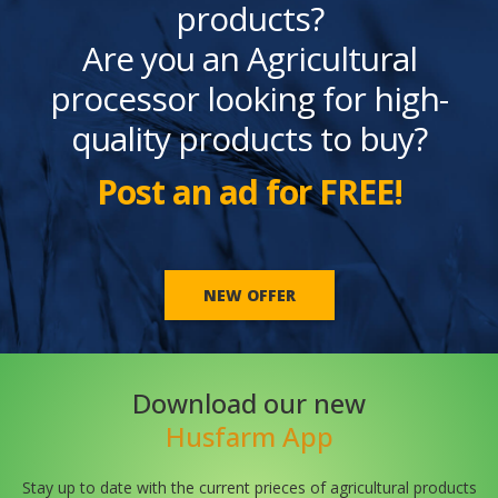
products?
Are you an Agricultural
processor looking for high-
quality products to buy?
Post an ad for FREE!
NEW OFFER
Download our new
Husfarm App
Stay up to date with the current prieces of agricultural products