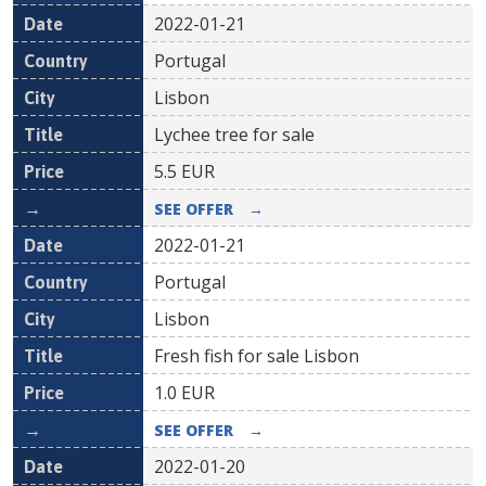
2022-01-21
Portugal
Lisbon
Lychee tree for sale
5.5
EUR
SEE OFFER
→
2022-01-21
Portugal
Lisbon
Fresh fish for sale Lisbon
1.0
EUR
SEE OFFER
→
2022-01-20