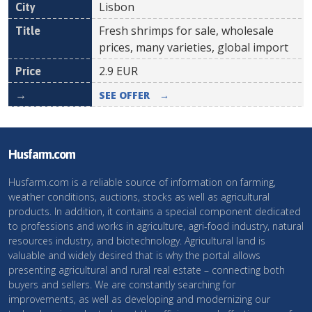
Lisbon
Fresh shrimps for sale, wholesale
prices, many varieties, global import
2.9
EUR
SEE OFFER
→
Husfarm.com
Husfarm.com is a reliable source of information on farming,
weather conditions, auctions, stocks as well as agricultural
products. In addition, it contains a special component dedicated
to professions and works in agriculture, agri-food industry, natural
resources industry, and biotechnology. Agricultural land is
valuable and widely desired that is why the portal allows
presenting agricultural and rural real estate – connecting both
buyers and sellers. We are constantly searching for
improvements, as well as developing and modernizing our