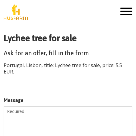
Lychee tree for sale
Ask for an offer, fill in the form
Portugal
,
Lisbon
, title:
Lychee tree for sale
, price:
5.5
EUR
.
Message