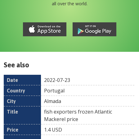
all over the world.
See also
2022-07-23
Date
Country
Location
Title
Pr
Portugal
Almada
fish exporters frozen Atlantic
Mackerel price
1.4
USD