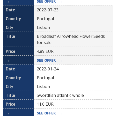
SEE OFFER
→
2022-07-23
Portugal
Lisbon
Broadleaf Arrowhead Flower Seeds
for sale
4.89
EUR
SEE OFFER
→
2022-01-24
Portugal
Lisbon
Swordfish atlantic whole
11.0
EUR
SEE OFFER
→