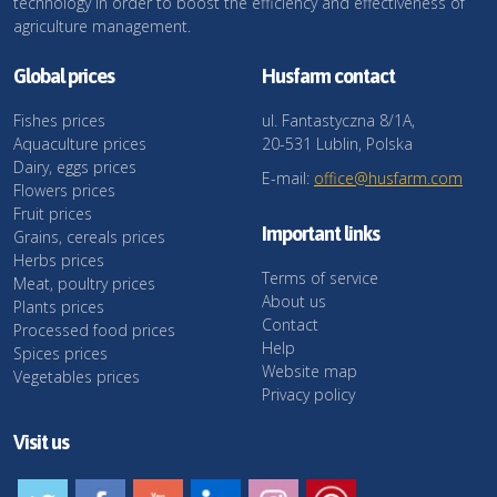
technology in order to boost the efficiency and effectiveness of
agriculture management.
Global prices
Husfarm contact
Fishes prices
ul. Fantastyczna 8/1A,
Aquaculture prices
20-531 Lublin, Polska
Dairy, eggs prices
E-mail:
office@husfarm.com
Flowers prices
Fruit prices
Important links
Grains, cereals prices
Herbs prices
Terms of service
Meat, poultry prices
About us
Plants prices
Contact
Processed food prices
Help
Spices prices
Website map
Vegetables prices
Privacy policy
Visit us