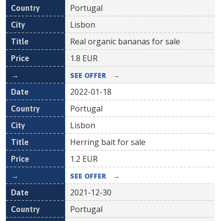
Portugal
Lisbon
Real organic bananas for sale
1.8
EUR
SEE OFFER
→
2022-01-18
Portugal
Lisbon
Herring bait for sale
1.2
EUR
SEE OFFER
→
2021-12-30
Portugal