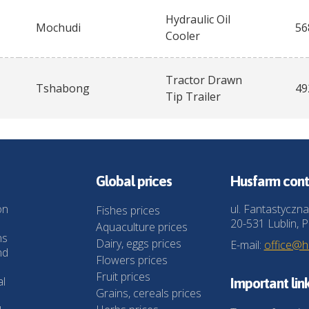
Hydraulic Oil
Mochudi
56
Cooler
Tractor Drawn
Tshabong
49
Tip Trailer
Global prices
Husfarm cont
on
ul. Fantastyczna
Fishes prices
20-531 Lublin, P
Aquaculture prices
ns
Dairy, eggs prices
E-mail:
office@
nd
Flowers prices
Fruit prices
al
Important lin
Grains, cereals prices