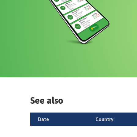
See also
Date
Country