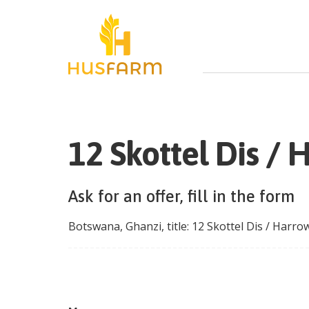
12 Skottel Dis /
Ask for an offer, fill in the form
Botswana
,
Ghanzi
, title:
12 Skottel Dis / Harr