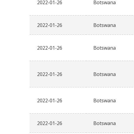
2022-01-26
Botswana
2022-01-26
Botswana
2022-01-26
Botswana
2022-01-26
Botswana
2022-01-26
Botswana
2022-01-26
Botswana