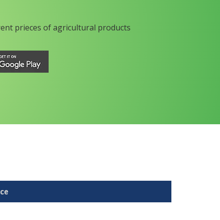
rent prieces of agricultural products
ice