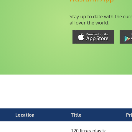
Stay up to date with the cur
all over the world.
Location
Title
Pr
120 litres plastic