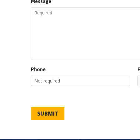
Message
Phone
SUBMIT