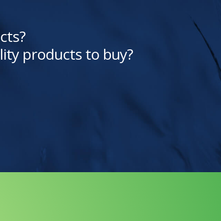
cts?
lity products to buy?