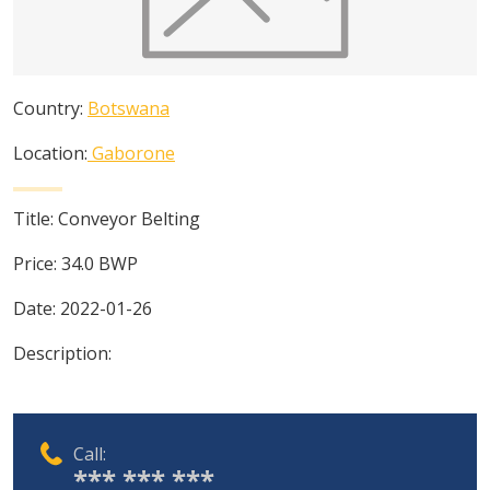
Country:
Botswana
Location:
Gaborone
Title:
Conveyor Belting
Price:
34.0
BWP
Date:
2022-01-26
Description:
Call:
*** *** ***