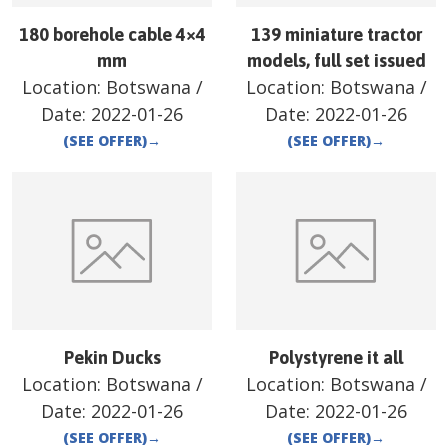
180 borehole cable 4×4
139 miniature tractor
mm
models, full set issued
Location:
Botswana
/
Location:
Botswana
/
Date:
2022-01-26
Date:
2022-01-26
(SEE OFFER)
→
(SEE OFFER)
→
Pekin Ducks
Polystyrene it all
Location:
Botswana
/
Location:
Botswana
/
Date:
2022-01-26
Date:
2022-01-26
(SEE OFFER)
→
(SEE OFFER)
→