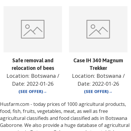
Safe removal and
Case IH 340 Magnum
relocation of bees
Trekker
Location:
Botswana
/
Location:
Botswana
/
Date:
2022-01-26
Date:
2022-01-26
(SEE OFFER)
→
(SEE OFFER)
→
Husfarm.com - today prices of 1000 agricultural products,
food, fish, fruits, vegetables, meat, as well as free
agricultural classifieds and food classified ads in
Botswana
Gaborone
. We also provide a huge database of agricultural