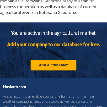
companies in
Botswana
Gaborone
ready to establish
business cooperation as well as a database of current
agricultural events in
Botswana
Gaborone
.
You are active in the agricultural market.
Add your company to our database for free.
ADD A COMPANY
Husfarm.com
Husfarm.com is a reliable source of information on farming,
weather conditions, auctions, stocks as well as agricultural
products. In addition, it contains a special component dedicated