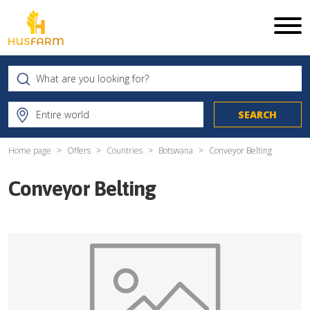
Home page
Offers
Countries
Botswana
Conveyor Belting
Conveyor Belting