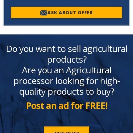
ASK ABOUT OFFER
Do you want to sell agricultural
products?
Are you an Agricultural
processor looking for high-
quality products to buy?
Post an ad for FREE!