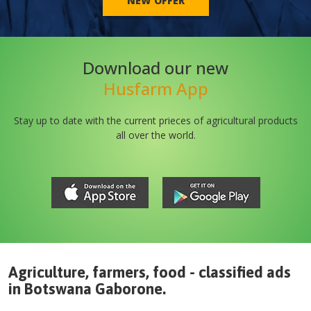
NEW OFFER
Download our new
Husfarm App
Stay up to date with the current prieces of agricultural products
all over the world.
Agriculture, farmers, food - classified ads
in
Botswana
Gaborone
.