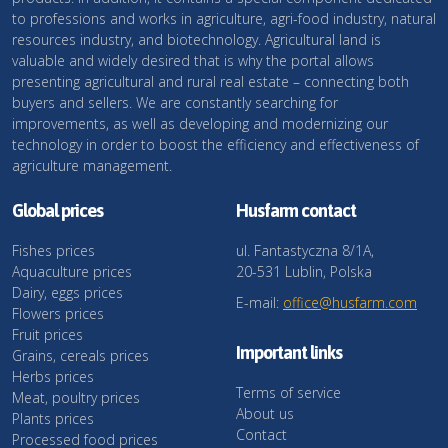
to professions and works in agriculture, agri-food industry, natural
resources industry, and biotechnology. Agricultural land is
valuable and widely desired that is why the portal allows
presenting agricultural and rural real estate – connecting both
buyers and sellers. We are constantly searching for
improvements, as well as developing and modernizing our
technology in order to boost the efficiency and effectiveness of
agriculture management.
Global prices
Husfarm contact
Fishes prices
ul. Fantastyczna 8/1A,
Aquaculture prices
20-531 Lublin, Polska
Dairy, eggs prices
E-mail:
office@husfarm.com
Flowers prices
Fruit prices
Important links
Grains, cereals prices
Herbs prices
Terms of service
Meat, poultry prices
About us
Plants prices
Contact
Processed food prices