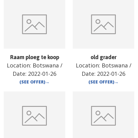
Raam ploeg te koop
old grader
Location:
Botswana
/
Location:
Botswana
/
Date:
2022-01-26
Date:
2022-01-26
(SEE OFFER)
→
(SEE OFFER)
→