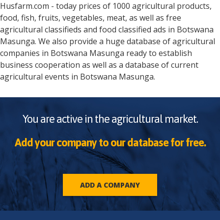
Husfarm.com - today prices of 1000 agricultural products,
food, fish, fruits, vegetables, meat, as well as free
agricultural classifieds and food classified ads in
Botswana
Masunga
. We also provide a huge database of agricultural
companies in
Botswana
Masunga
ready to establish
business cooperation as well as a database of current
agricultural events in
Botswana
Masunga
.
You are active in the agricultural market.
Add your company to our database for free.
ADD A COMPANY