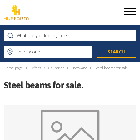
Home page
Offers
Countries
Botswana
Steel beams for sale.
Steel beams for sale.