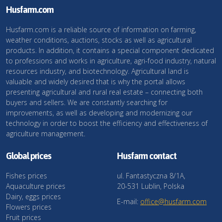
Husfarm.com
Husfarm.com is a reliable source of information on farming,
weather conditions, auctions, stocks as well as agricultural
products. In addition, it contains a special component dedicated
to professions and works in agriculture, agri-food industry, natural
resources industry, and biotechnology. Agricultural land is
valuable and widely desired that is why the portal allows
presenting agricultural and rural real estate – connecting both
buyers and sellers. We are constantly searching for
improvements, as well as developing and modernizing our
technology in order to boost the efficiency and effectiveness of
agriculture management.
Global prices
Husfarm contact
Fishes prices
ul. Fantastyczna 8/1A,
Aquaculture prices
20-531 Lublin, Polska
Dairy, eggs prices
E-mail:
office@husfarm.com
Flowers prices
Fruit prices