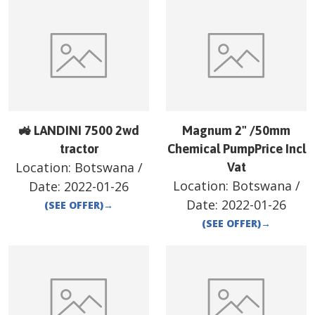
🚜 LANDINI 7500 2wd
Magnum 2" /50mm
tractor
Chemical PumpPrice Incl
Location:
Botswana
/
Vat
Location:
Botswana
/
Date:
2022-01-26
Date:
2022-01-26
(SEE OFFER)
→
(SEE OFFER)
→