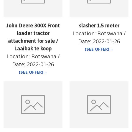
John Deere 300X Front
slasher 1.5 meter
Location:
Botswana
/
loader tractor
attachment for sale /
Date:
2022-01-26
Laaibak te koop
(SEE OFFER)
→
Location:
Botswana
/
Date:
2022-01-26
(SEE OFFER)
→