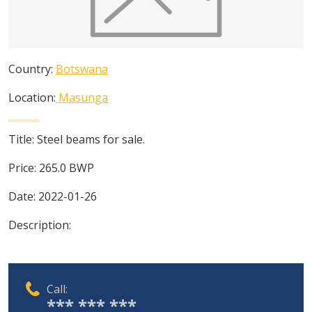
Country:
Botswana
Location:
Masunga
Title:
Steel beams for sale.
Price:
265.0
BWP
Date:
2022-01-26
Description:
Call:
*** *** ***