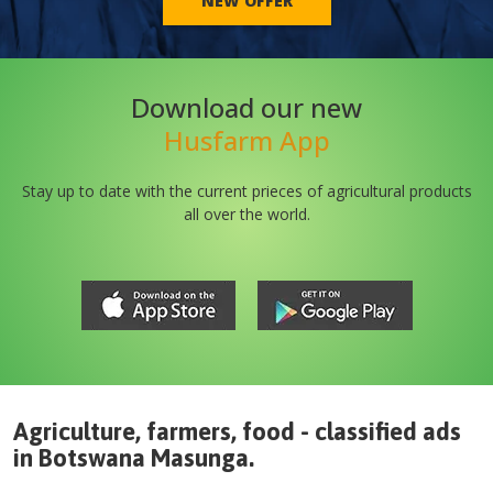
NEW OFFER
Download our new
Husfarm App
Stay up to date with the current prieces of agricultural products
all over the world.
Agriculture, farmers, food - classified ads
in
Botswana
Masunga
.