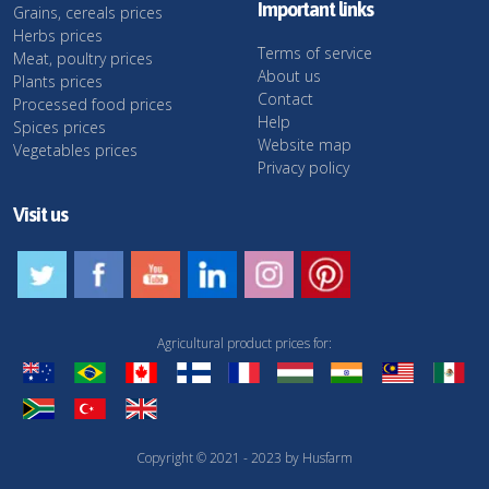
Important links
Grains, cereals prices
Herbs prices
Terms of service
Meat, poultry prices
About us
Plants prices
Contact
Processed food prices
Help
Spices prices
Website map
Vegetables prices
Privacy policy
Visit us
Agricultural product prices for:
Copyright © 2021 - 2023 by Husfarm