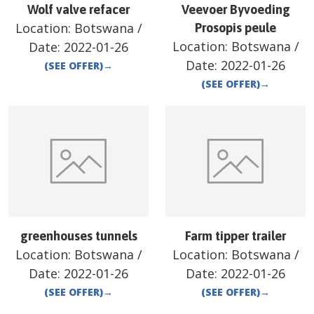
Wolf valve refacer
Veevoer Byvoeding
Location:
Botswana
/
Prosopis peule
Location:
Botswana
/
Date:
2022-01-26
Date:
2022-01-26
(SEE OFFER)
→
(SEE OFFER)
→
greenhouses tunnels
Farm tipper trailer
Location:
Botswana
/
Location:
Botswana
/
Date:
2022-01-26
Date:
2022-01-26
(SEE OFFER)
→
(SEE OFFER)
→