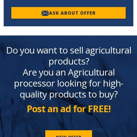
ASK ABOUT OFFER
Do you want to sell agricultural
products?
Are you an Agricultural
processor looking for high-
quality products to buy?
Post an ad for FREE!