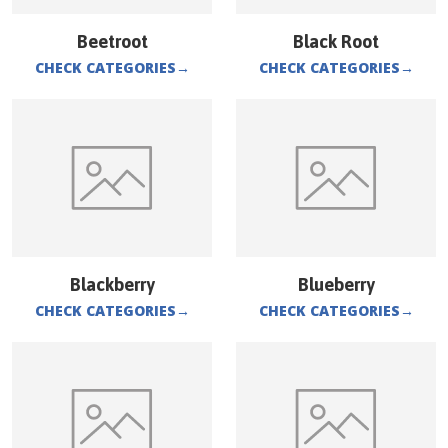
Beetroot
Black Root
CHECK CATEGORIES
→
CHECK CATEGORIES
→
Blackberry
Blueberry
CHECK CATEGORIES
→
CHECK CATEGORIES
→