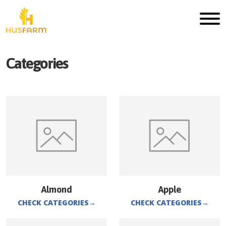
Categories
Almond
Apple
CHECK CATEGORIES
→
CHECK CATEGORIES
→