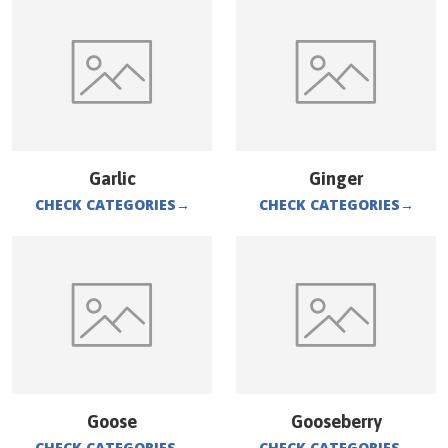
Garlic
Ginger
CHECK CATEGORIES
→
CHECK CATEGORIES
→
Goose
Gooseberry
CHECK CATEGORIES
→
CHECK CATEGORIES
→