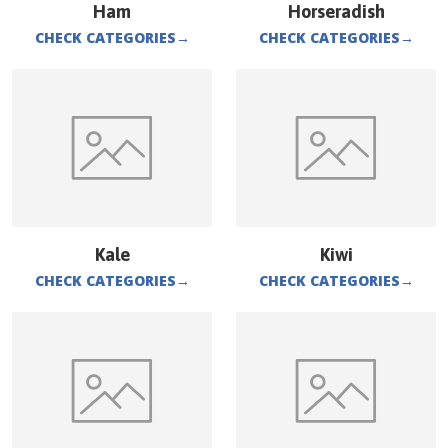
Ham
Horseradish
CHECK CATEGORIES
→
CHECK CATEGORIES
→
Kale
Kiwi
CHECK CATEGORIES
→
CHECK CATEGORIES
→