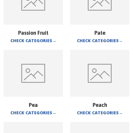
Passion Fruit
Pate
CHECK CATEGORIES
→
CHECK CATEGORIES
→
Pea
Peach
CHECK CATEGORIES
→
CHECK CATEGORIES
→