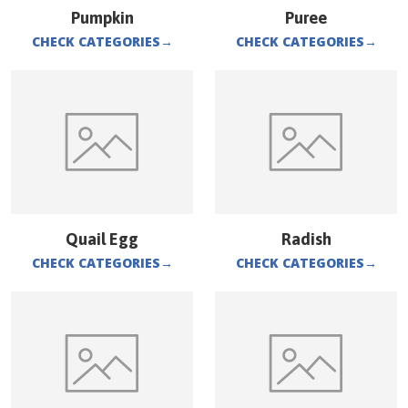
Pumpkin
Puree
CHECK CATEGORIES
→
CHECK CATEGORIES
→
Quail Egg
Radish
CHECK CATEGORIES
→
CHECK CATEGORIES
→