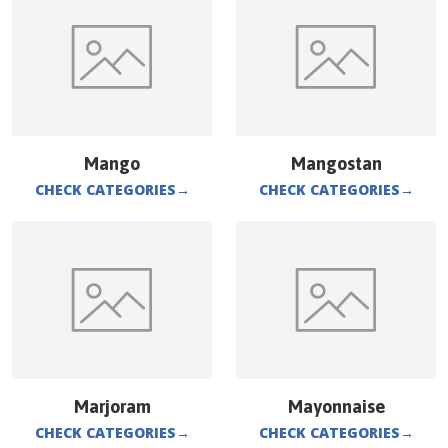
Mango
Mangostan
CHECK CATEGORIES
→
CHECK CATEGORIES
→
Marjoram
Mayonnaise
CHECK CATEGORIES
→
CHECK CATEGORIES
→