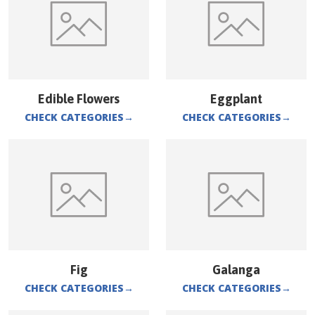
Edible Flowers
Eggplant
CHECK CATEGORIES
→
CHECK CATEGORIES
→
Fig
Galanga
CHECK CATEGORIES
→
CHECK CATEGORIES
→