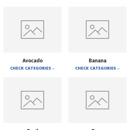
Avocado
Banana
CHECK CATEGORIES
→
CHECK CATEGORIES
→