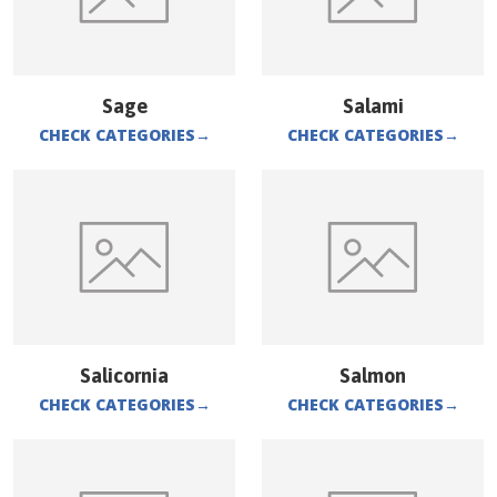
Sage
Salami
CHECK CATEGORIES
→
CHECK CATEGORIES
→
Salicornia
Salmon
CHECK CATEGORIES
→
CHECK CATEGORIES
→