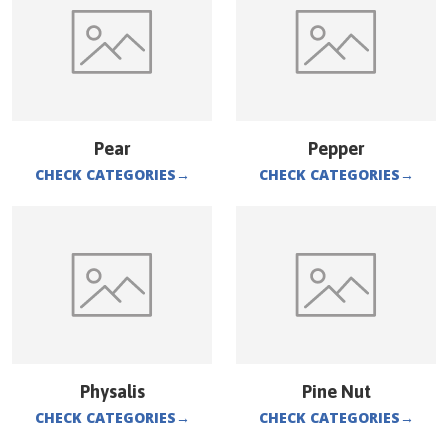
Pear
Pepper
CHECK CATEGORIES
→
CHECK CATEGORIES
→
Physalis
Pine Nut
CHECK CATEGORIES
→
CHECK CATEGORIES
→