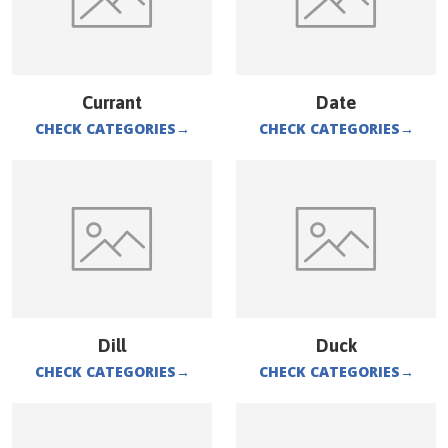
Currant
Date
CHECK CATEGORIES
→
CHECK CATEGORIES
→
Dill
Duck
CHECK CATEGORIES
→
CHECK CATEGORIES
→