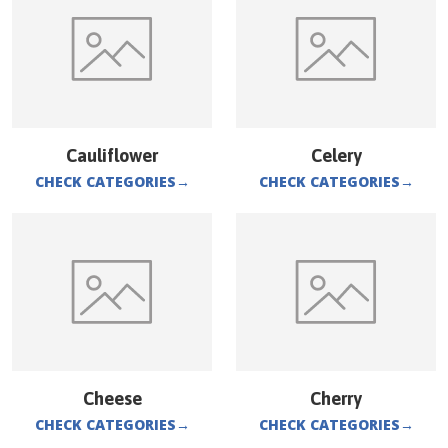
Cauliflower
Celery
CHECK CATEGORIES
→
CHECK CATEGORIES
→
Cheese
Cherry
CHECK CATEGORIES
→
CHECK CATEGORIES
→