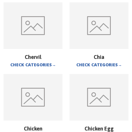
Chervil
Chia
CHECK CATEGORIES
→
CHECK CATEGORIES
→
Chicken
Chicken Egg