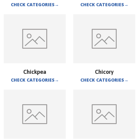
CHECK CATEGORIES
→
CHECK CATEGORIES
→
Chickpea
Chicory
CHECK CATEGORIES
→
CHECK CATEGORIES
→