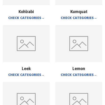
Kohlrabi
Kumquat
CHECK CATEGORIES
→
CHECK CATEGORIES
→
Leek
Lemon
CHECK CATEGORIES
→
CHECK CATEGORIES
→