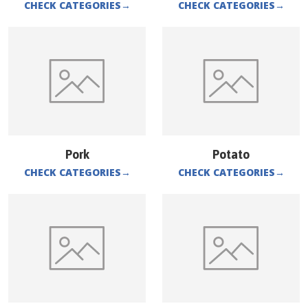
CHECK CATEGORIES
→
CHECK CATEGORIES
→
Pork
Potato
CHECK CATEGORIES
→
CHECK CATEGORIES
→