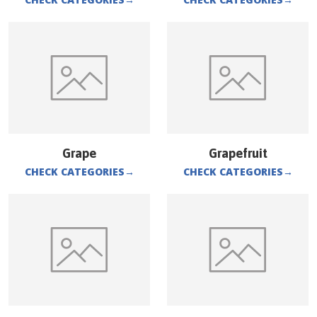
Grape
Grapefruit
CHECK CATEGORIES
→
CHECK CATEGORIES
→