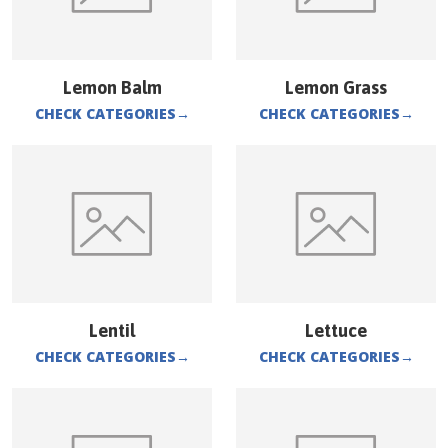
Lemon Balm
Lemon Grass
CHECK CATEGORIES
→
CHECK CATEGORIES
→
Lentil
Lettuce
CHECK CATEGORIES
→
CHECK CATEGORIES
→