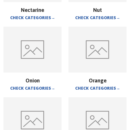
Nectarine
Nut
CHECK CATEGORIES
→
CHECK CATEGORIES
→
Onion
Orange
CHECK CATEGORIES
→
CHECK CATEGORIES
→