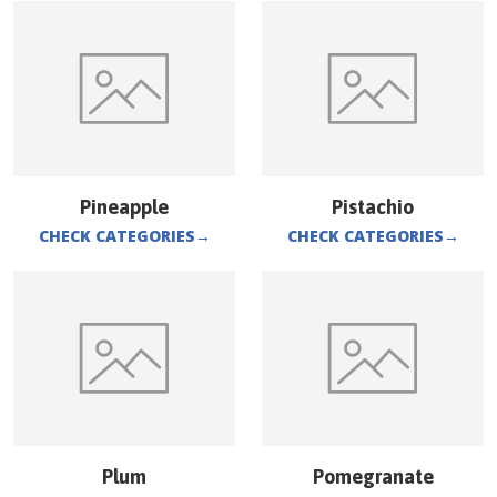
Pineapple
Pistachio
CHECK CATEGORIES
→
CHECK CATEGORIES
→
Plum
Pomegranate