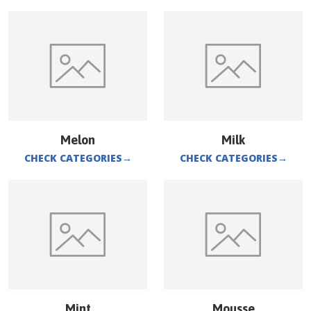
Melon
Milk
CHECK CATEGORIES
→
CHECK CATEGORIES
→
Mint
Mousse