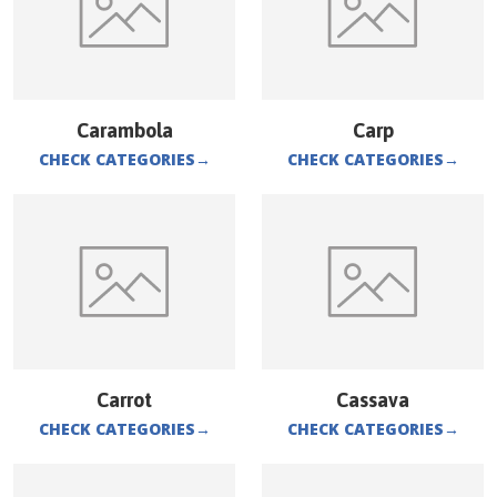
Carambola
Carp
CHECK CATEGORIES
→
CHECK CATEGORIES
→
Carrot
Cassava
CHECK CATEGORIES
→
CHECK CATEGORIES
→