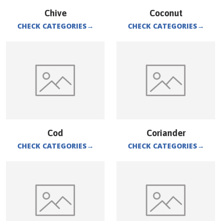
Chive
Coconut
CHECK CATEGORIES
→
CHECK CATEGORIES
→
Cod
Coriander
CHECK CATEGORIES
→
CHECK CATEGORIES
→