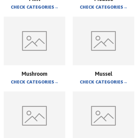
CHECK CATEGORIES
→
CHECK CATEGORIES
→
Mushroom
Mussel
CHECK CATEGORIES
→
CHECK CATEGORIES
→