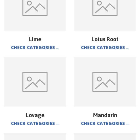
Lime
Lotus Root
CHECK CATEGORIES
→
CHECK CATEGORIES
→
Lovage
Mandarin
CHECK CATEGORIES
→
CHECK CATEGORIES
→