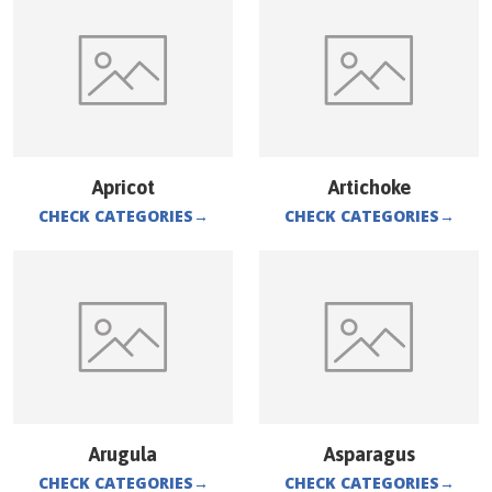
Apricot
Artichoke
CHECK CATEGORIES
→
CHECK CATEGORIES
→
Arugula
Asparagus
CHECK CATEGORIES
→
CHECK CATEGORIES
→