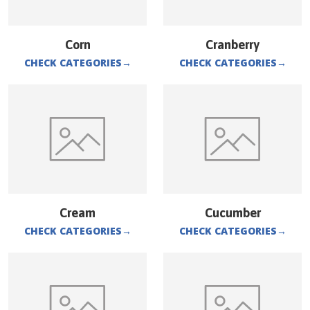
Corn
Cranberry
CHECK CATEGORIES
→
CHECK CATEGORIES
→
Cream
Cucumber
CHECK CATEGORIES
→
CHECK CATEGORIES
→