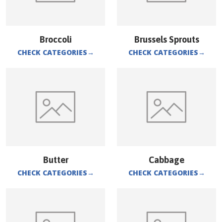
Broccoli
Brussels Sprouts
CHECK CATEGORIES
→
CHECK CATEGORIES
→
Butter
Cabbage
CHECK CATEGORIES
→
CHECK CATEGORIES
→