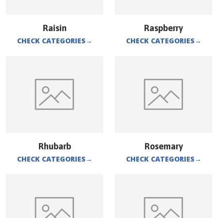
Raisin
Raspberry
CHECK CATEGORIES
→
CHECK CATEGORIES
→
Rhubarb
Rosemary
CHECK CATEGORIES
→
CHECK CATEGORIES
→