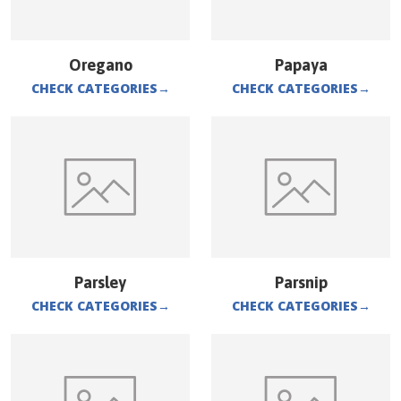
Oregano
Papaya
CHECK CATEGORIES
→
CHECK CATEGORIES
→
Parsley
Parsnip
CHECK CATEGORIES
→
CHECK CATEGORIES
→