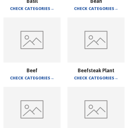
Basil
Bean
CHECK CATEGORIES
→
CHECK CATEGORIES
→
Beef
Beefsteak Plant
CHECK CATEGORIES
→
CHECK CATEGORIES
→