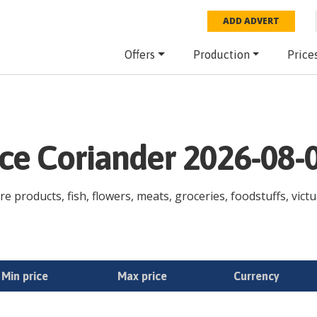
ADD ADVERT
Offers
Production
Price
ice Coriander 2026-08-
re products, fish, flowers, meats, groceries, foodstuffs, victu
Min price
Max price
Currency