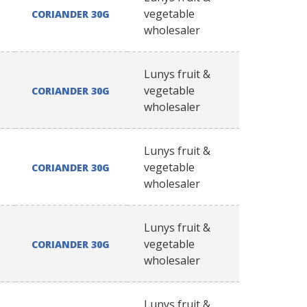
vegetable
CORIANDER 30G
wholesaler
Lunys fruit &
vegetable
CORIANDER 30G
wholesaler
Lunys fruit &
vegetable
CORIANDER 30G
wholesaler
Lunys fruit &
vegetable
CORIANDER 30G
wholesaler
Lunys fruit &