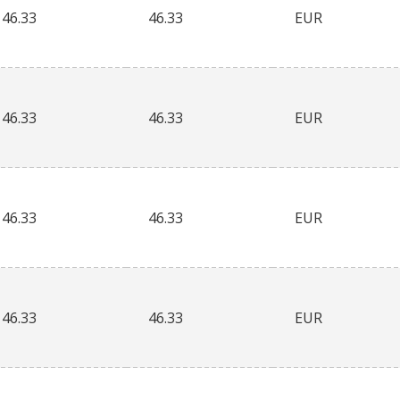
46.33
46.33
EUR
46.33
46.33
EUR
46.33
46.33
EUR
46.33
46.33
EUR