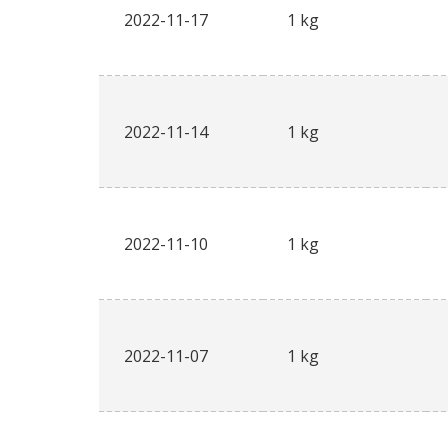
2022-11-17
1 kg
2022-11-14
1 kg
2022-11-10
1 kg
2022-11-07
1 kg