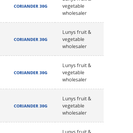
vegetable
CORIANDER 30G
wholesaler
Lunys fruit &
vegetable
CORIANDER 30G
wholesaler
Lunys fruit &
vegetable
CORIANDER 30G
wholesaler
Lunys fruit &
vegetable
CORIANDER 30G
wholesaler
Lunys fruit &