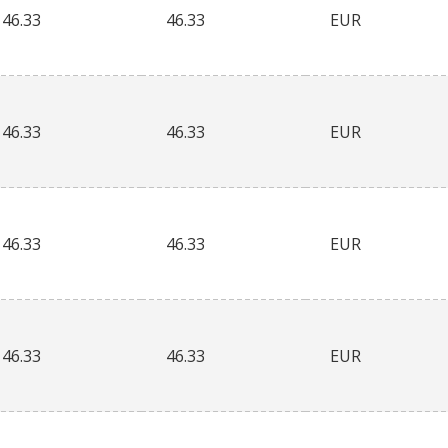
46.33
46.33
EUR
46.33
46.33
EUR
46.33
46.33
EUR
46.33
46.33
EUR