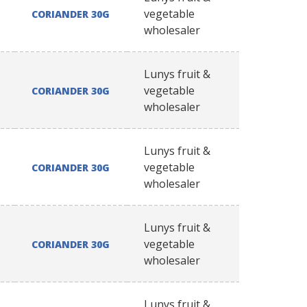
vegetable
CORIANDER 30G
wholesaler
Lunys fruit &
vegetable
CORIANDER 30G
wholesaler
Lunys fruit &
vegetable
CORIANDER 30G
wholesaler
Lunys fruit &
vegetable
CORIANDER 30G
wholesaler
Lunys fruit &