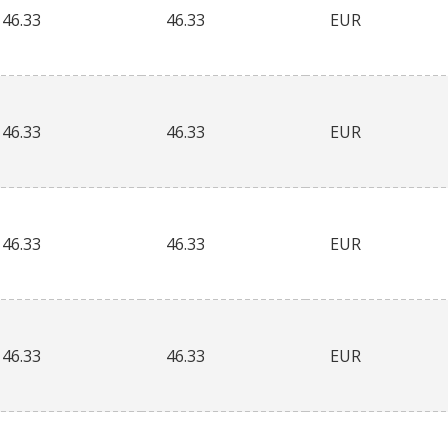
46.33
46.33
EUR
46.33
46.33
EUR
46.33
46.33
EUR
46.33
46.33
EUR