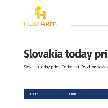
Slovakia today pr
Slovakia today price: Coriander, food, agricultu
Date
Unit