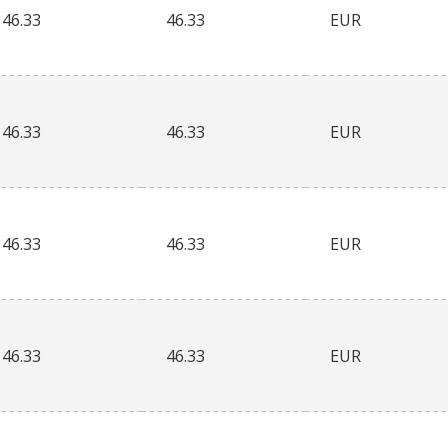
46.33
46.33
EUR
46.33
46.33
EUR
46.33
46.33
EUR
46.33
46.33
EUR