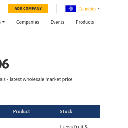
Countries
ADD COMPANY
s
Companies
Events
Products
06
als - latest wholesale market price.
Product
Stock
Lunys fruit &