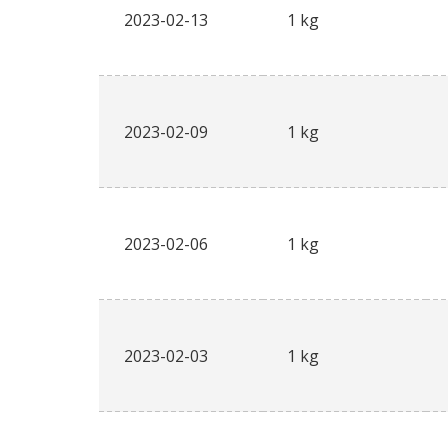
2023-02-13
1 kg
2023-02-09
1 kg
2023-02-06
1 kg
2023-02-03
1 kg