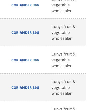
vegetable
CORIANDER 30G
wholesaler
Lunys fruit &
vegetable
CORIANDER 30G
wholesaler
Lunys fruit &
vegetable
CORIANDER 30G
wholesaler
Lunys fruit &
vegetable
CORIANDER 30G
wholesaler
Lunys fruit &