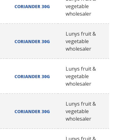
vegetable
CORIANDER 30G
wholesaler
Lunys fruit &
vegetable
CORIANDER 30G
wholesaler
Lunys fruit &
vegetable
CORIANDER 30G
wholesaler
Lunys fruit &
vegetable
CORIANDER 30G
wholesaler
Lunys fruit &