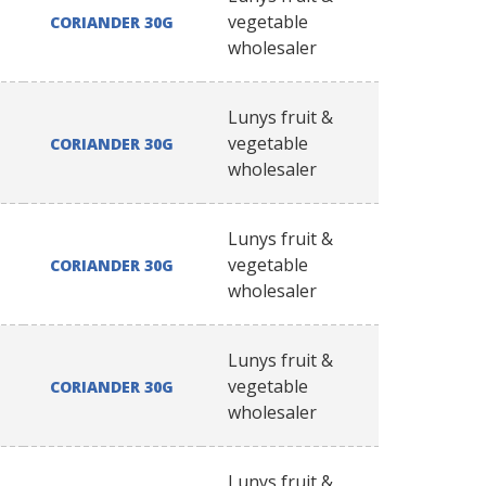
vegetable
CORIANDER 30G
wholesaler
Lunys fruit &
vegetable
CORIANDER 30G
wholesaler
Lunys fruit &
vegetable
CORIANDER 30G
wholesaler
Lunys fruit &
vegetable
CORIANDER 30G
wholesaler
Lunys fruit &