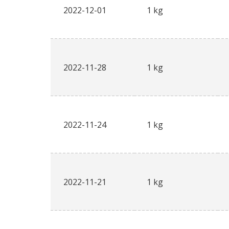
2022-12-01
1 kg
2022-11-28
1 kg
2022-11-24
1 kg
2022-11-21
1 kg