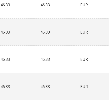
46.33
46.33
EUR
46.33
46.33
EUR
46.33
46.33
EUR
46.33
46.33
EUR