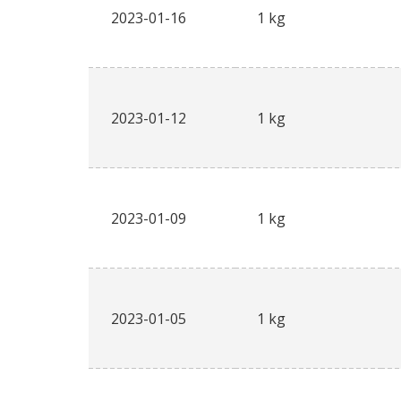
2023-01-16
1 kg
2023-01-12
1 kg
2023-01-09
1 kg
2023-01-05
1 kg