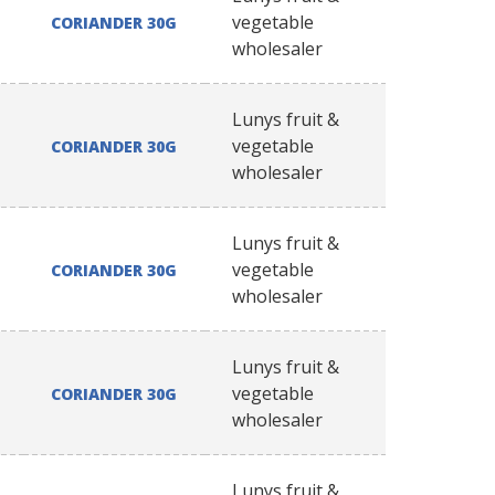
vegetable
CORIANDER 30G
wholesaler
Lunys fruit &
vegetable
CORIANDER 30G
wholesaler
Lunys fruit &
vegetable
CORIANDER 30G
wholesaler
Lunys fruit &
vegetable
CORIANDER 30G
wholesaler
Lunys fruit &