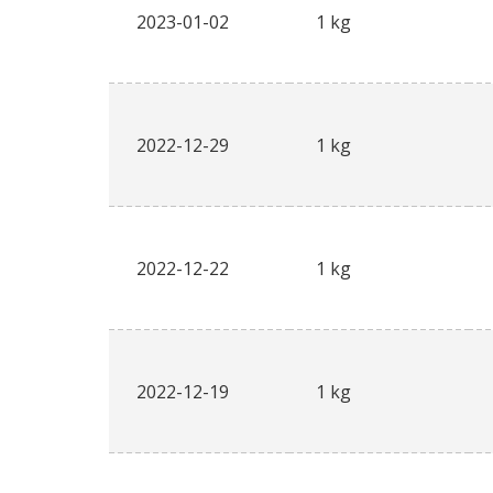
2023-01-02
1 kg
2022-12-29
1 kg
2022-12-22
1 kg
2022-12-19
1 kg