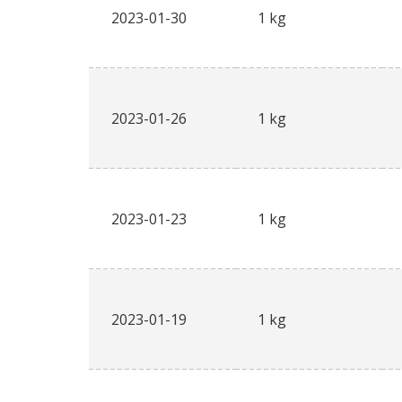
2023-01-30
1 kg
2023-01-26
1 kg
2023-01-23
1 kg
2023-01-19
1 kg