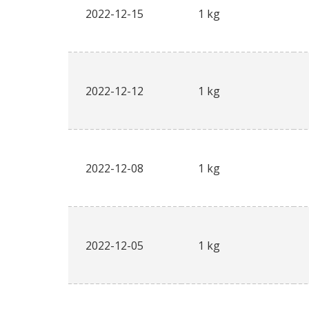
2022-12-15
1 kg
2022-12-12
1 kg
2022-12-08
1 kg
2022-12-05
1 kg