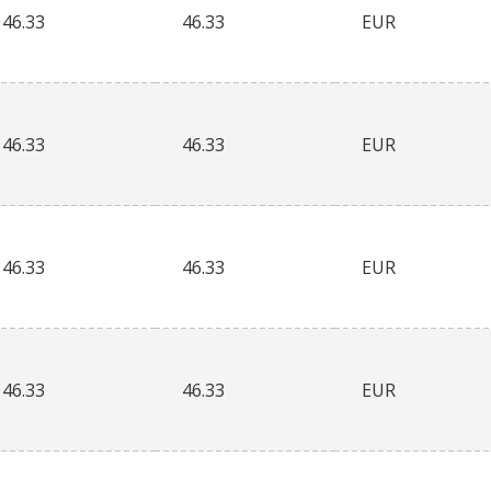
46.33
46.33
EUR
46.33
46.33
EUR
46.33
46.33
EUR
46.33
46.33
EUR