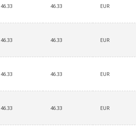
46.33
46.33
EUR
46.33
46.33
EUR
46.33
46.33
EUR
46.33
46.33
EUR