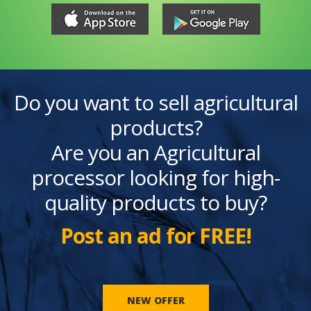
Do you want to sell agricultural
products?
Are you an Agricultural
processor looking for high-
quality products to buy?
Post an ad for FREE!
NEW OFFER