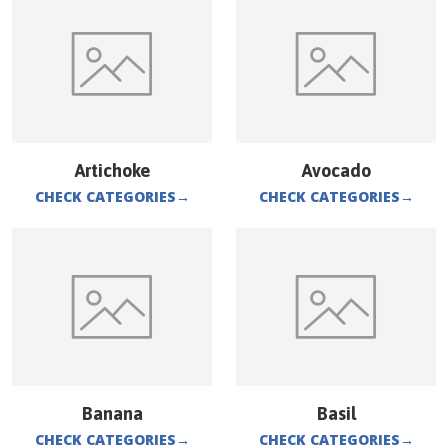
Artichoke
Avocado
CHECK CATEGORIES
→
CHECK CATEGORIES
→
Banana
Basil
CHECK CATEGORIES
→
CHECK CATEGORIES
→