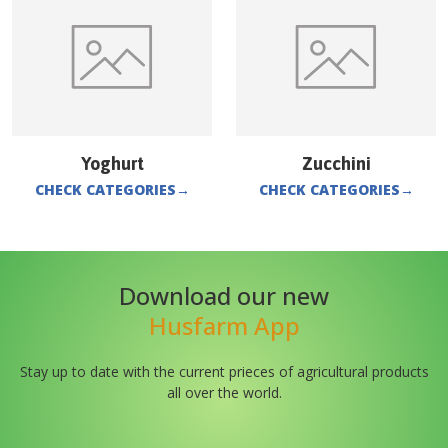
Yoghurt
Zucchini
CHECK CATEGORIES
→
CHECK CATEGORIES
→
Download our new
Husfarm App
Stay up to date with the current prieces of agricultural products
all over the world.