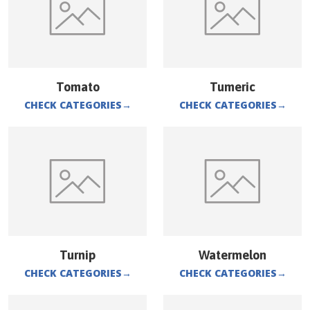
Tomato
Tumeric
CHECK CATEGORIES
→
CHECK CATEGORIES
→
Turnip
Watermelon
CHECK CATEGORIES
→
CHECK CATEGORIES
→