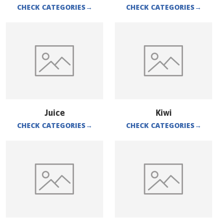
CHECK CATEGORIES
→
CHECK CATEGORIES
→
Juice
Kiwi
CHECK CATEGORIES
→
CHECK CATEGORIES
→