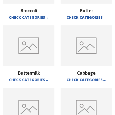
Broccoli
Butter
CHECK CATEGORIES
→
CHECK CATEGORIES
→
Buttermilk
Cabbage
CHECK CATEGORIES
→
CHECK CATEGORIES
→