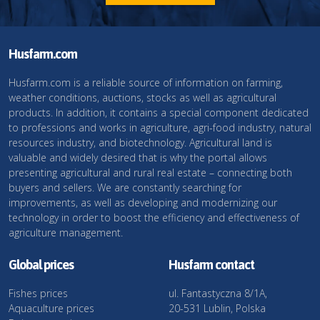
Husfarm.com
Husfarm.com is a reliable source of information on farming,
weather conditions, auctions, stocks as well as agricultural
products. In addition, it contains a special component dedicated
to professions and works in agriculture, agri-food industry, natural
resources industry, and biotechnology. Agricultural land is
valuable and widely desired that is why the portal allows
presenting agricultural and rural real estate – connecting both
buyers and sellers. We are constantly searching for
improvements, as well as developing and modernizing our
technology in order to boost the efficiency and effectiveness of
agriculture management.
Global prices
Husfarm contact
Fishes prices
ul. Fantastyczna 8/1A,
Aquaculture prices
20-531 Lublin, Polska