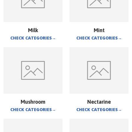
Milk
Mint
CHECK CATEGORIES
→
CHECK CATEGORIES
→
Mushroom
Nectarine
CHECK CATEGORIES
→
CHECK CATEGORIES
→