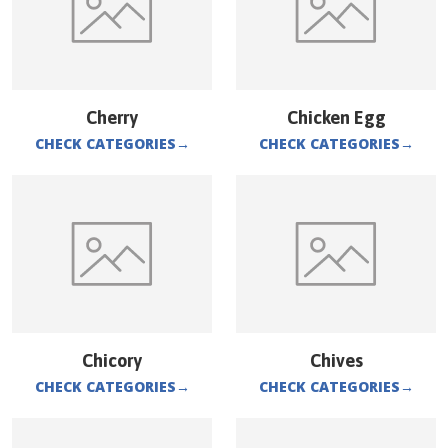
Cherry
Chicken Egg
CHECK CATEGORIES
→
CHECK CATEGORIES
→
Chicory
Chives
CHECK CATEGORIES
→
CHECK CATEGORIES
→