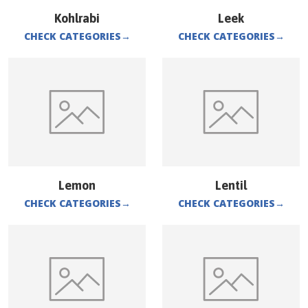
Kohlrabi
Leek
CHECK CATEGORIES
→
CHECK CATEGORIES
→
Lemon
Lentil
CHECK CATEGORIES
→
CHECK CATEGORIES
→