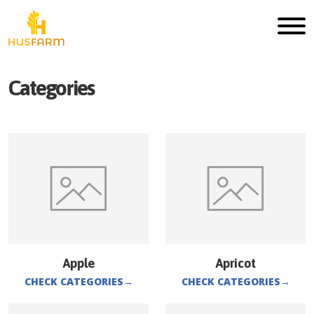
Categories
Apple
Apricot
CHECK CATEGORIES
→
CHECK CATEGORIES
→