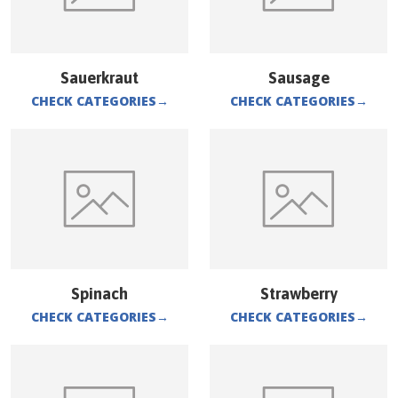
Sauerkraut
Sausage
CHECK CATEGORIES
→
CHECK CATEGORIES
→
Spinach
Strawberry
CHECK CATEGORIES
→
CHECK CATEGORIES
→