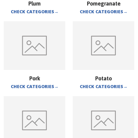
Plum
Pomegranate
CHECK CATEGORIES
→
CHECK CATEGORIES
→
Pork
Potato
CHECK CATEGORIES
→
CHECK CATEGORIES
→