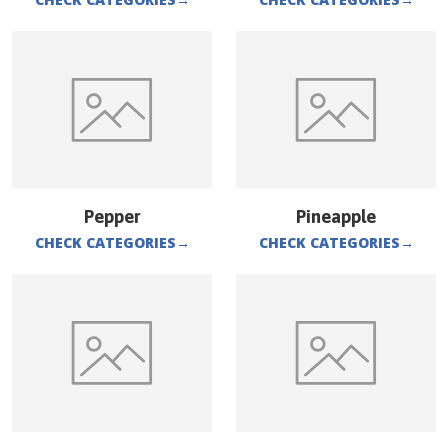
Pepper
Pineapple
CHECK CATEGORIES
→
CHECK CATEGORIES
→