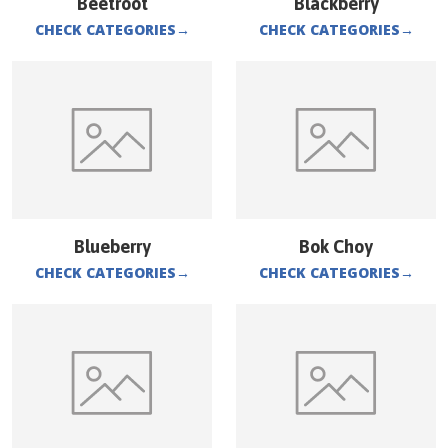
Beetroot
Blackberry
CHECK CATEGORIES
→
CHECK CATEGORIES
→
Blueberry
Bok Choy
CHECK CATEGORIES
→
CHECK CATEGORIES
→