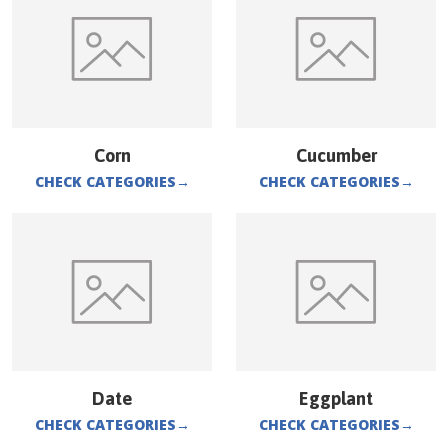
Corn
Cucumber
CHECK CATEGORIES
→
CHECK CATEGORIES
→
Date
Eggplant
CHECK CATEGORIES
→
CHECK CATEGORIES
→