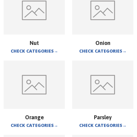
Nut
Onion
CHECK CATEGORIES
→
CHECK CATEGORIES
→
Orange
Parsley
CHECK CATEGORIES
→
CHECK CATEGORIES
→