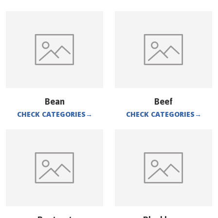
Bean
Beef
CHECK CATEGORIES
→
CHECK CATEGORIES
→