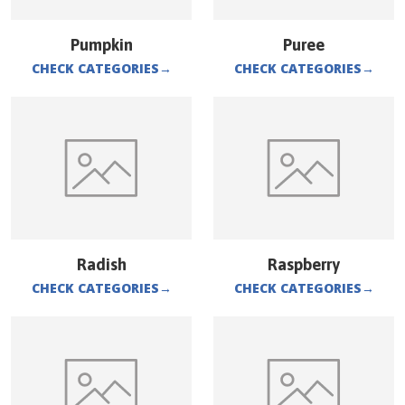
Pumpkin
Puree
CHECK CATEGORIES
→
CHECK CATEGORIES
→
Radish
Raspberry
CHECK CATEGORIES
→
CHECK CATEGORIES
→