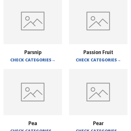
Parsnip
Passion Fruit
CHECK CATEGORIES
→
CHECK CATEGORIES
→
Pea
Pear
CHECK CATEGORIES
→
CHECK CATEGORIES
→