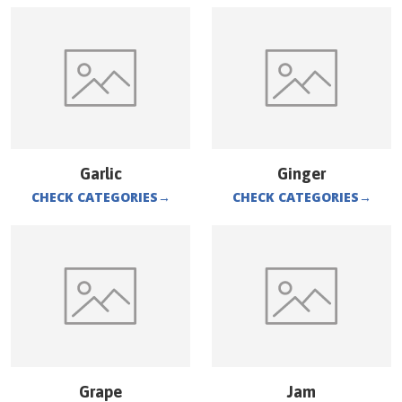
Garlic
Ginger
CHECK CATEGORIES
→
CHECK CATEGORIES
→
Grape
Jam