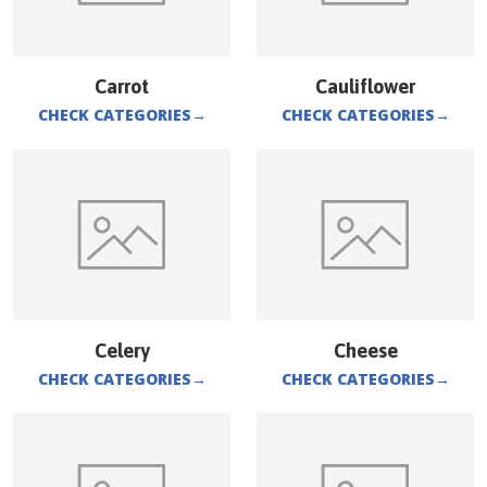
Carrot
Cauliflower
CHECK CATEGORIES
→
CHECK CATEGORIES
→
Celery
Cheese
CHECK CATEGORIES
→
CHECK CATEGORIES
→