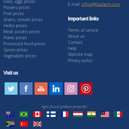
Dairy, eggs prices
E-mail:
office@husfarm.com
Flowers prices
Fruit prices
Important links
Grains, cereals prices
Herbs prices
Terms of service
Meat, poultry prices
About us
Plants prices
Contact
Processed food prices
Help
Spices prices
Website map
Vegetables prices
Privacy policy
Visit us
Agricultural product prices for: