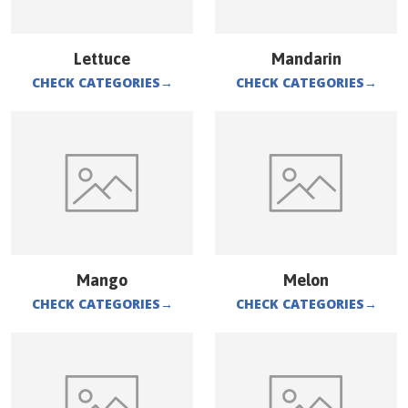
Lettuce
Mandarin
CHECK CATEGORIES
→
CHECK CATEGORIES
→
Mango
Melon
CHECK CATEGORIES
→
CHECK CATEGORIES
→