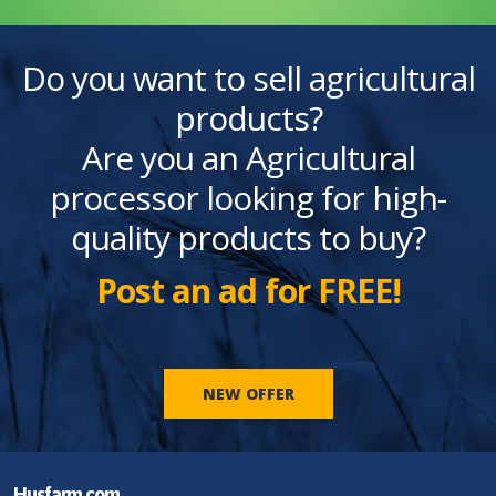
Do you want to sell agricultural
products?
Are you an Agricultural
processor looking for high-
quality products to buy?
Post an ad for FREE!
NEW OFFER
Husfarm.com