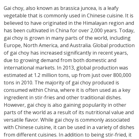
Gai choy, also known as brassica juncea, is a leafy
vegetable that is commonly used in Chinese cuisine. It is
believed to have originated in the Himalayan region and
has been cultivated in China for over 2,000 years. Today,
gai choy is grown in many parts of the world, including
Europe, North America, and Australia. Global production
of gai choy has increased significantly in recent years,
due to growing demand from both domestic and
international markets. In 2013, global production was
estimated at 1.2 million tons, up from just over 800,000
tons in 2010. The majority of gai choy produced is
consumed within China, where it is often used as a key
ingredient in stir-fries and other traditional dishes.
However, gai choy is also gaining popularity in other
parts of the world as a result of its nutritional value and
versatile flavor. While gai choy is commonly associated
with Chinese cuisine, it can be used in a variety of dishes
from different cuisines. In addition to being stir-fried, it