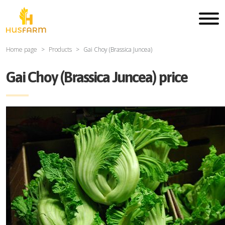
Home page
Products
Gai Choy (Brassica Juncea)
Gai Choy (Brassica Juncea) price