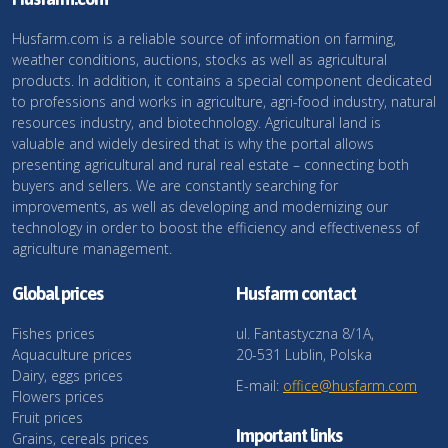
Husfarm.com is a reliable source of information on farming,
weather conditions, auctions, stocks as well as agricultural
products. In addition, it contains a special component dedicated
to professions and works in agriculture, agri-food industry, natural
resources industry, and biotechnology. Agricultural land is
valuable and widely desired that is why the portal allows
presenting agricultural and rural real estate – connecting both
buyers and sellers. We are constantly searching for
improvements, as well as developing and modernizing our
technology in order to boost the efficiency and effectiveness of
agriculture management.
Global prices
Husfarm contact
Fishes prices
ul. Fantastyczna 8/1A,
Aquaculture prices
20-531 Lublin, Polska
Dairy, eggs prices
E-mail:
office@husfarm.com
Flowers prices
Fruit prices
Important links
Grains, cereals prices