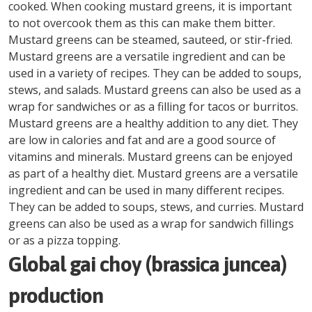
cooked. When cooking mustard greens, it is important
to not overcook them as this can make them bitter.
Mustard greens can be steamed, sauteed, or stir-fried.
Mustard greens are a versatile ingredient and can be
used in a variety of recipes. They can be added to soups,
stews, and salads. Mustard greens can also be used as a
wrap for sandwiches or as a filling for tacos or burritos.
Mustard greens are a healthy addition to any diet. They
are low in calories and fat and are a good source of
vitamins and minerals. Mustard greens can be enjoyed
as part of a healthy diet. Mustard greens are a versatile
ingredient and can be used in many different recipes.
They can be added to soups, stews, and curries. Mustard
greens can also be used as a wrap for sandwich fillings
or as a pizza topping.
Global gai choy (brassica juncea)
production