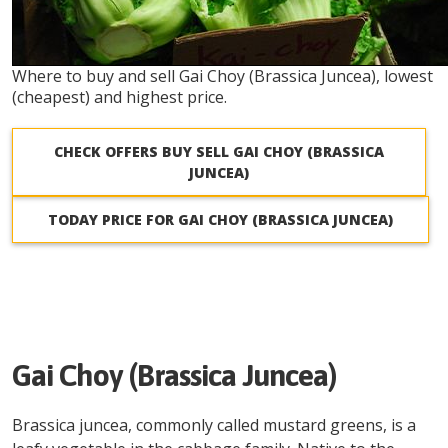
Where to buy and sell Gai Choy (Brassica Juncea), lowest
(cheapest) and highest price.
CHECK OFFERS BUY SELL GAI CHOY (BRASSICA
JUNCEA)
TODAY PRICE FOR GAI CHOY (BRASSICA JUNCEA)
Gai Choy (Brassica Juncea)
Brassica juncea, commonly called mustard greens, is a