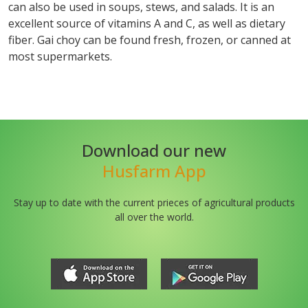
can also be used in soups, stews, and salads. It is an
excellent source of vitamins A and C, as well as dietary
fiber. Gai choy can be found fresh, frozen, or canned at
most supermarkets.
Download our new
Husfarm App
Stay up to date with the current prieces of agricultural products
all over the world.