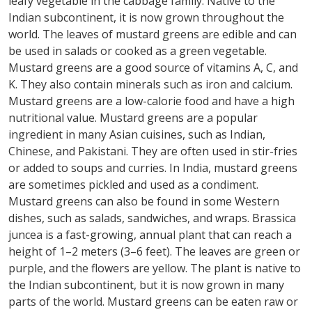
leafy vegetable in the cabbage family. Native to the
Indian subcontinent, it is now grown throughout the
world. The leaves of mustard greens are edible and can
be used in salads or cooked as a green vegetable.
Mustard greens are a good source of vitamins A, C, and
K. They also contain minerals such as iron and calcium.
Mustard greens are a low-calorie food and have a high
nutritional value. Mustard greens are a popular
ingredient in many Asian cuisines, such as Indian,
Chinese, and Pakistani. They are often used in stir-fries
or added to soups and curries. In India, mustard greens
are sometimes pickled and used as a condiment.
Mustard greens can also be found in some Western
dishes, such as salads, sandwiches, and wraps. Brassica
juncea is a fast-growing, annual plant that can reach a
height of 1–2 meters (3–6 feet). The leaves are green or
purple, and the flowers are yellow. The plant is native to
the Indian subcontinent, but it is now grown in many
parts of the world. Mustard greens can be eaten raw or