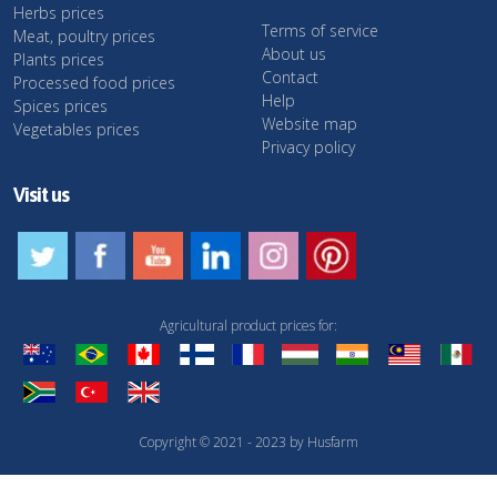
Herbs prices
Terms of service
Meat, poultry prices
About us
Plants prices
Contact
Processed food prices
Help
Spices prices
Website map
Vegetables prices
Privacy policy
Visit us
Agricultural product prices for:
Copyright © 2021 - 2023 by Husfarm