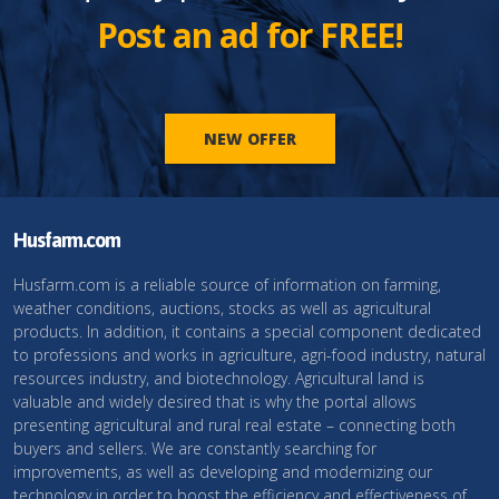
Post an ad for FREE!
NEW OFFER
Husfarm.com
Husfarm.com is a reliable source of information on farming,
weather conditions, auctions, stocks as well as agricultural
products. In addition, it contains a special component dedicated
to professions and works in agriculture, agri-food industry, natural
resources industry, and biotechnology. Agricultural land is
valuable and widely desired that is why the portal allows
presenting agricultural and rural real estate – connecting both
buyers and sellers. We are constantly searching for
improvements, as well as developing and modernizing our
technology in order to boost the efficiency and effectiveness of