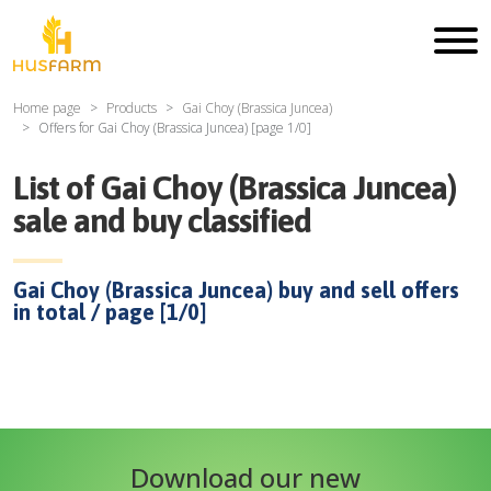
Home page
Products
Gai Choy (Brassica Juncea)
Offers for
Gai Choy (Brassica Juncea)
[page
1
/
0
]
List of
Gai Choy (Brassica Juncea)
sale and buy classified
Gai Choy (Brassica Juncea)
buy and sell offers
in total / page [
1
/
0
]
Download our new