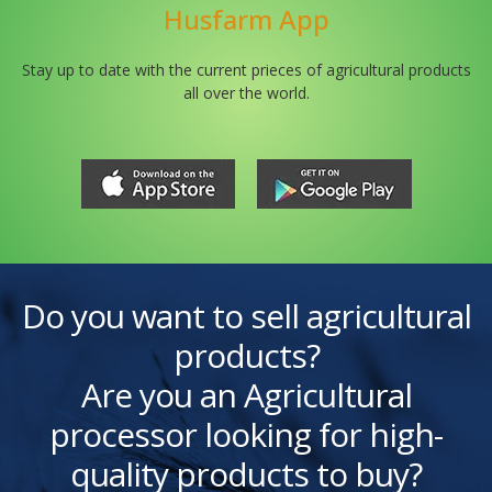
Husfarm App
Stay up to date with the current prieces of agricultural products
all over the world.
Do you want to sell agricultural
products?
Are you an Agricultural
processor looking for high-
quality products to buy?