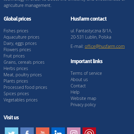
agriculture management.
Global prices
Husfarm contact
Fishes prices
ul. Fantastyczna 8/1A,
Aquaculture prices
20-531 Lublin, Polska
Dairy, eggs prices
E-mail:
office@husfarm.com
Flowers prices
Fruit prices
Important links
Grains, cereals prices
Herbs prices
Terms of service
Meat, poultry prices
About us
Plants prices
Contact
Processed food prices
Help
Spices prices
Website map
Vegetables prices
Privacy policy
Visit us