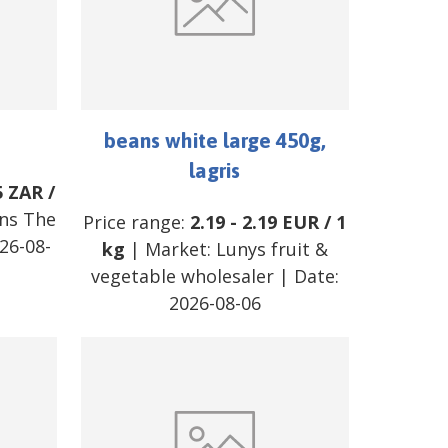
beans white large 450g,
lagris
5
ZAR
/
ns The
Price range:
2.19
-
2.19
EUR
/
1
26-08-
kg
| Market:
Lunys fruit &
vegetable wholesaler
| Date:
2026-08-06