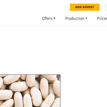
ADD ADVERT
Offers
Production
Price