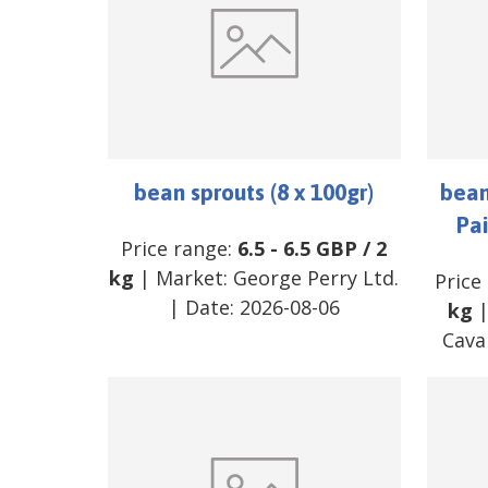
bean sprouts (8 x 100gr)
bean
Pai
Price range:
6.5
-
6.5
GBP
/
2
kg
| Market:
George Perry Ltd.
Price
| Date:
2026-08-06
kg
|
Cava