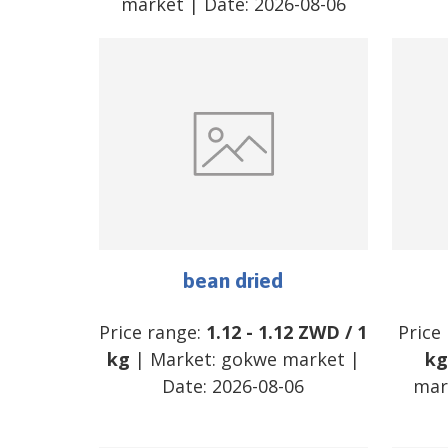
market
| Date:
2026-08-06
bean dried
Price range:
1.12
-
1.12
ZWD
/
1
Price
kg
| Market:
gokwe market
|
kg
Date:
2026-08-06
mar