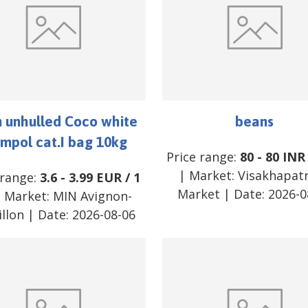
 unhulled Coco white
beans
mpol cat.I bag 10kg
Price range:
80
-
80
INR
| Market:
Visakhapa
 range:
3.6
-
3.99
EUR
/
1
Market
| Date:
2026-0
 Market:
MIN Avignon-
illon
| Date:
2026-08-06