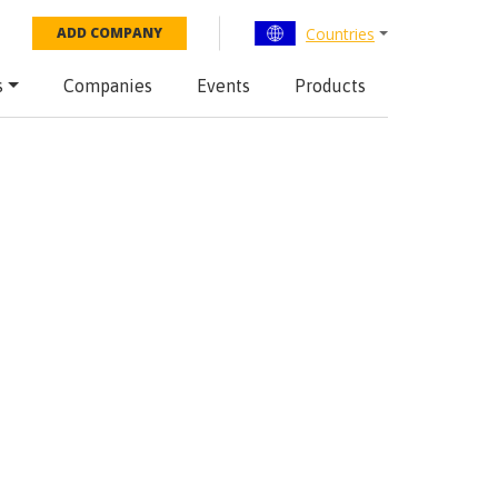
Countries
ADD COMPANY
s
Companies
Events
Products