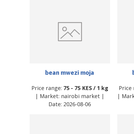
bean mwezi moja
Price range:
75
-
75
KES
/
1 kg
Price
| Market:
nairobi market
|
| Mar
Date:
2026-08-06