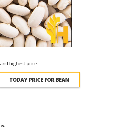
and highest price.
TODAY PRICE FOR BEAN