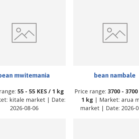
bean mwitemania
bean nambale
 range:
55
-
55
KES
/
1 kg
Price range:
3700
-
3700
ket:
kitale market
| Date:
1 kg
| Market:
arua 
2026-08-06
market
| Date:
2026-0