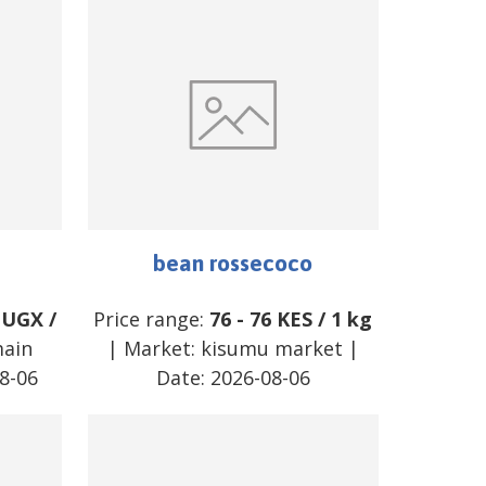
bean rossecoco
UGX
/
Price range:
76
-
76
KES
/
1 kg
main
| Market:
kisumu market
|
8-06
Date:
2026-08-06