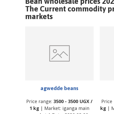
Bean wholesale prices 20
The Current commodity pri
markets
agwedde beans
Price range:
3500
-
3500
UGX
/
Price
1 kg
| Market:
iganga main
kg
| M