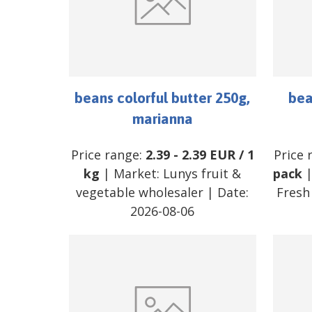
beans colorful butter 250g,
bea
marianna
Price range:
2.39
-
2.39
EUR
/
1
Price 
kg
| Market:
Lunys fruit &
pack
|
vegetable wholesaler
| Date:
Fresh
2026-08-06