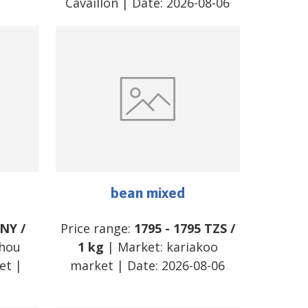
Cavaillon
| Date:
2026-08-06
bean mixed
NY
/
Price range:
1795
-
1795
TZS
/
hou
1 kg
| Market:
kariakoo
et
|
market
| Date:
2026-08-06