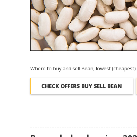
Where to buy and sell Bean, lowest (cheapest) 
CHECK OFFERS BUY SELL BEAN