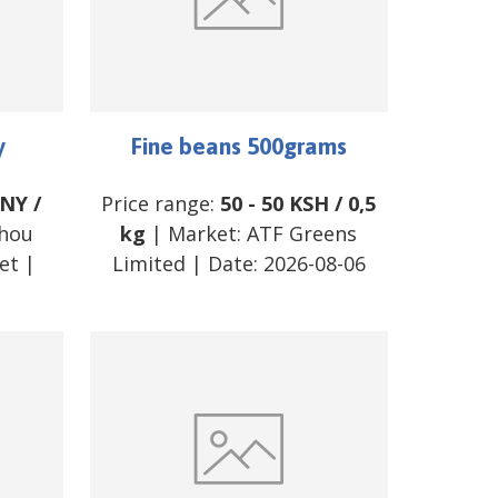
y
Fine beans 500grams
NY
/
Price range:
50
-
50
KSH
/
0,5
hou
kg
| Market:
ATF Greens
et
|
Limited
| Date:
2026-08-06