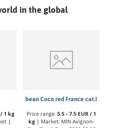
orld in the global
bean Coco red France cat.I
/
1 kg
Price range:
5.5
-
7.5
EUR
/
1
ket
|
kg
| Market:
MIN Avignon-