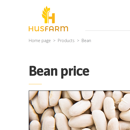
Home page
Products
Bean
Bean price