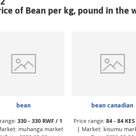
22
ce of Bean per kg, pound in the w
bean
bean canadian
 range:
330
-
330
RWF
/
1
Price range:
84
-
84
KES
arket:
muhanga market
| Market:
kisumu mar