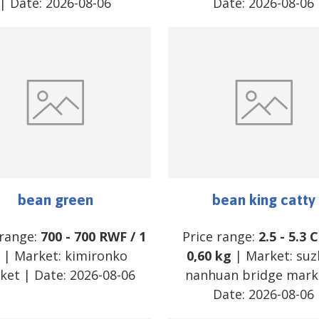
| Date:
2026-08-06
Date:
2026-08-06
bean green
bean king catty
 range:
700
-
700
RWF
/
1
Price range:
2.5
-
5.3
C
| Market:
kimironko
0,60 kg
| Market:
suz
ket
| Date:
2026-08-06
nanhuan bridge mark
Date:
2026-08-06