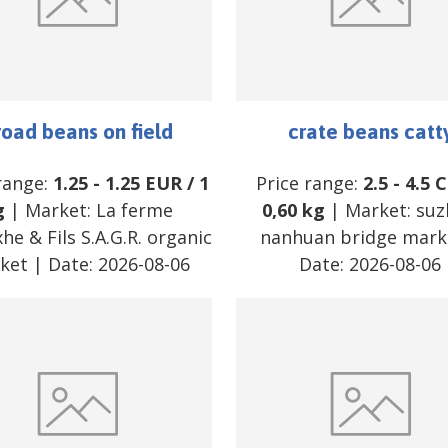
road beans on field
crate beans catt
range:
1.25
-
1.25
EUR
/
1
Price range:
2.5
-
4.5
C
g
| Market:
La ferme
0,60 kg
| Market:
suz
he & Fils S.A.G.R. organic
nanhuan bridge mark
ket
| Date:
2026-08-06
Date:
2026-08-06