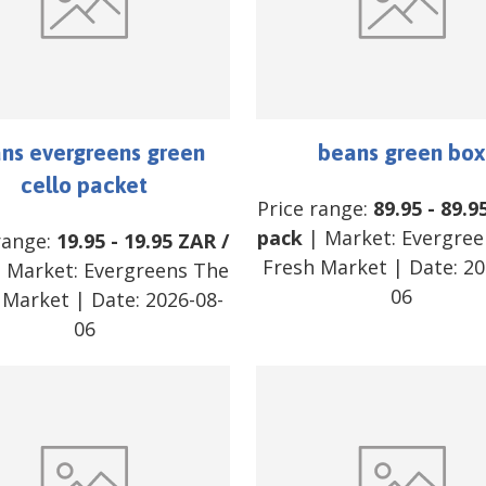
ns evergreens green
beans green box
cello packet
Price range:
89.95
-
89.9
pack
| Market:
Evergree
range:
19.95
-
19.95
ZAR
/
Fresh Market
| Date:
20
 Market:
Evergreens The
06
 Market
| Date:
2026-08-
06