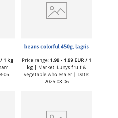
beans colorful 450g, lagris
/
1 kg
Price range:
1.99
-
1.99
EUR
/
1
tnam
kg
| Market:
Lunys fruit &
8-06
vegetable wholesaler
| Date:
2026-08-06