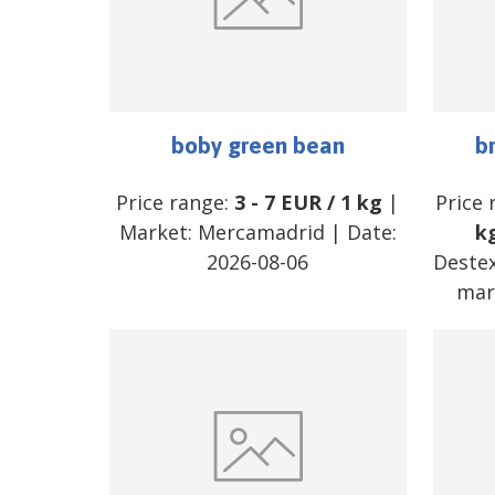
boby green bean
b
Price range:
3
-
7
EUR
/
1 kg
|
Price 
Market:
Mercamadrid
| Date:
k
2026-08-06
Destex
mar