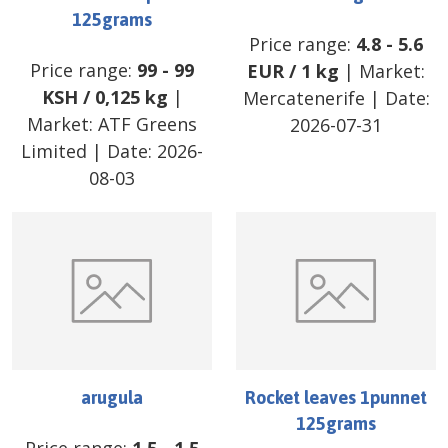
125grams
Price range:
4.8
-
5.6
Price range:
99
-
99
EUR
/
1 kg
| Market:
KSH
/
0,125 kg
|
Mercatenerife
| Date:
Market:
ATF Greens
2026-07-31
Limited
| Date:
2026-
08-03
arugula
Rocket leaves 1punnet
125grams