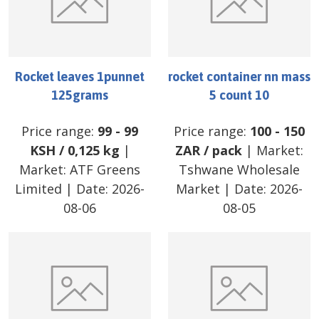
Rocket leaves 1punnet
rocket container nn mass
125grams
5 count 10
Price range:
99
-
99
Price range:
100
-
150
KSH
/
0,125 kg
|
ZAR
/
pack
| Market:
Market:
ATF Greens
Tshwane Wholesale
Limited
| Date:
2026-
Market
| Date:
2026-
08-06
08-05