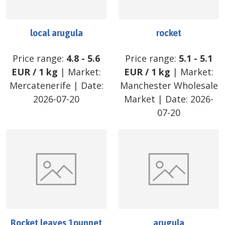
local arugula
rocket
Price range:
4.8
-
5.6
Price range:
5.1
-
5.1
EUR
/
1 kg
| Market:
EUR
/
1 kg
| Market:
Mercatenerife
| Date:
Manchester Wholesale
2026-07-20
Market
| Date:
2026-
07-20
Rocket leaves 1punnet
arugula