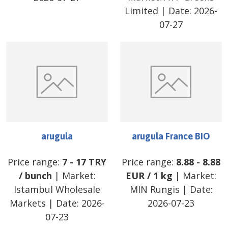
Limited
| Date:
2026-
07-27
arugula
arugula France BIO
Price range:
7
-
17
TRY
Price range:
8.88
-
8.88
/
bunch
| Market:
EUR
/
1 kg
| Market:
Istambul Wholesale
MIN Rungis
| Date:
Markets
| Date:
2026-
2026-07-23
07-23