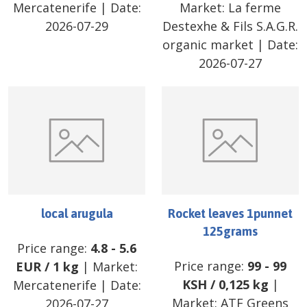
Mercatenerife
| Date:
Market:
La ferme
2026-07-29
Destexhe & Fils S.A.G.R.
organic market
| Date:
2026-07-27
local arugula
Rocket leaves 1punnet
125grams
Price range:
4.8
-
5.6
Price range:
99
-
99
EUR
/
1 kg
| Market:
KSH
/
0,125 kg
|
Mercatenerife
| Date:
Market:
ATF Greens
2026-07-27