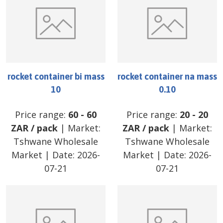
rocket container bi mass
rocket container na mass
10
0.10
Price range:
60
-
60
Price range:
20
-
20
ZAR
/
pack
| Market:
ZAR
/
pack
| Market:
Tshwane Wholesale
Tshwane Wholesale
Market
| Date:
2026-
Market
| Date:
2026-
07-21
07-21