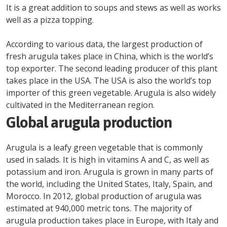
It is a great addition to soups and stews as well as works
well as a pizza topping.
According to various data, the largest production of
fresh arugula takes place in China, which is the world’s
top exporter. The second leading producer of this plant
takes place in the USA. The USA is also the world’s top
importer of this green vegetable. Arugula is also widely
cultivated in the Mediterranean region.
Global arugula production
Arugula is a leafy green vegetable that is commonly
used in salads. It is high in vitamins A and C, as well as
potassium and iron. Arugula is grown in many parts of
the world, including the United States, Italy, Spain, and
Morocco. In 2012, global production of arugula was
estimated at 940,000 metric tons. The majority of
arugula production takes place in Europe, with Italy and