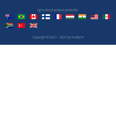
Agricultural product prices for:
Copyright © 2021 - 2023 by Husfarm