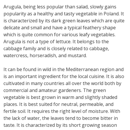
Arugula, being less popular than salad, slowly gains
popularity as a healthy and tasty vegetable in Poland. It
is characterized by its dark green leaves which are quite
delicate and small and have a typical feathery shape
which is quite common for various leafy vegetables.
Arugula is not a type of lettuce. It belongs to the
cabbage family and is closely related to cabbage,
watercress, horseradish, and mustard.
It can be found in wild in the Mediterranean region and
is an important ingredient for the local cuisine. It is also
cultivated in many countries all over the world both by
commercial and amateur gardeners. The green
vegetable is best grown in warm and slightly shaded
places. It is best suited for neutral, permeable, and
fertile soil. It requires the right level of moisture. With
the lack of water, the leaves tend to become bitter in
taste. It is characterized by its short growing season