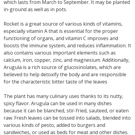
which lasts from March to September. It may be planted
in-ground as well as in pots.
Rocket is a great source of various kinds of vitamins,
especially vitamin A that is essential for the proper
functioning of organs, and vitamin C improves and
boosts the immune system, and reduces inflammation. It
also contains various important elements such as
calcium, iron, copper, zinc, and magnesium. Additionally,
Arugula is a rich source of glucosinolates, which are
believed to help detoxify the body and are responsible
for the characteristic bitter taste of the leaves
The plant has many culinary uses thanks to its nutty,
spicy flavor. Arugula can be used in many dishes
because it can be blanched, stir-fried, sauteed, or eaten
raw. Fresh leaves can be tossed into salads, blended into
various kinds of pesto, added to burgers and
sandwiches, or used as beds for meat and other dishes.