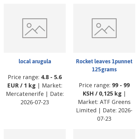
local arugula
Rocket leaves 1punnet
125grams
Price range:
4.8
-
5.6
Price range:
99
-
99
EUR
/
1 kg
| Market:
KSH
/
0,125 kg
|
Mercatenerife
| Date:
Market:
ATF Greens
2026-07-23
Limited
| Date:
2026-
07-23