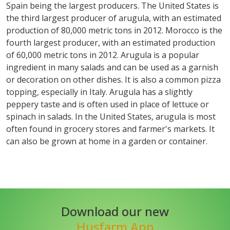
Spain being the largest producers. The United States is
the third largest producer of arugula, with an estimated
production of 80,000 metric tons in 2012. Morocco is the
fourth largest producer, with an estimated production
of 60,000 metric tons in 2012. Arugula is a popular
ingredient in many salads and can be used as a garnish
or decoration on other dishes. It is also a common pizza
topping, especially in Italy. Arugula has a slightly
peppery taste and is often used in place of lettuce or
spinach in salads. In the United States, arugula is most
often found in grocery stores and farmer's markets. It
can also be grown at home in a garden or container.
Download our new
Husfarm App