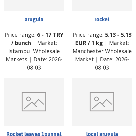
arugula
rocket
Price range:
6
-
17
TRY
Price range:
5.13
-
5.13
/
bunch
| Market:
EUR
/
1 kg
| Market:
Istambul Wholesale
Manchester Wholesale
Markets
| Date:
2026-
Market
| Date:
2026-
08-03
08-03
Rocket leaves 1punnet
local arugula