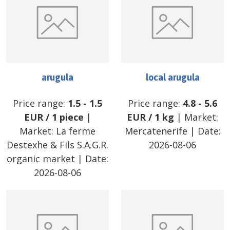
arugula
local arugula
Price range:
1.5
-
1.5
Price range:
4.8
-
5.6
EUR
/
1 piece
|
EUR
/
1 kg
| Market:
Market:
La ferme
Mercatenerife
| Date:
Destexhe & Fils S.A.G.R.
2026-08-06
organic market
| Date:
2026-08-06