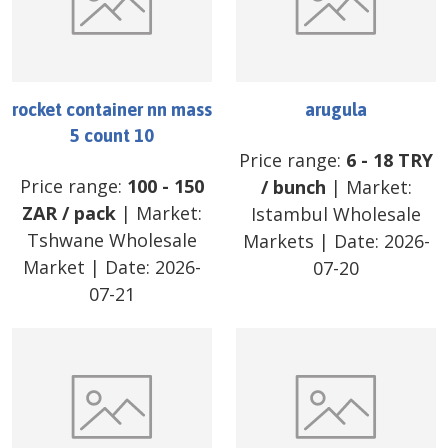
rocket container nn mass
arugula
5 count 10
Price range:
6
-
18
TRY
Price range:
100
-
150
/
bunch
| Market:
ZAR
/
pack
| Market:
Istambul Wholesale
Tshwane Wholesale
Markets
| Date:
2026-
Market
| Date:
2026-
07-20
07-21