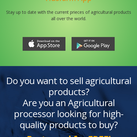
Stay up to date with the current prieces of agricultural products
all over the world.
Do you want to sell agricultural
products?
Are you an Agricultural
processor looking for high-
quality products to buy?