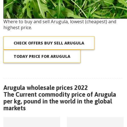
Where to buy and sell Arugula, lowest (cheapest) and
highest price.
CHECK OFFERS BUY SELL ARUGULA
TODAY PRICE FOR ARUGULA
Arugula wholesale prices 2022
The Current commodity price of Arugula
per kg, pound in the world in the global
markets