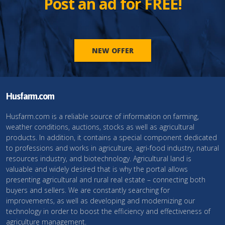
Post an ad for FREE!
NEW OFFER
Husfarm.com
Husfarm.com is a reliable source of information on farming,
weather conditions, auctions, stocks as well as agricultural
products. In addition, it contains a special component dedicated
to professions and works in agriculture, agri-food industry, natural
resources industry, and biotechnology. Agricultural land is
valuable and widely desired that is why the portal allows
presenting agricultural and rural real estate – connecting both
buyers and sellers. We are constantly searching for
improvements, as well as developing and modernizing our
technology in order to boost the efficiency and effectiveness of
agriculture management.