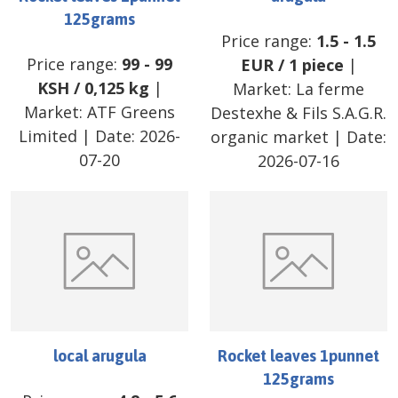
125grams
Price range:
1.5
-
1.5
Price range:
99
-
99
EUR
/
1 piece
|
KSH
/
0,125 kg
|
Market:
La ferme
Market:
ATF Greens
Destexhe & Fils S.A.G.R.
Limited
| Date:
2026-
organic market
| Date:
07-20
2026-07-16
local arugula
Rocket leaves 1punnet
125grams