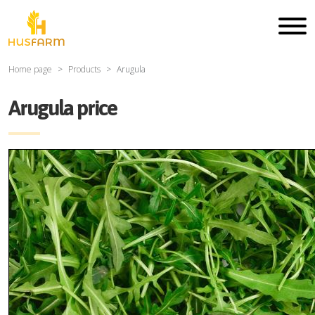
Home page
Products
Arugula
Arugula price