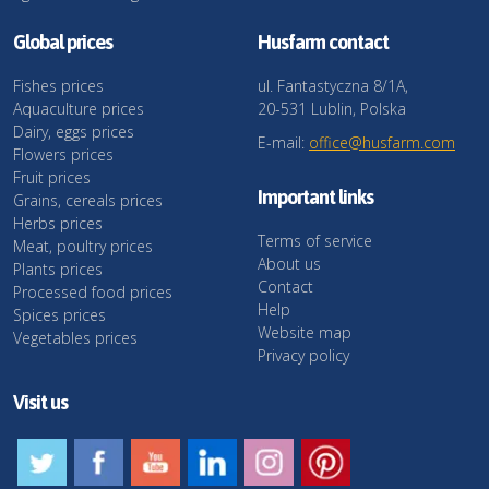
Global prices
Husfarm contact
Fishes prices
ul. Fantastyczna 8/1A,
Aquaculture prices
20-531 Lublin, Polska
Dairy, eggs prices
E-mail:
office@husfarm.com
Flowers prices
Fruit prices
Important links
Grains, cereals prices
Herbs prices
Terms of service
Meat, poultry prices
About us
Plants prices
Contact
Processed food prices
Help
Spices prices
Website map
Vegetables prices
Privacy policy
Visit us