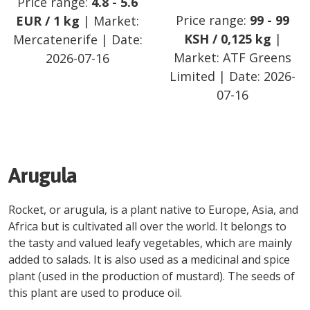
Price range:
4.8
-
5.6
Price range:
99
-
99
EUR
/
1 kg
| Market:
KSH
/
0,125 kg
|
Mercatenerife
| Date:
Market:
ATF Greens
2026-07-16
Limited
| Date:
2026-
07-16
Arugula
Rocket, or arugula, is a plant native to Europe, Asia, and
Africa but is cultivated all over the world. It belongs to
the tasty and valued leafy vegetables, which are mainly
added to salads. It is also used as a medicinal and spice
plant (used in the production of mustard). The seeds of
this plant are used to produce oil.