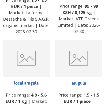
Price range:
1.5
-
1.5
Price range:
99
-
99
EUR
/
1 piece
|
KSH
/
0,125 kg
|
Market:
La ferme
Market:
ATF Greens
Destexhe & Fils S.A.G.R.
Limited
| Date:
2026-
organic market
| Date:
07-30
2026-07-30
local arugula
arugula
Price range:
4.8
-
5.6
Price range:
1.5
-
1.5
EUR
/
1 kg
| Market:
EUR
/
1 piece
|