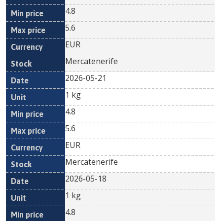
4.8
5.6
EUR
Mercatenerife
2026-05-21
1 kg
4.8
5.6
EUR
Mercatenerife
2026-05-18
1 kg
4.8