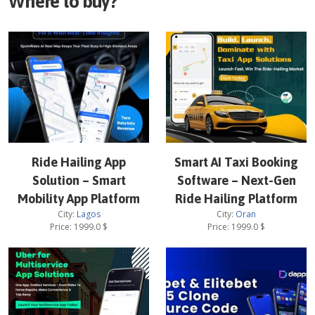
Where to buy?
Ride Hailing App
Smart AI Taxi Booking
Solution – Smart
Software – Next-Gen
Mobility App Platform
Ride Hailing Platform
City:
Lagos
City:
Oran
Price:
1999.0
$
Price:
1999.0
$