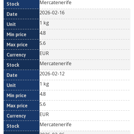
Mercatenerife
2026-02-16
1 kg
4.8
5.6
EUR
Mercatenerife
2026-02-12
1 kg
4.8
5.6
EUR
Mercatenerife