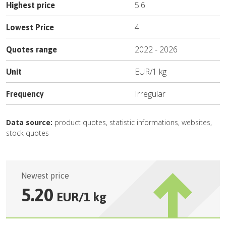
5.6
Highest price
4
Lowest Price
2022
-
2026
Quotes range
EUR
/
1 kg
Unit
Irregular
Frequency
Data source:
product quotes, statistic informations, websites,
stock quotes
Newest price
5.20
EUR
/
1 kg