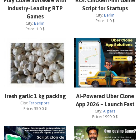
Play Clone Software with
ROI: Chicken Mini Game
Industry-Leading RTP
Script for Startups
City:
Berlin
Games
Price:
1.0
$
City:
Berlin
Price:
1.0
$
fresh garlic 1 kg packing
AI-Powered Uber Clone
City:
Ferozepore
App 2026 – Launch Fast
Price:
350.0
$
City:
Algiers
Price:
1999.0
$