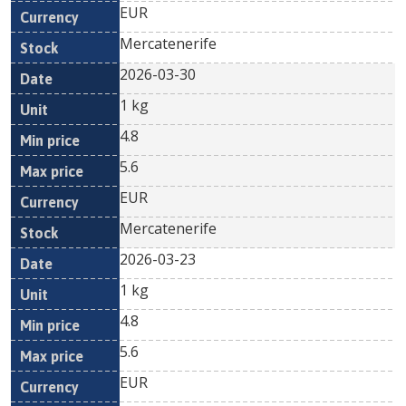
EUR
Mercatenerife
2026-03-30
1 kg
4.8
5.6
EUR
Mercatenerife
2026-03-23
1 kg
4.8
5.6
EUR