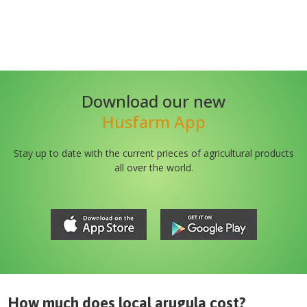
Download our new
Husfarm App
Stay up to date with the current prieces of agricultural products
all over the world.
How much does
local arugula
cost?