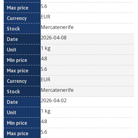
5.6
EUR
Mercatenerife
2026-04-08
1 kg
4.8
5.6
EUR
Mercatenerife
2026-04-02
1 kg
4.8
5.6