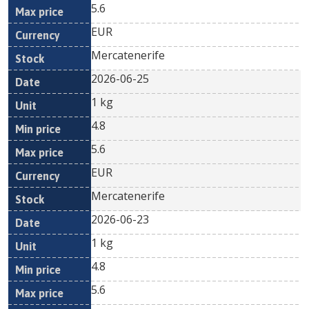
5.6
EUR
Mercatenerife
2026-06-25
1 kg
4.8
5.6
EUR
Mercatenerife
2026-06-23
1 kg
4.8
5.6