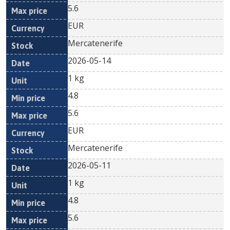
5.6
EUR
Mercatenerife
2026-05-14
1 kg
4.8
5.6
EUR
Mercatenerife
2026-05-11
1 kg
4.8
5.6