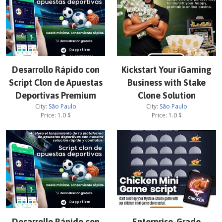
Desarrollo Rápido con
Kickstart Your iGaming
Script Clon de Apuestas
Business with Stake
Deportivas Premium
Clone Solution
City:
São Paulo
City:
São Paulo
Price:
1.0
$
Price:
1.0
$
Desarrollo Rápido con
Enterprise-Grade