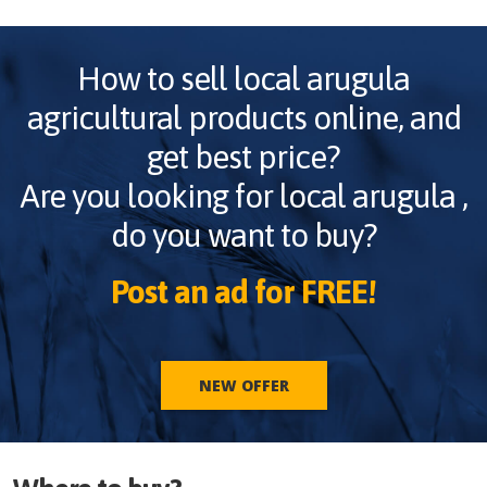
How to sell
local arugula
agricultural products online, and
get best price?
Are you looking for
local arugula
,
do you want to buy?
Post an ad for FREE!
NEW OFFER