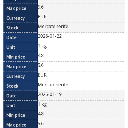
5.6
EUR
Mercatenerife
2026-01-22
1 kg
4.8
5.6
EUR
Mercatenerife
2026-01-19
1 kg
4.8
5.6