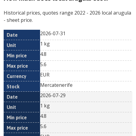
Historical prices, quotes range
2022
-
2026
local arugula
- sheet price.
2026-07-31
Min
Max
Date
Unit
Currency
1 kg
price
price
4.8
5.6
EUR
Mercatenerife
2026-07-29
1 kg
4.8
5.6