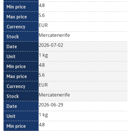
4.8
5.6
EUR
Mercatenerife
2026-07-02
1 kg
4.8
5.6
EUR
Mercatenerife
2026-06-29
1 kg
4.8