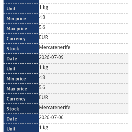
1 kg
4.8
5.6
EUR
Mercatenerife
2026-07-09
1 kg
4.8
5.6
EUR
Mercatenerife
2026-07-06
1 kg