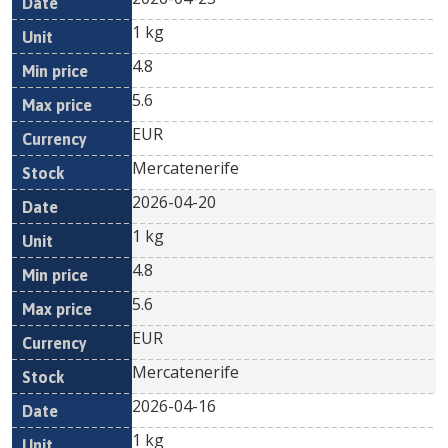
1 kg
4.8
5.6
EUR
Mercatenerife
2026-04-20
1 kg
4.8
5.6
EUR
Mercatenerife
2026-04-16
1 kg