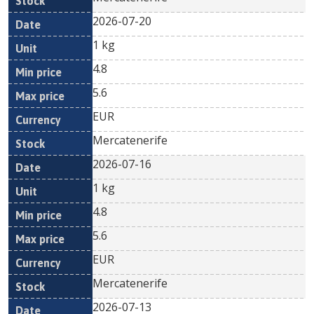
2026-07-20
1 kg
4.8
5.6
EUR
Mercatenerife
2026-07-16
1 kg
4.8
5.6
EUR
Mercatenerife
2026-07-13