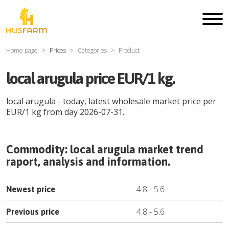
Home page
Prices
Categories
Product
local arugula price EUR/1 kg.
local arugula
- today, latest wholesale market price per
EUR
/
1 kg
from day
2026-07-31
.
Commodity:
local arugula
market trend
raport, analysis and information.
4.8
-
5.6
Newest price
4.8
-
5.6
Previous price