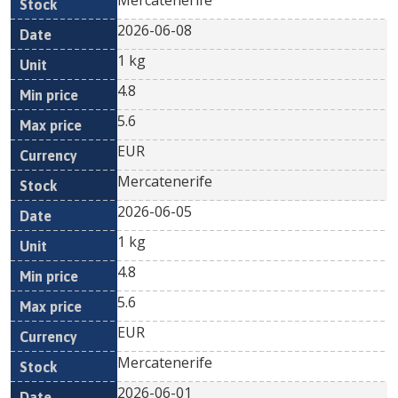
Mercatenerife
2026-06-08
1 kg
4.8
5.6
EUR
Mercatenerife
2026-06-05
1 kg
4.8
5.6
EUR
Mercatenerife
2026-06-01