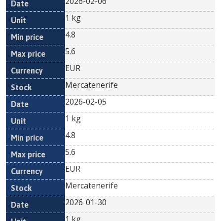
2026-02-06
1 kg
4.8
5.6
EUR
Mercatenerife
2026-02-05
1 kg
4.8
5.6
EUR
Mercatenerife
2026-01-30
1 kg