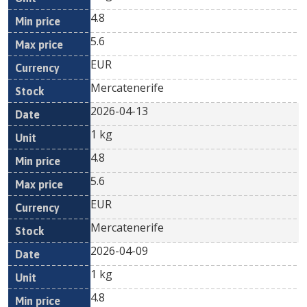
4.8
5.6
EUR
Mercatenerife
2026-04-13
1 kg
4.8
5.6
EUR
Mercatenerife
2026-04-09
1 kg
4.8