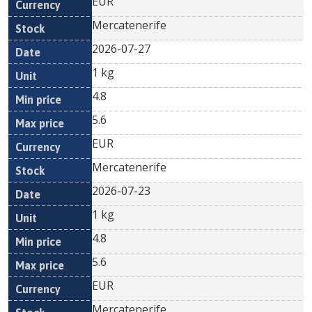
EUR
Mercatenerife
2026-07-27
1 kg
4.8
5.6
EUR
Mercatenerife
2026-07-23
1 kg
4.8
5.6
EUR
Mercatenerife