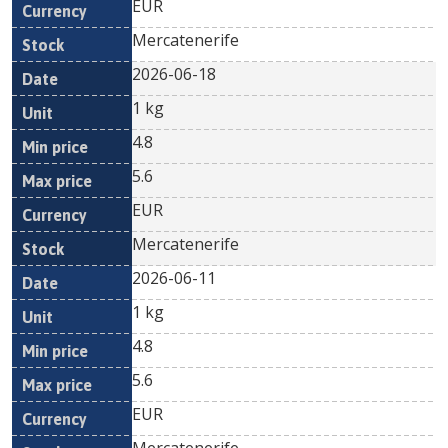
EUR
Mercatenerife
2026-06-18
1 kg
4.8
5.6
EUR
Mercatenerife
2026-06-11
1 kg
4.8
5.6
EUR