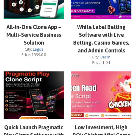
All-in-One Clone App –
White Label Betting
Multi-Service Business
Software with Live
Solution
Betting, Casino Games,
City:
Lagos
and Admin Controls
Price:
1999.0
$
City:
Berlin
Price:
1.0
$
Quick Launch Pragmatic
Low Investment, High