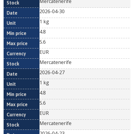
Mercatenerife
2026-04-30
1 kg
4.8
5.6
EUR
Mercatenerife
2026-04-27
1 kg
4.8
5.6
EUR
Mercatenerife
2026-04-23