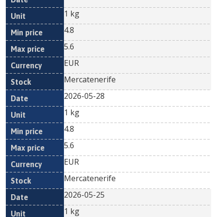
1 kg
4.8
5.6
EUR
Mercatenerife
2026-05-28
1 kg
4.8
5.6
EUR
Mercatenerife
2026-05-25
1 kg