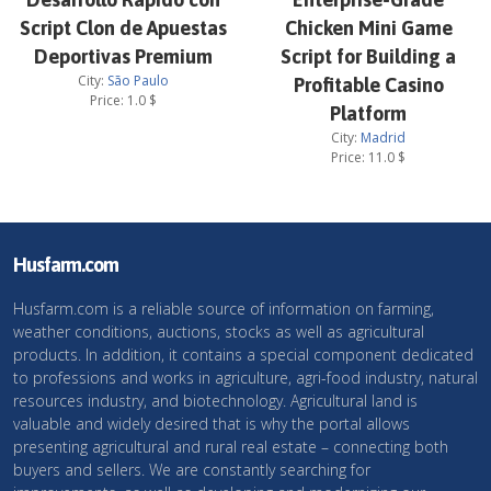
Script Clon de Apuestas
Chicken Mini Game
Deportivas Premium
Script for Building a
City:
São Paulo
Profitable Casino
Price:
1.0
$
Platform
City:
Madrid
Price:
11.0
$
Husfarm.com
Husfarm.com is a reliable source of information on farming,
weather conditions, auctions, stocks as well as agricultural
products. In addition, it contains a special component dedicated
to professions and works in agriculture, agri-food industry, natural
resources industry, and biotechnology. Agricultural land is
valuable and widely desired that is why the portal allows
presenting agricultural and rural real estate – connecting both
buyers and sellers. We are constantly searching for