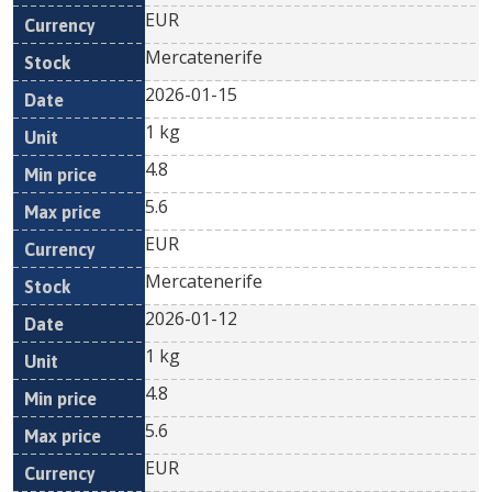
EUR
Mercatenerife
2026-01-15
1 kg
4.8
5.6
EUR
Mercatenerife
2026-01-12
1 kg
4.8
5.6
EUR