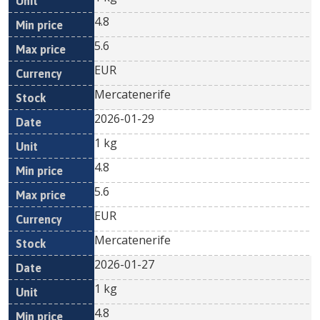
4.8
5.6
EUR
Mercatenerife
2026-01-29
1 kg
4.8
5.6
EUR
Mercatenerife
2026-01-27
1 kg
4.8