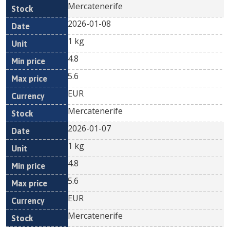
Mercatenerife
2026-01-08
1 kg
4.8
5.6
EUR
Mercatenerife
2026-01-07
1 kg
4.8
5.6
EUR
Mercatenerife