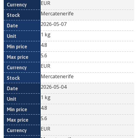
EUR
Mercatenerife
2026-05-07
1 kg
4.8
5.6
EUR
Mercatenerife
2026-05-04
1 kg
4.8
5.6
EUR