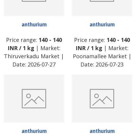
anthurium
anthurium
Price range:
140
-
140
Price range:
140
-
140
INR
/
1 kg
| Market:
INR
/
1 kg
| Market:
Thiruverkadu Market
|
Poonamallee Market
|
Date:
2026-07-27
Date:
2026-07-23
anthurium
anthurium