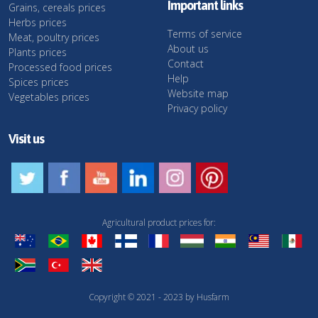
Important links
Grains, cereals prices
Herbs prices
Terms of service
Meat, poultry prices
About us
Plants prices
Contact
Processed food prices
Help
Spices prices
Website map
Vegetables prices
Privacy policy
Visit us
Agricultural product prices for:
Copyright © 2021 - 2023 by Husfarm