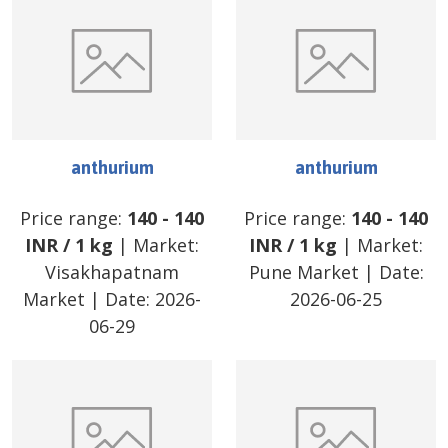
anthurium
anthurium
Price range:
140
-
140
Price range:
140
-
140
INR
/
1 kg
| Market:
INR
/
1 kg
| Market:
Visakhapatnam
Pune Market
| Date:
Market
| Date:
2026-
2026-06-25
06-29