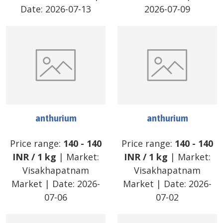
Date:
2026-07-13
2026-07-09
anthurium
anthurium
Price range:
140
-
140
Price range:
140
-
140
INR
/
1 kg
| Market:
INR
/
1 kg
| Market:
Visakhapatnam
Visakhapatnam
Market
| Date:
2026-
Market
| Date:
2026-
07-06
07-02