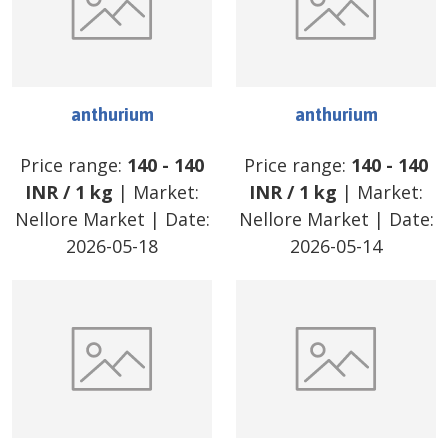
anthurium
anthurium
Price range:
140
-
140
Price range:
140
-
140
INR
/
1 kg
| Market:
INR
/
1 kg
| Market:
Nellore Market
| Date:
Nellore Market
| Date:
2026-05-18
2026-05-14