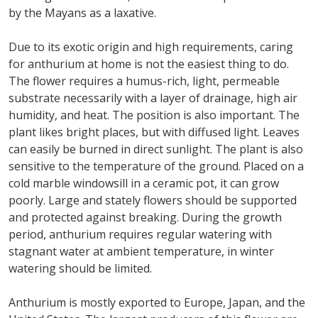
by the Mayans as a laxative.
Due to its exotic origin and high requirements, caring
for anthurium at home is not the easiest thing to do.
The flower requires a humus-rich, light, permeable
substrate necessarily with a layer of drainage, high air
humidity, and heat. The position is also important. The
plant likes bright places, but with diffused light. Leaves
can easily be burned in direct sunlight. The plant is also
sensitive to the temperature of the ground. Placed on a
cold marble windowsill in a ceramic pot, it can grow
poorly. Large and stately flowers should be supported
and protected against breaking. During the growth
period, anthurium requires regular watering with
stagnant water at ambient temperature, in winter
watering should be limited.
Anthurium is mostly exported to Europe, Japan, and the