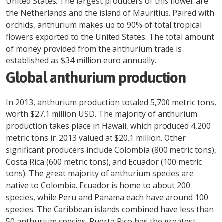
United States. The largest producers of this flower are
the Netherlands and the island of Mauritius. Paired with
orchids, anthurium makes up to 90% of total tropical
flowers exported to the United States. The total amount
of money provided from the anthurium trade is
established as $34 million euro annually.
Global anthurium production
In 2013, anthurium production totaled 5,700 metric tons,
worth $27.1 million USD. The majority of anthurium
production takes place in Hawaii, which produced 4,200
metric tons in 2013 valued at $20.1 million. Other
significant producers include Colombia (800 metric tons),
Costa Rica (600 metric tons), and Ecuador (100 metric
tons). The great majority of anthurium species are
native to Colombia. Ecuador is home to about 200
species, while Peru and Panama each have around 100
species. The Caribbean islands combined have less than
50 anthurium species. Puerto Rico has the greatest