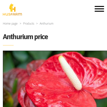
Home page
Products
Anthurium
Anthurium price