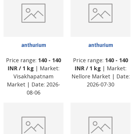
anthurium
anthurium
Price range:
140
-
140
Price range:
140
-
140
INR
/
1 kg
| Market:
INR
/
1 kg
| Market:
Visakhapatnam
Nellore Market
| Date:
Market
| Date:
2026-
2026-07-30
08-06