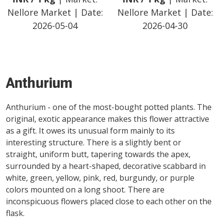
Nellore Market
| Date:
Nellore Market
| Date:
2026-05-04
2026-04-30
Anthurium
Anthurium - one of the most-bought potted plants. The
original, exotic appearance makes this flower attractive
as a gift. It owes its unusual form mainly to its
interesting structure. There is a slightly bent or
straight, uniform butt, tapering towards the apex,
surrounded by a heart-shaped, decorative scabbard in
white, green, yellow, pink, red, burgundy, or purple
colors mounted on a long shoot. There are
inconspicuous flowers placed close to each other on the
flask.