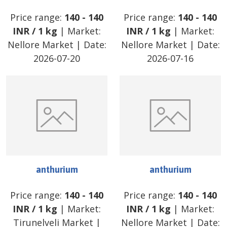
Price range:
140
-
140
Price range:
140
-
140
INR
/
1 kg
| Market:
INR
/
1 kg
| Market:
Nellore Market
| Date:
Nellore Market
| Date:
2026-07-20
2026-07-16
anthurium
anthurium
Price range:
140
-
140
Price range:
140
-
140
INR
/
1 kg
| Market:
INR
/
1 kg
| Market:
Tirunelveli Market
|
Nellore Market
| Date: