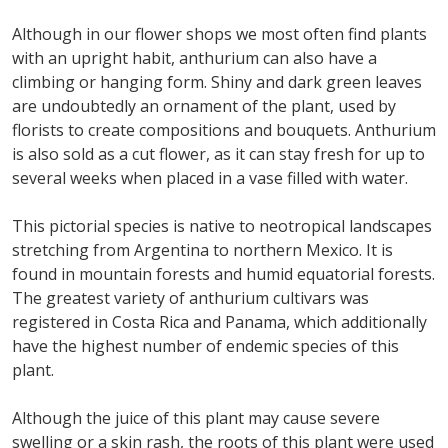
Although in our flower shops we most often find plants
with an upright habit, anthurium can also have a
climbing or hanging form. Shiny and dark green leaves
are undoubtedly an ornament of the plant, used by
florists to create compositions and bouquets. Anthurium
is also sold as a cut flower, as it can stay fresh for up to
several weeks when placed in a vase filled with water.
This pictorial species is native to neotropical landscapes
stretching from Argentina to northern Mexico. It is
found in mountain forests and humid equatorial forests.
The greatest variety of anthurium cultivars was
registered in Costa Rica and Panama, which additionally
have the highest number of endemic species of this
plant.
Although the juice of this plant may cause severe
swelling or a skin rash, the roots of this plant were used