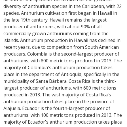
diversity of anthurium species in the Caribbean, with 22
species. Anthurium cultivation first began in Hawaii in
the late 19th century. Hawaii remains the largest
producer of anthuriums, with about 90% of all
commercially grown anthuriums coming from the
islands. Anthurium production in Hawaii has declined in
recent years, due to competition from South American
producers. Colombia is the second-largest producer of
anthuriums, with 800 metric tons produced in 2013. The
majority of Colombia's anthurium production takes
place in the department of Antioquia, specifically in the
municipality of Santa Bárbara. Costa Rica is the third-
largest producer of anthuriums, with 600 metric tons
produced in 2013. The vast majority of Costa Rica's
anthurium production takes place in the province of
Alajuela. Ecuador is the fourth-largest producer of
anthuriums, with 100 metric tons produced in 2013. The
majority of Ecuador's anthurium production takes place