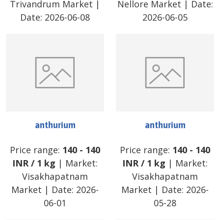
Trivandrum Market
|
Nellore Market
| Date:
Date:
2026-06-08
2026-06-05
anthurium
anthurium
Price range:
140
-
140
Price range:
140
-
140
INR
/
1 kg
| Market:
INR
/
1 kg
| Market:
Visakhapatnam
Visakhapatnam
Market
| Date:
2026-
Market
| Date:
2026-
06-01
05-28