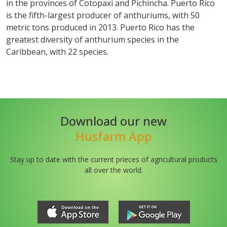
in the provinces of Cotopaxi and Pichincha. Puerto Rico
is the fifth-largest producer of anthuriums, with 50
metric tons produced in 2013. Puerto Rico has the
greatest diversity of anthurium species in the
Caribbean, with 22 species.
Download our new
Husfarm App
Stay up to date with the current prieces of agricultural products
all over the world.