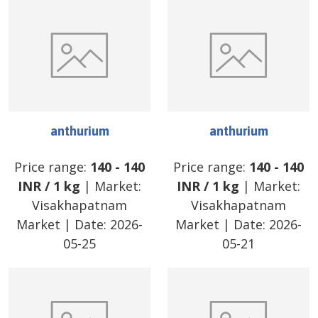
anthurium
anthurium
Price range:
140
-
140
Price range:
140
-
140
INR
/
1 kg
| Market:
INR
/
1 kg
| Market:
Visakhapatnam
Visakhapatnam
Market
| Date:
2026-
Market
| Date:
2026-
05-25
05-21