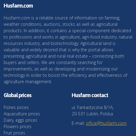
Husfarm.com
Husfarm.com is a reliable source of information on farming,
weather conditions, auctions, stocks as well as agricultural
products. In addition, it contains a special component dedicated
to professions and works in agriculture, agri-food industry, natural
resources industry, and biotechnology. Agricultural land is
valuable and widely desired that is why the portal allows
presenting agricultural and rural real estate – connecting both
buyers and sellers. We are constantly searching for
improvements, as well as developing and modernizing our
technology in order to boost the efficiency and effectiveness of
agriculture management.
Global prices
Husfarm contact
Fishes prices
ul. Fantastyczna 8/1A,
Aquaculture prices
20-531 Lublin, Polska
Dairy, eggs prices
E-mail:
office@husfarm.com
Flowers prices
Fruit prices