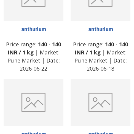
anthurium
anthurium
Price range:
140
-
140
Price range:
140
-
140
INR
/
1 kg
| Market:
INR
/
1 kg
| Market:
Pune Market
| Date:
Pune Market
| Date:
2026-06-22
2026-06-18