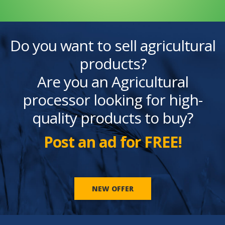
Do you want to sell agricultural
products?
Are you an Agricultural
processor looking for high-
quality products to buy?
Post an ad for FREE!
NEW OFFER