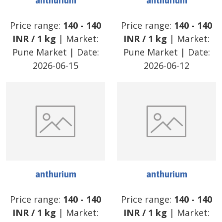
anthurium
anthurium
Price range:
140
-
140
Price range:
140
-
140
INR
/
1 kg
| Market:
INR
/
1 kg
| Market:
Pune Market
| Date:
Pune Market
| Date:
2026-06-15
2026-06-12
anthurium
anthurium
Price range:
140
-
140
Price range:
140
-
140
INR
/
1 kg
| Market:
INR
/
1 kg
| Market: