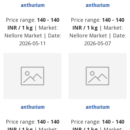
anthurium
anthurium
Price range:
140
-
140
Price range:
140
-
140
INR
/
1 kg
| Market:
INR
/
1 kg
| Market:
Nellore Market
| Date:
Nellore Market
| Date:
2026-05-11
2026-05-07
anthurium
anthurium
Price range:
140
-
140
Price range:
140
-
140
INR
/
1 kg
| Market:
INR
/
1 kg
| Market: