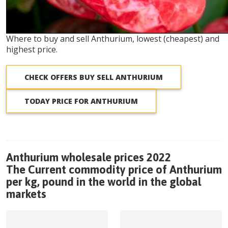
Where to buy and sell Anthurium, lowest (cheapest) and
highest price.
CHECK OFFERS BUY SELL ANTHURIUM
TODAY PRICE FOR ANTHURIUM
Anthurium wholesale prices 2022
The Current commodity price of Anthurium
per kg, pound in the world in the global
markets