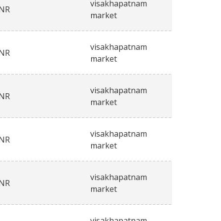
visakhapatnam
INR
market
visakhapatnam
INR
market
visakhapatnam
INR
market
visakhapatnam
INR
market
visakhapatnam
INR
market
visakhapatnam