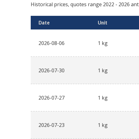
Historical prices, quotes range
2022
-
2026
an
Date
Unit
2026-08-06
1 kg
2026-07-30
1 kg
2026-07-27
1 kg
2026-07-23
1 kg