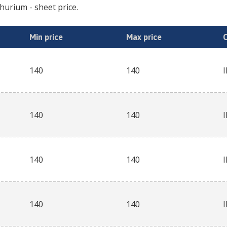
thurium
- sheet price.
Min price
Max price
140
140
140
140
140
140
140
140