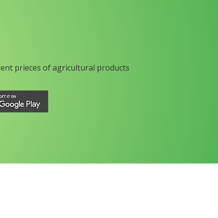
rent prieces of agricultural products