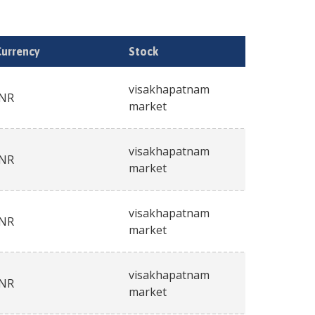
Currency
Stock
visakhapatnam
INR
market
visakhapatnam
INR
market
visakhapatnam
INR
market
visakhapatnam
INR
market