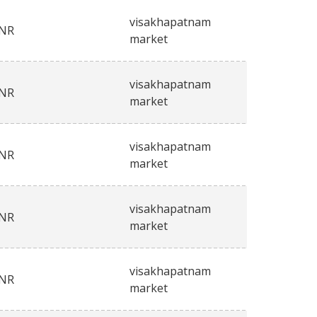
visakhapatnam
INR
market
visakhapatnam
INR
market
visakhapatnam
INR
market
visakhapatnam
INR
market
visakhapatnam
INR
market