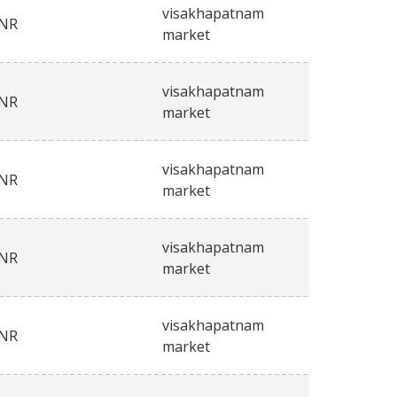
visakhapatnam
INR
market
visakhapatnam
INR
market
visakhapatnam
INR
market
visakhapatnam
INR
market
visakhapatnam
INR
market