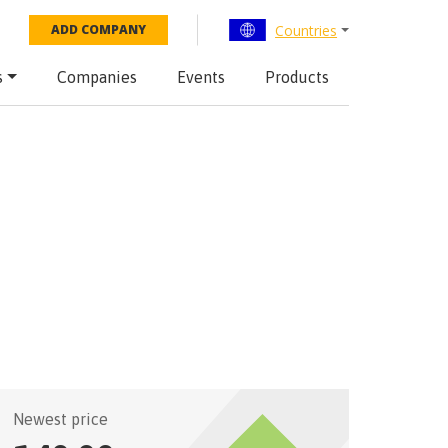
Countries
ADD COMPANY
s
Companies
Events
Products
Newest price