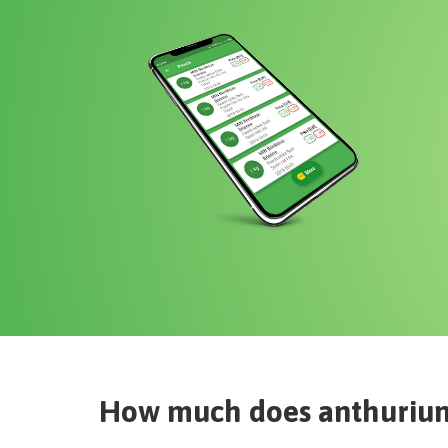
How much does
anthuriu