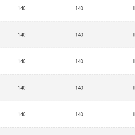
140
140
140
140
140
140
140
140
140
140