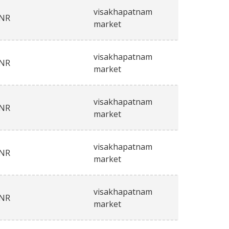
visakhapatnam
INR
market
visakhapatnam
INR
market
visakhapatnam
INR
market
visakhapatnam
INR
market
visakhapatnam
INR
market