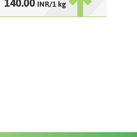
140.00
INR
/
1 kg