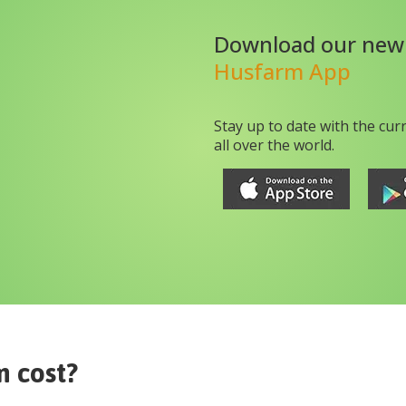
Download our new
Husfarm App
Stay up to date with the cur
all over the world.
m
cost?