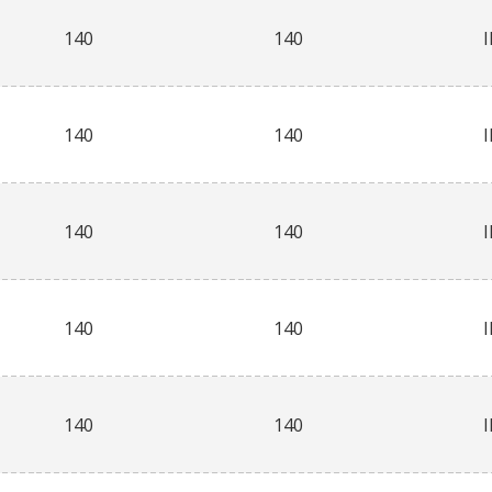
140
140
140
140
140
140
140
140
140
140