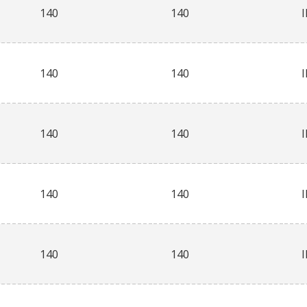
140
140
140
140
140
140
140
140
140
140