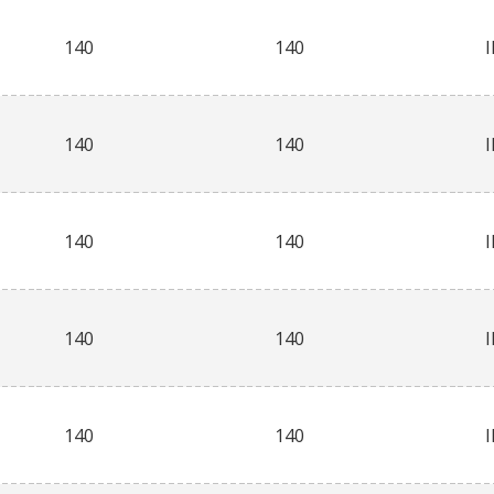
140
140
140
140
140
140
140
140
140
140