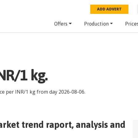
ADD ADVERT
Offers
Production
Price
NR/1 kg.
ice per
INR
/
1 kg
from day
2026-08-06
.
rket trend raport, analysis and