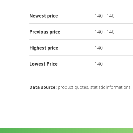
140
-
140
Newest price
140
-
140
Previous price
140
Highest price
140
Lowest Price
Data source:
product quotes, statistic informations,