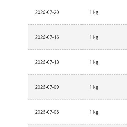
2026-07-20
1 kg
2026-07-16
1 kg
2026-07-13
1 kg
2026-07-09
1 kg
2026-07-06
1 kg