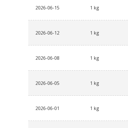
2026-06-15
1 kg
2026-06-12
1 kg
2026-06-08
1 kg
2026-06-05
1 kg
2026-06-01
1 kg