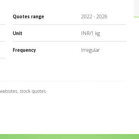
2022
-
2026
Quotes range
INR
/
1 kg
Unit
Irregular
Frequency
 websites, stock quotes