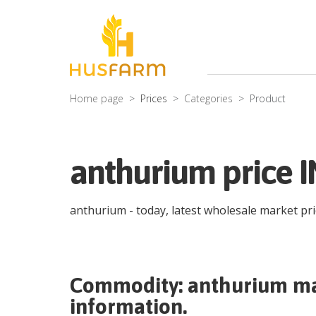
Home page
Prices
Categories
Product
anthurium price I
anthurium
- today, latest wholesale market pr
Commodity:
anthurium
ma
information.