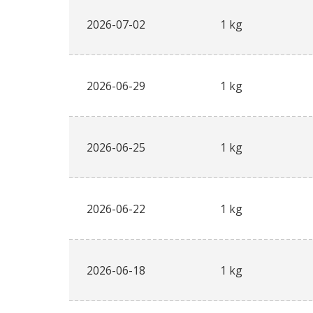
2026-07-02
1 kg
2026-06-29
1 kg
2026-06-25
1 kg
2026-06-22
1 kg
2026-06-18
1 kg