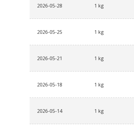
2026-05-28
1 kg
2026-05-25
1 kg
2026-05-21
1 kg
2026-05-18
1 kg
2026-05-14
1 kg