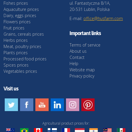
Fishes prices
ul. Fantastyczna 8/1A,
Aquaculture prices
20-531 Lublin, Polska
Dairy, eggs prices
E-mail:
office@husfarm.com
Flowers prices
Fruit prices
Important links
Grains, cereals prices
Herbs prices
Terms of service
Meat, poultry prices
About us
Plants prices
Contact
Processed food prices
Help
Spices prices
Website map
Vegetables prices
Privacy policy
Visit us
Agricultural product prices for: