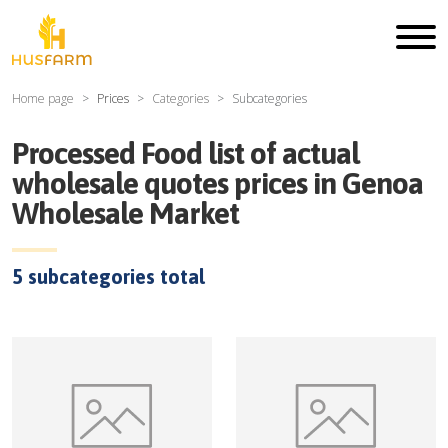
Home page
Prices
Categories
Subcategories
Processed Food
list of actual
wholesale quotes prices in
Genoa
Wholesale Market
5
subcategories total