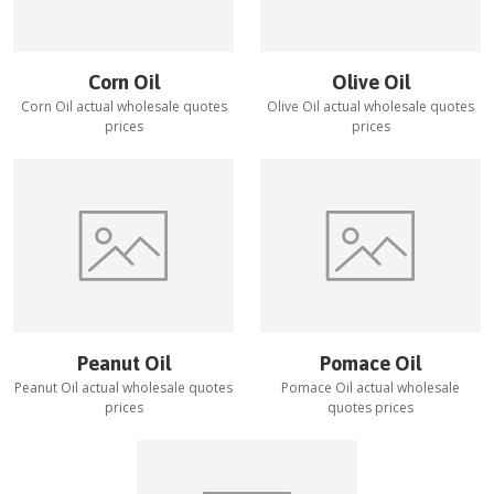
Corn Oil
Olive Oil
Corn Oil
actual wholesale quotes
Olive Oil
actual wholesale quotes
prices
prices
Peanut Oil
Pomace Oil
Peanut Oil
actual wholesale quotes
Pomace Oil
actual wholesale
prices
quotes prices