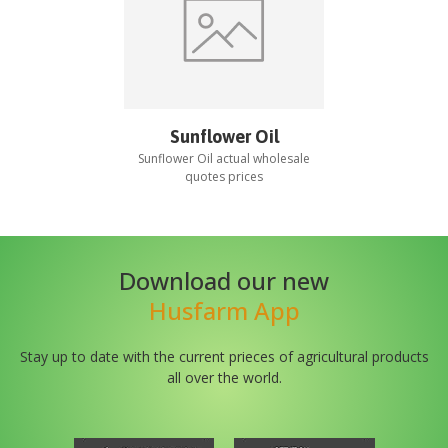
Sunflower Oil
Sunflower Oil
actual wholesale
quotes prices
Download our new
Husfarm App
Stay up to date with the current prieces of agricultural products
all over the world.