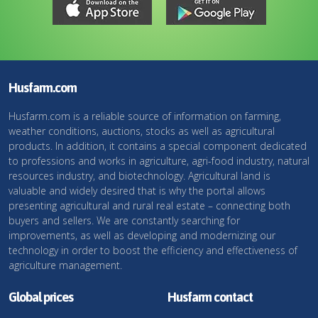
Husfarm.com
Husfarm.com is a reliable source of information on farming,
weather conditions, auctions, stocks as well as agricultural
products. In addition, it contains a special component dedicated
to professions and works in agriculture, agri-food industry, natural
resources industry, and biotechnology. Agricultural land is
valuable and widely desired that is why the portal allows
presenting agricultural and rural real estate – connecting both
buyers and sellers. We are constantly searching for
improvements, as well as developing and modernizing our
technology in order to boost the efficiency and effectiveness of
agriculture management.
Global prices
Husfarm contact