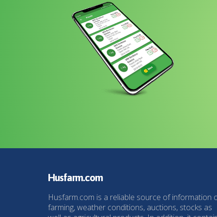
Husfarm.com
Husfarm.com is a reliable source of information 
farming, weather conditions, auctions, stocks as