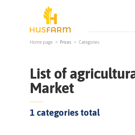
Home page
Prices
Categories
List of agricultur
Market
1
categories total