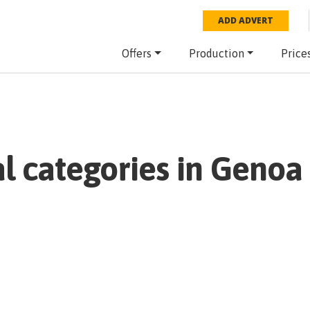
ADD ADVERT
Offers
Production
Price
al categories in
Genoa 