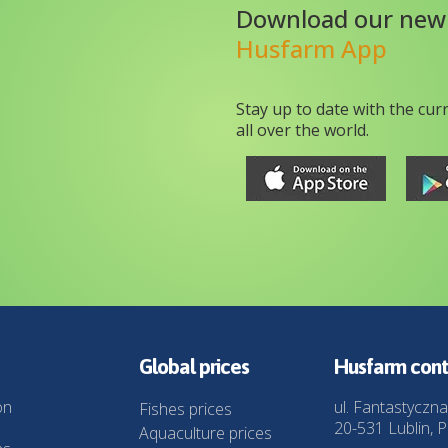
Download our new
Husfarm App
Stay up to date with the cur
all over the world.
Global prices
Husfarm cont
on
ul. Fantastyczna
Fishes prices
20-531 Lublin, P
Aquaculture prices