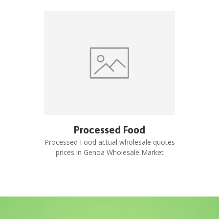
Processed Food
Processed Food
actual wholesale quotes
prices in
Genoa Wholesale Market