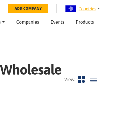
Countries
ADD COMPANY
s
Companies
Events
Products
Wholesale
View: