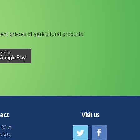
rent prieces of agricultural products
act
Visit us
 8/1A,
olska