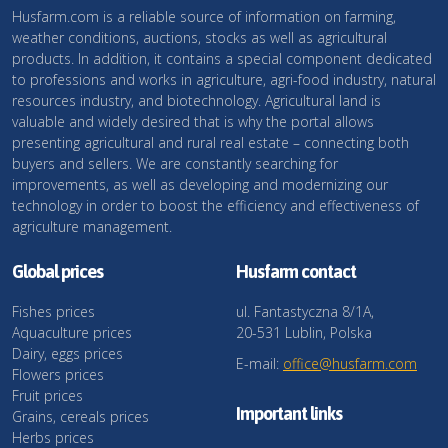
Husfarm.com is a reliable source of information on farming,
weather conditions, auctions, stocks as well as agricultural
products. In addition, it contains a special component dedicated
to professions and works in agriculture, agri-food industry, natural
resources industry, and biotechnology. Agricultural land is
valuable and widely desired that is why the portal allows
presenting agricultural and rural real estate – connecting both
buyers and sellers. We are constantly searching for
improvements, as well as developing and modernizing our
technology in order to boost the efficiency and effectiveness of
agriculture management.
Global prices
Husfarm contact
Fishes prices
ul. Fantastyczna 8/1A,
Aquaculture prices
20-531 Lublin, Polska
Dairy, eggs prices
E-mail:
office@husfarm.com
Flowers prices
Fruit prices
Important links
Grains, cereals prices
Herbs prices