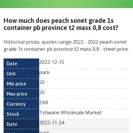
How much does
peach sonet grade 1s
container pb province t2 mass 0,8
cost?
Historical prices, quotes range
2022
-
2022
peach sonet
grade 1s container pb province t2 mass 0,8
- sheet price.
2022-12-15
Min
Max
Date
Unit
Currency
pack
price
price
20
20
ZAR
Tshwane Wholesale Market
2022-11-24
pack