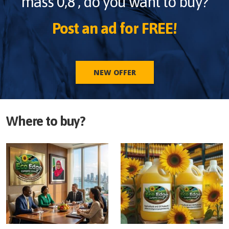
mass 0,8
, do you want to buy?
Post an ad for FREE!
NEW OFFER
Where to buy?