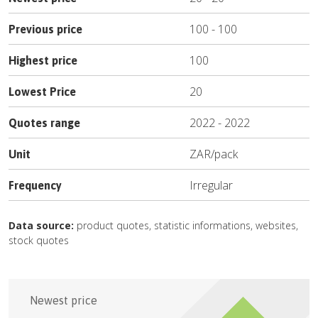
100
-
100
Previous price
100
Highest price
20
Lowest Price
2022
-
2022
Quotes range
ZAR
/
pack
Unit
Irregular
Frequency
Data source:
product quotes, statistic informations, websites,
stock quotes
Newest price