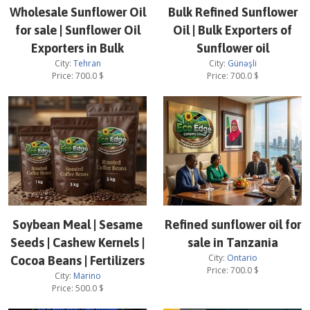
Wholesale Sunflower Oil
Bulk Refined Sunflower
for sale | Sunflower Oil
Oil | Bulk Exporters of
Exporters in Bulk
Sunflower oil
City:
Tehran
City:
Günəşli
Price:
700.0
$
Price:
700.0
$
Soybean Meal | Sesame
Refined sunflower oil for
Seeds | Cashew Kernels |
sale in Tanzania
City:
Ontario
Cocoa Beans | Fertilizers
Price:
700.0
$
City:
Marino
Price:
500.0
$