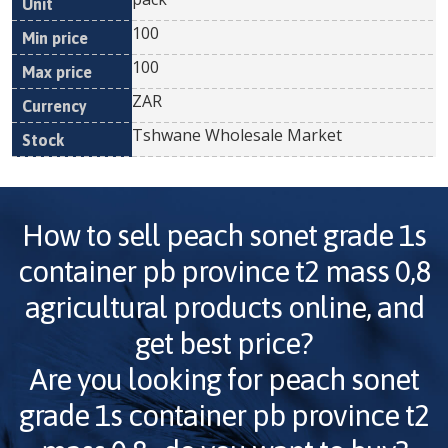
100
100
ZAR
Tshwane Wholesale Market
How to sell
peach sonet grade 1s
container pb province t2 mass 0,8
agricultural products online, and
get best price?
Are you looking for
peach sonet
grade 1s container pb province t2