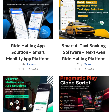
Ride Hailing App
Smart AI Taxi Booking
Solution – Smart
Software – Next-Gen
Mobility App Platform
Ride Hailing Platform
City:
Lagos
City:
Oran
Price:
1999.0
$
Price:
1999.0
$