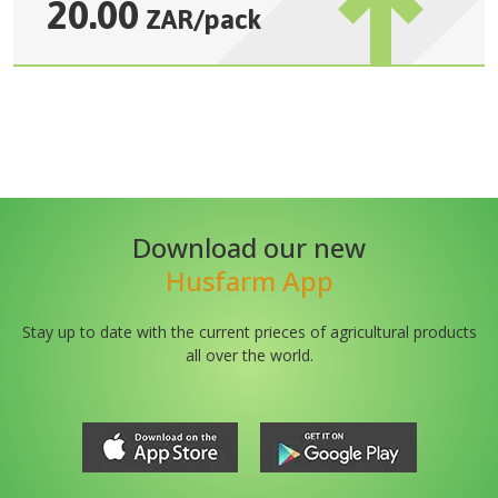
20.00
ZAR
/
pack
Download our new
Husfarm App
Stay up to date with the current prieces of agricultural products
all over the world.