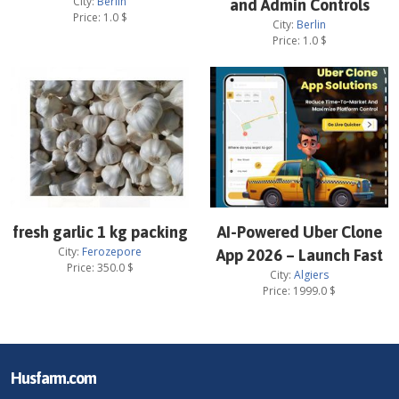
City:
Berlin
and Admin Controls
Price:
1.0
$
City:
Berlin
Price:
1.0
$
fresh garlic 1 kg packing
AI-Powered Uber Clone
City:
Ferozepore
App 2026 – Launch Fast
Price:
350.0
$
City:
Algiers
Price:
1999.0
$
Husfarm.com