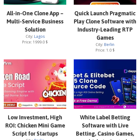
All-in-One Clone App –
Quick Launch Pragmatic
Multi-Service Business
Play Clone Software with
Solution
Industry-Leading RTP
City:
Lagos
Games
Price:
1999.0
$
City:
Berlin
Price:
1.0
$
Low Investment, High
White Label Betting
ROI: Chicken Mini Game
Software with Live
Script for Startups
Betting, Casino Games,