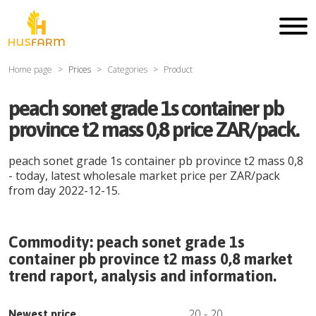
Home page
Prices
Categories
Product
peach sonet grade 1s container pb
province t2 mass 0,8 price ZAR/pack.
peach sonet grade 1s container pb province t2 mass 0,8
- today, latest wholesale market price per
ZAR
/
pack
from day
2022-12-15
.
Commodity:
peach sonet grade 1s
container pb province t2 mass 0,8
market
trend raport, analysis and information.
20
-
20
Newest price