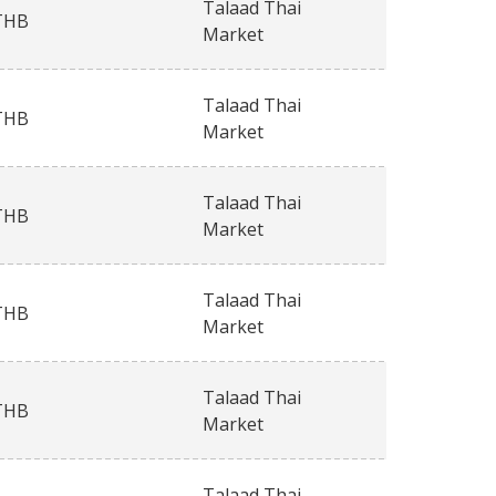
Talaad Thai
THB
Market
Talaad Thai
THB
Market
Talaad Thai
THB
Market
Talaad Thai
THB
Market
Talaad Thai
THB
Market
Talaad Thai