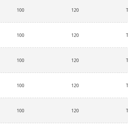
100
120
100
120
100
120
100
120
100
120