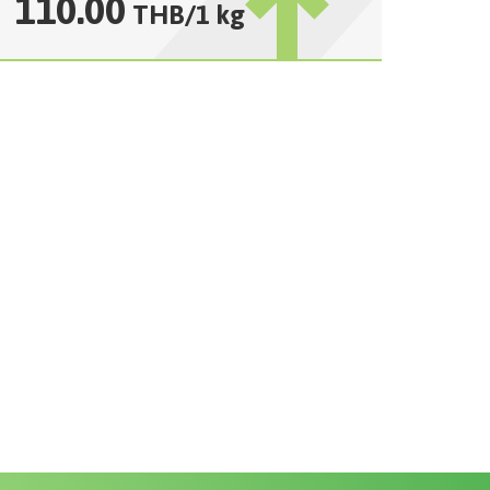
110.00
THB
/
1 kg