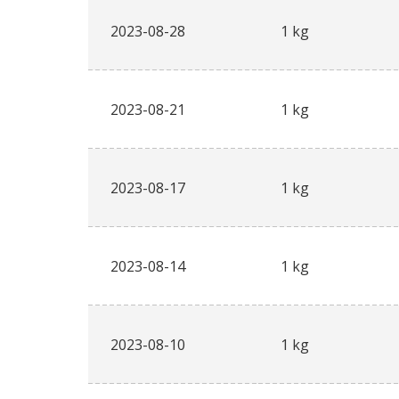
2023-08-28
1 kg
2023-08-21
1 kg
2023-08-17
1 kg
2023-08-14
1 kg
2023-08-10
1 kg