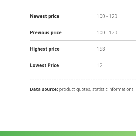
100
-
120
Newest price
100
-
120
Previous price
158
Highest price
12
Lowest Price
Data source:
product quotes, statistic informations,