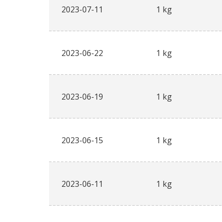
2023-07-11
1 kg
2023-06-22
1 kg
2023-06-19
1 kg
2023-06-15
1 kg
2023-06-11
1 kg