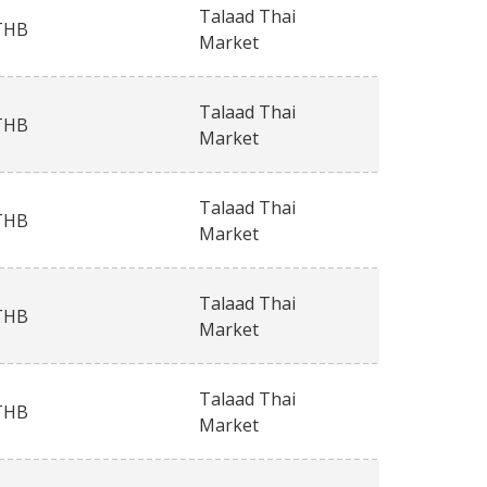
Talaad Thai
THB
Market
Talaad Thai
THB
Market
Talaad Thai
THB
Market
Talaad Thai
THB
Market
Talaad Thai
THB
Market