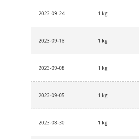
2023-09-24
1 kg
2023-09-18
1 kg
2023-09-08
1 kg
2023-09-05
1 kg
2023-08-30
1 kg