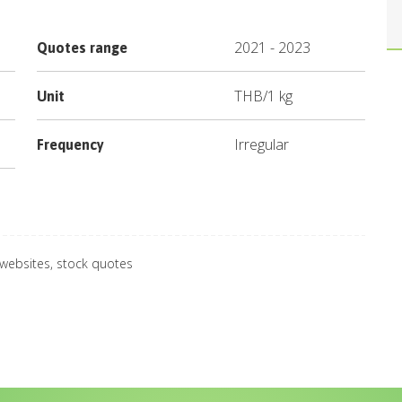
2021
-
2023
Quotes range
THB
/
1 kg
Unit
Irregular
Frequency
 websites, stock quotes