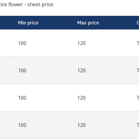
tice flower
- sheet price.
Min price
Max price
100
120
100
120
100
120
100
120