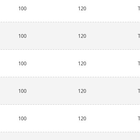
100
120
100
120
100
120
100
120
100
120