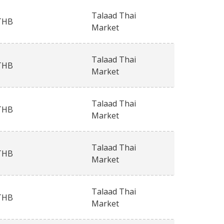
Talaad Thai
THB
Market
Talaad Thai
THB
Market
Talaad Thai
THB
Market
Talaad Thai
THB
Market
Talaad Thai
THB
Market