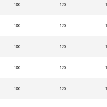
100
120
100
120
100
120
100
120
100
120