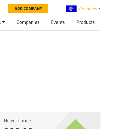
Countries
ADD COMPANY
s
Companies
Events
Products
Newest price