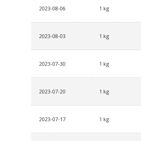
2023-08-06
1 kg
2023-08-03
1 kg
2023-07-30
1 kg
2023-07-20
1 kg
2023-07-17
1 kg