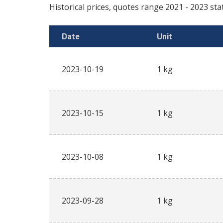
Historical prices, quotes range
2021
-
2023
sta
Date
Unit
2023-10-19
1 kg
2023-10-15
1 kg
2023-10-08
1 kg
2023-09-28
1 kg