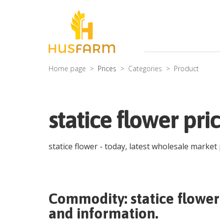
Home page
Prices
Categories
Product
statice flower pri
statice flower
- today, latest wholesale market
Commodity:
statice flower
and information.