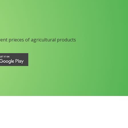
rent prieces of agricultural products