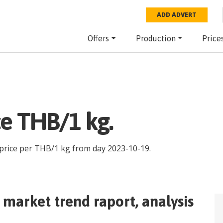
ADD ADVERT
Offers
Production
Price
ce THB/1 kg.
 price per
THB
/
1 kg
from day
2023-10-19
.
market trend raport, analysis