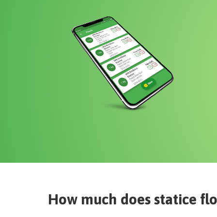
How much does
statice fl