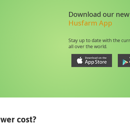
Download our new
Husfarm App
Stay up to date with the cur
all over the world.
ower
cost?