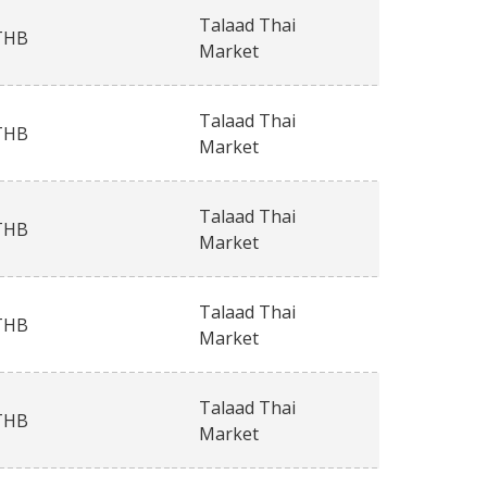
Talaad Thai
THB
Market
Talaad Thai
THB
Market
Talaad Thai
THB
Market
Talaad Thai
THB
Market
Talaad Thai
THB
Market