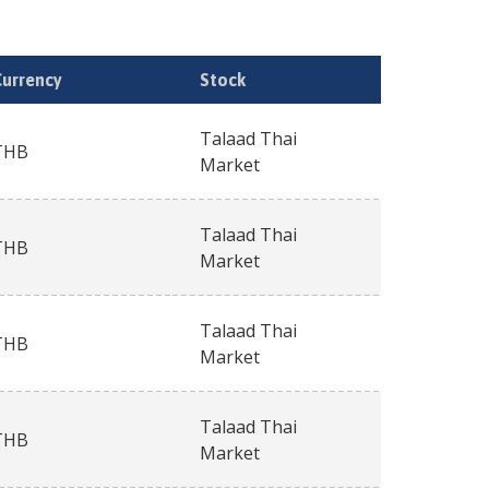
Currency
Stock
Talaad Thai
THB
Market
Talaad Thai
THB
Market
Talaad Thai
THB
Market
Talaad Thai
THB
Market