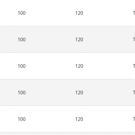
100
120
100
120
100
120
100
120
100
120