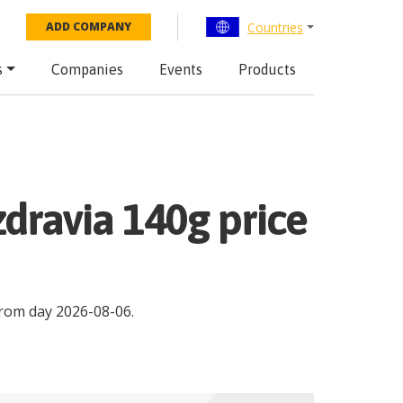
Countries
ADD COMPANY
s
Companies
Events
Products
zdravia 140g price
rom day
2026-08-06
.