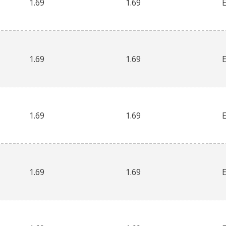
1.69
1.69
1.69
1.69
1.69
1.69
1.69
1.69