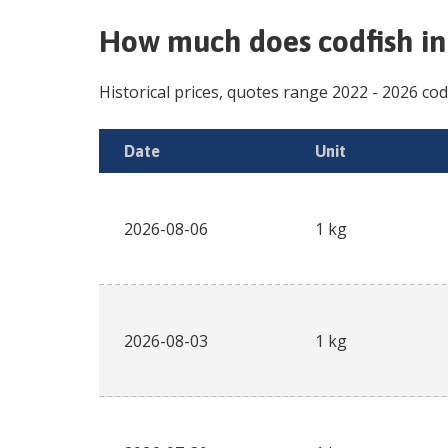
How much does
codfish i
Historical prices, quotes range
2022
-
2026
cod
Date
Unit
2026-08-06
1 kg
2026-08-03
1 kg