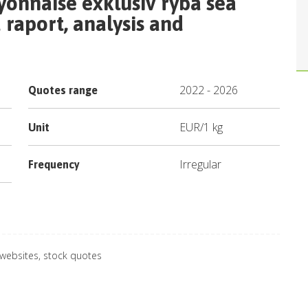
yonnaise exklusiv ryba sea
raport, analysis and
2022
-
2026
Quotes range
EUR
/
1 kg
Unit
Irregular
Frequency
 websites, stock quotes