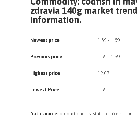
Commodity:
codfish in ma
zdravia 140g
market trend 
information.
1.69
-
1.69
Newest price
1.69
-
1.69
Previous price
12.07
Highest price
1.69
Lowest Price
Data source:
product quotes, statistic informations,