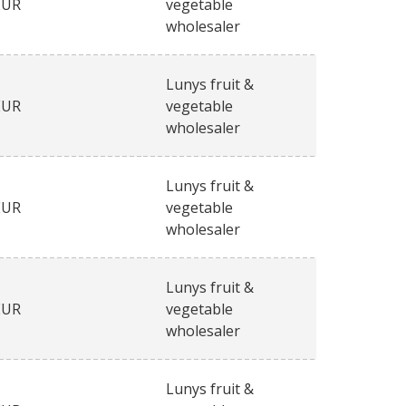
EUR
vegetable
wholesaler
Lunys fruit &
EUR
vegetable
wholesaler
Lunys fruit &
EUR
vegetable
wholesaler
Lunys fruit &
EUR
vegetable
wholesaler
Lunys fruit &