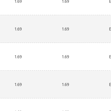
1.69
1.69
1.69
1.69
1.69
1.69
1.69
1.69