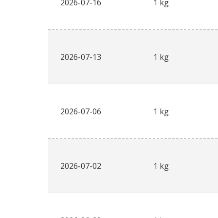
2026-07-16
1 kg
2026-07-13
1 kg
2026-07-06
1 kg
2026-07-02
1 kg