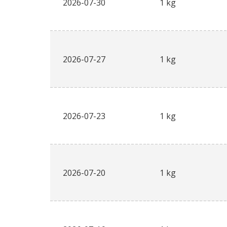
2026-07-30
1 kg
2026-07-27
1 kg
2026-07-23
1 kg
2026-07-20
1 kg