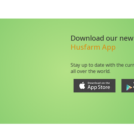
Download our new
Husfarm App
Stay up to date with the cur
all over the world.