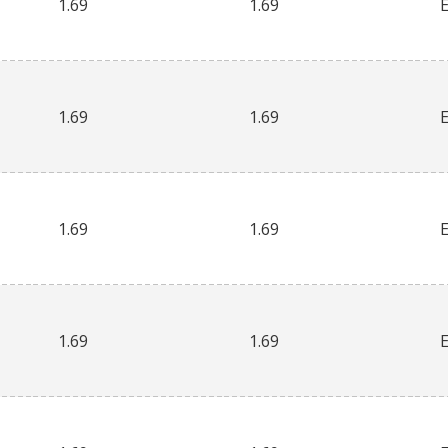
1.69
1.69
1.69
1.69
1.69
1.69
1.69
1.69