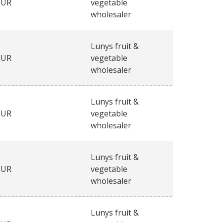
EUR
vegetable
wholesaler
Lunys fruit &
EUR
vegetable
wholesaler
Lunys fruit &
EUR
vegetable
wholesaler
Lunys fruit &
EUR
vegetable
wholesaler
Lunys fruit &