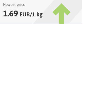
Newest price
1.69
EUR
/
1 kg