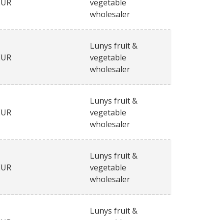
EUR
vegetable
wholesaler
Lunys fruit &
EUR
vegetable
wholesaler
Lunys fruit &
EUR
vegetable
wholesaler
Lunys fruit &
EUR
vegetable
wholesaler
Lunys fruit &