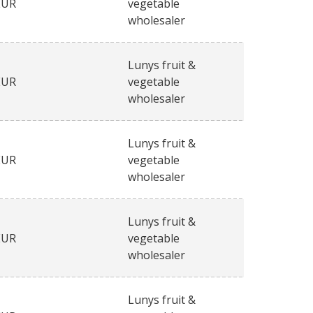
EUR
vegetable
wholesaler
Lunys fruit &
EUR
vegetable
wholesaler
Lunys fruit &
EUR
vegetable
wholesaler
Lunys fruit &
EUR
vegetable
wholesaler
Lunys fruit &