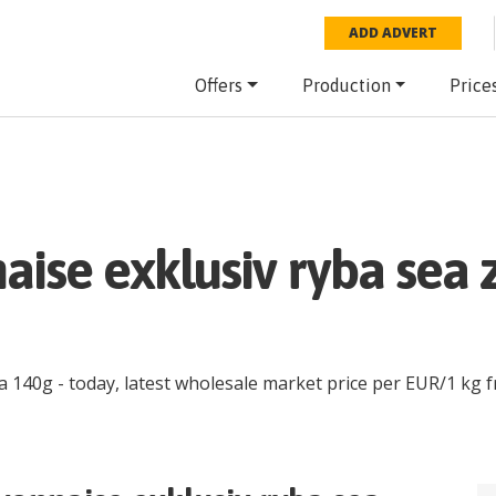
ADD ADVERT
Offers
Production
Price
aise exklusiv ryba sea 
ia 140g
- today, latest wholesale market price per
EUR
/
1 kg
f