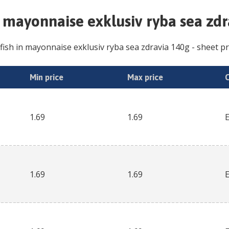
n mayonnaise exklusiv ryba sea zd
fish in mayonnaise exklusiv ryba sea zdravia 140g
- sheet pr
Min price
Max price
1.69
1.69
1.69
1.69