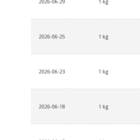
2026-06-29
1 kg
2026-06-25
1 kg
2026-06-23
1 kg
2026-06-18
1 kg