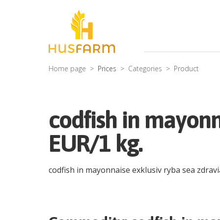
Home page
Prices
Categories
Product
codfish in mayonn
EUR/1 kg.
codfish in mayonnaise exklusiv ryba sea zdrav