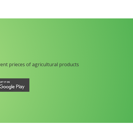
rent prieces of agricultural products