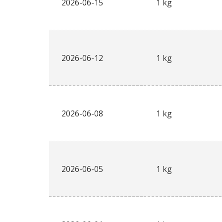
2026-06-15
1 kg
2026-06-12
1 kg
2026-06-08
1 kg
2026-06-05
1 kg