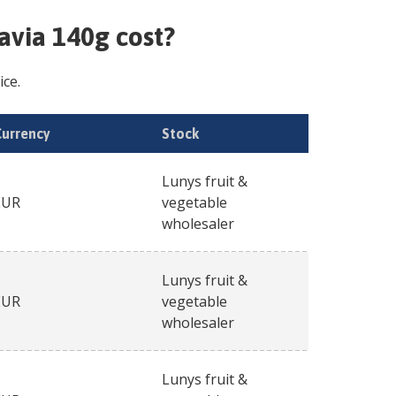
ravia 140g
cost?
ice.
Currency
Stock
Lunys fruit &
EUR
vegetable
wholesaler
Lunys fruit &
EUR
vegetable
wholesaler
Lunys fruit &