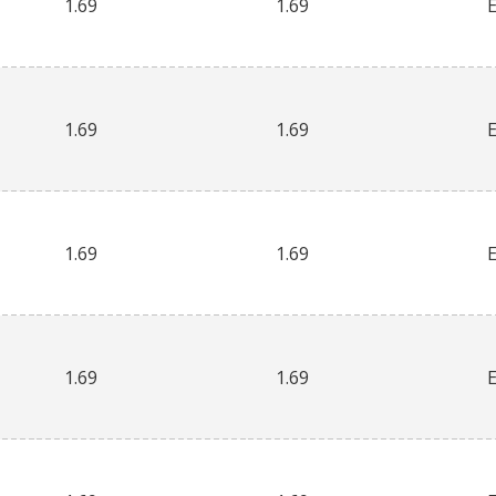
1.69
1.69
1.69
1.69
1.69
1.69
1.69
1.69