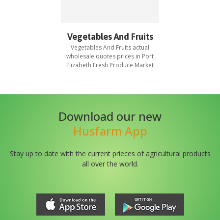
Vegetables And Fruits
Vegetables And Fruits
actual
wholesale quotes prices in
Port
Elizabeth Fresh Produce Market
Download our new
Husfarm App
Stay up to date with the current prieces of agricultural products
all over the world.