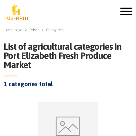
Home page
Prices
Categories
List of agricultural categories in
Port Elizabeth Fresh Produce
Market
1
categories total