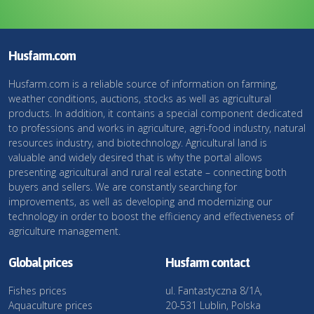
Husfarm.com
Husfarm.com is a reliable source of information on farming,
weather conditions, auctions, stocks as well as agricultural
products. In addition, it contains a special component dedicated
to professions and works in agriculture, agri-food industry, natural
resources industry, and biotechnology. Agricultural land is
valuable and widely desired that is why the portal allows
presenting agricultural and rural real estate – connecting both
buyers and sellers. We are constantly searching for
improvements, as well as developing and modernizing our
technology in order to boost the efficiency and effectiveness of
agriculture management.
Global prices
Husfarm contact
Fishes prices
ul. Fantastyczna 8/1A,
Aquaculture prices
20-531 Lublin, Polska