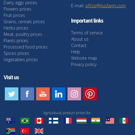
Dairy, eggs prices
E-mail:
office@husfarm.com
Flowers prices
Fruit prices
Important links
Grains, cereals prices
Herbs prices
Terms of service
Meat, poultry prices
About us
Plants prices
Contact
Processed food prices
Help
Spices prices
Website map
Vegetables prices
Privacy policy
Visit us
Agricultural product prices for: