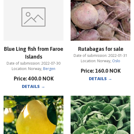
Blue Ling fish from Faroe
Rutabagas for sale
Date of submission:
2022-01-31
Islands
Location:
Norway
,
Oslo
Date of submission:
2022-07-30
Location:
Norway
,
Bergen
Price:
160.0
NOK
Price:
400.0
NOK
DETAILS
→
DETAILS
→