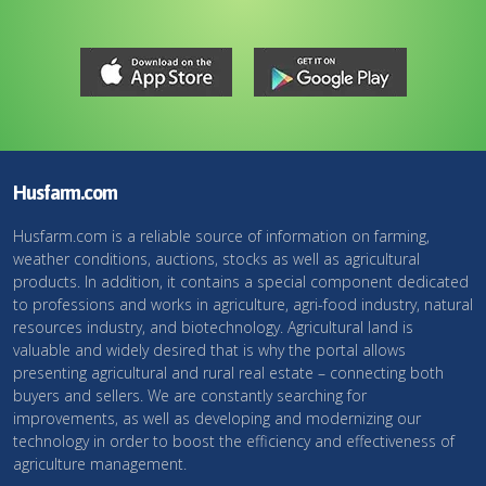
Husfarm.com
Husfarm.com is a reliable source of information on farming,
weather conditions, auctions, stocks as well as agricultural
products. In addition, it contains a special component dedicated
to professions and works in agriculture, agri-food industry, natural
resources industry, and biotechnology. Agricultural land is
valuable and widely desired that is why the portal allows
presenting agricultural and rural real estate – connecting both
buyers and sellers. We are constantly searching for
improvements, as well as developing and modernizing our
technology in order to boost the efficiency and effectiveness of
agriculture management.