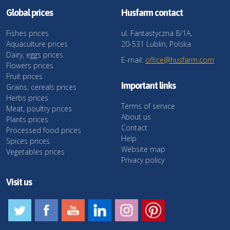
Global prices
Husfarm contact
Fishes prices
ul. Fantastyczna 8/1A,
Aquaculture prices
20-531 Lublin, Polska
Dairy, eggs prices
E-mail:
office@husfarm.com
Flowers prices
Fruit prices
Important links
Grains, cereals prices
Herbs prices
Terms of service
Meat, poultry prices
About us
Plants prices
Contact
Processed food prices
Help
Spices prices
Website map
Vegetables prices
Privacy policy
Visit us