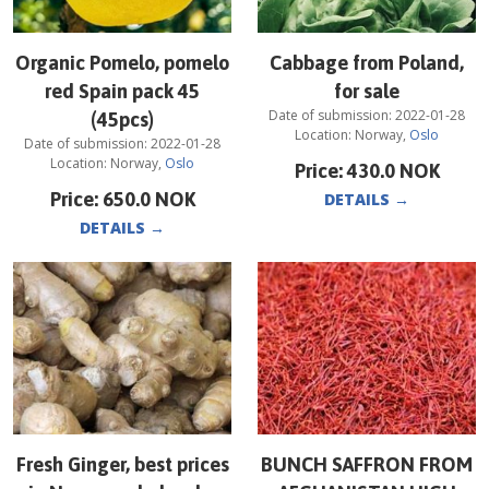
Organic Pomelo, pomelo
Cabbage from Poland,
red Spain pack 45
for sale
Date of submission:
2022-01-28
(45pcs)
Location:
Norway
,
Oslo
Date of submission:
2022-01-28
Location:
Norway
,
Oslo
Price:
430.0
NOK
Price:
650.0
NOK
DETAILS
→
DETAILS
→
Fresh Ginger, best prices
BUNCH SAFFRON FROM