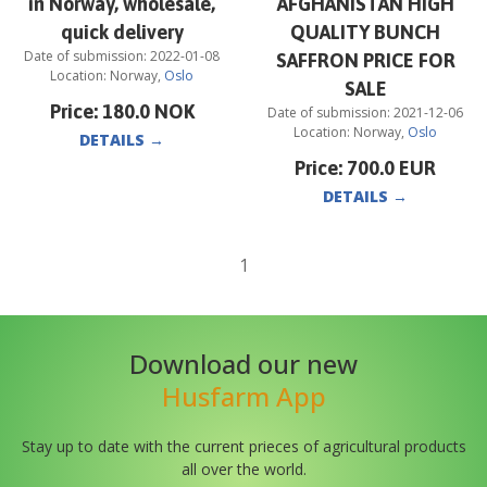
in Norway, wholesale,
AFGHANISTAN HIGH
quick delivery
QUALITY BUNCH
Date of submission:
2022-01-08
SAFFRON PRICE FOR
Location:
Norway
,
Oslo
SALE
Price:
180.0
NOK
Date of submission:
2021-12-06
Location:
Norway
,
Oslo
DETAILS
→
Price:
700.0
EUR
DETAILS
→
1
Download our new
Husfarm App
Stay up to date with the current prieces of agricultural products
all over the world.