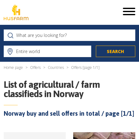
Home page
Offers
Countries
Offers [page
1
/
1
]
List of agricultural / farm
classifieds in
Norway
Norway
buy and sell offers in total / page [
1
/
1
]