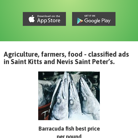
Agriculture, farmers, food - classified ads
in
Saint Kitts and Nevis
Saint Peter’s
.
Barracuda fish best price
per pound