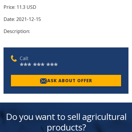
Price:
11.3
USD
Date:
2021-12-15
Description:
Call:
*** *** ***
ASK ABOUT OFFER
Do you want to sell agricultural
products?