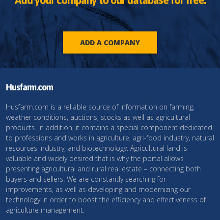
ADD A COMPANY
Husfarm.com
Husfarm.com is a reliable source of information on farming,
weather conditions, auctions, stocks as well as agricultural
products. In addition, it contains a special component dedicated
to professions and works in agriculture, agri-food industry, natural
resources industry, and biotechnology. Agricultural land is
valuable and widely desired that is why the portal allows
presenting agricultural and rural real estate – connecting both
buyers and sellers. We are constantly searching for
improvements, as well as developing and modernizing our
technology in order to boost the efficiency and effectiveness of
agriculture management.