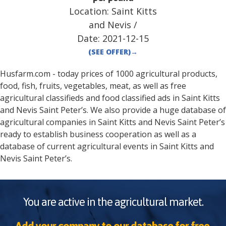
Location:
Saint Kitts
and Nevis
/
Date:
2021-12-15
(SEE OFFER)
→
Husfarm.com - today prices of 1000 agricultural products,
food, fish, fruits, vegetables, meat, as well as free
agricultural classifieds and food classified ads in
Saint Kitts
and Nevis
Saint Peter’s
. We also provide a huge database of
agricultural companies in
Saint Kitts and Nevis
Saint Peter’s
ready to establish business cooperation as well as a
database of current agricultural events in
Saint Kitts and
Nevis
Saint Peter’s
.
You are active in the agricultural market.
Add your company to our database for free.