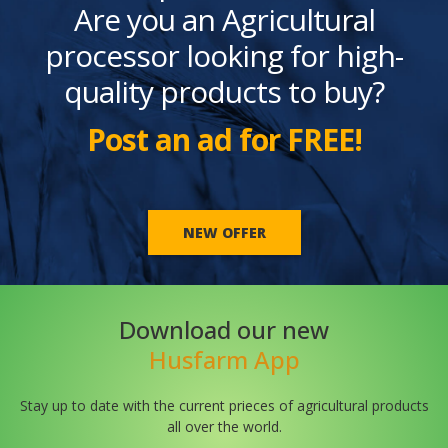
Are you an Agricultural
processor looking for high-
quality products to buy?
Post an ad for FREE!
NEW OFFER
Download our new
Husfarm App
Stay up to date with the current prieces of agricultural products
all over the world.