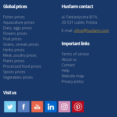
Global prices
Husfarm contact
Fishes prices
ul. Fantastyczna 8/1A,
Aquaculture prices
20-531 Lublin, Polska
Dairy, eggs prices
E-mail:
office@husfarm.com
Flowers prices
Fruit prices
Important links
Grains, cereals prices
Herbs prices
Terms of service
Meat, poultry prices
About us
Plants prices
Contact
Processed food prices
Help
Spices prices
Website map
Vegetables prices
Privacy policy
Visit us