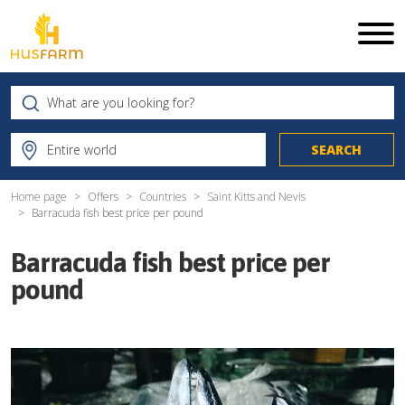
Home page
Offers
Countries
Saint Kitts and Nevis
Barracuda fish best price per pound
Barracuda fish best price per
pound