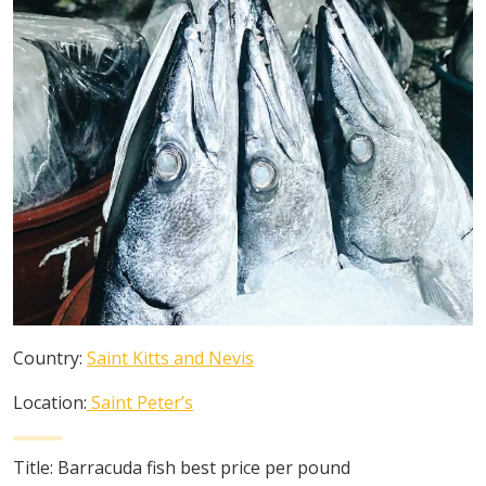
Country:
Saint Kitts and Nevis
Location:
Saint Peter’s
Title:
Barracuda fish best price per pound