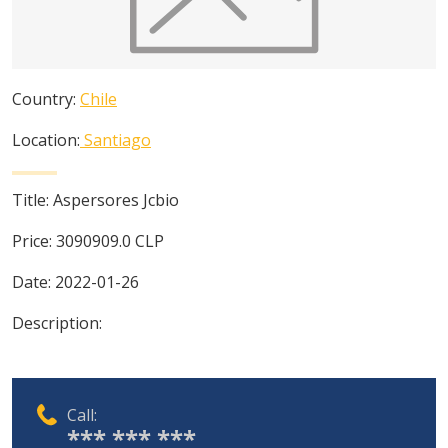
Country:
Chile
Location:
Santiago
Title:
Aspersores Jcbio
Price:
3090909.0
CLP
Date:
2022-01-26
Description:
Call:
*** *** ***