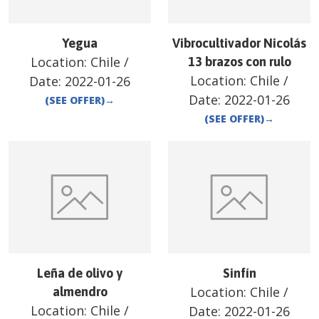
Yegua
Vibrocultivador Nicolás
Location:
Chile
/
13 brazos con rulo
Location:
Chile
/
Date:
2022-01-26
Date:
2022-01-26
(SEE OFFER)
→
(SEE OFFER)
→
Leña de olivo y
Sinfín
Location:
Chile
/
almendro
Location:
Chile
/
Date:
2022-01-26