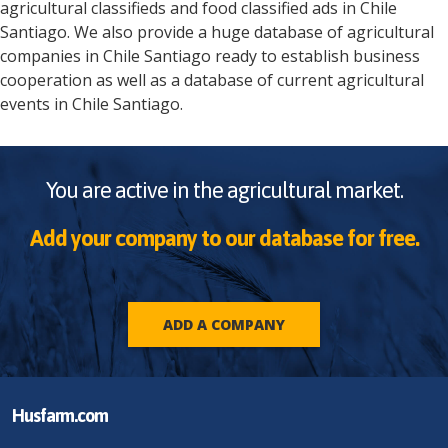
agricultural classifieds and food classified ads in
Chile
Santiago
. We also provide a huge database of agricultural
companies in
Chile
Santiago
ready to establish business
cooperation as well as a database of current agricultural
events in
Chile
Santiago
.
You are active in the agricultural market.
Add your company to our database for free.
ADD A COMPANY
Husfarm.com