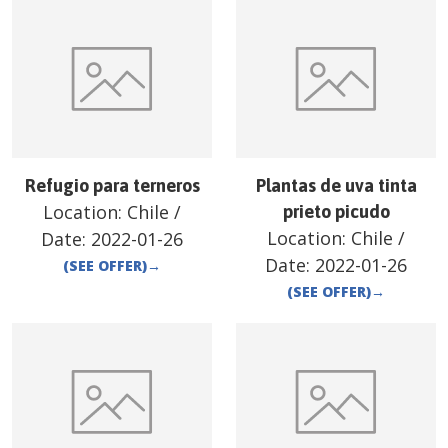
Refugio para terneros
Plantas de uva tinta
Location:
Chile
/
prieto picudo
Location:
Chile
/
Date:
2022-01-26
Date:
2022-01-26
(SEE OFFER)
→
(SEE OFFER)
→