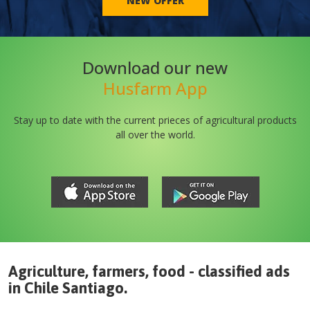
NEW OFFER
Download our new
Husfarm App
Stay up to date with the current prieces of agricultural products
all over the world.
Agriculture, farmers, food - classified ads
in
Chile
Santiago
.