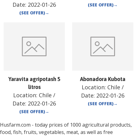
Date:
2022-01-26
(SEE OFFER)
→
(SEE OFFER)
→
Yaravita agripotash 5
Abonadora Kubota
Location:
Chile
/
litros
Location:
Chile
/
Date:
2022-01-26
Date:
2022-01-26
(SEE OFFER)
→
(SEE OFFER)
→
Husfarm.com - today prices of 1000 agricultural products,
food, fish, fruits, vegetables, meat, as well as free