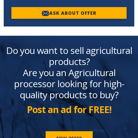
ASK ABOUT OFFER
Do you want to sell agricultural
products?
Are you an Agricultural
processor looking for high-
quality products to buy?
Post an ad for FREE!