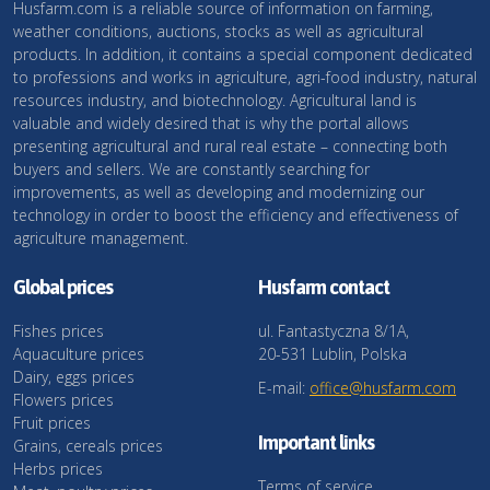
Husfarm.com is a reliable source of information on farming,
weather conditions, auctions, stocks as well as agricultural
products. In addition, it contains a special component dedicated
to professions and works in agriculture, agri-food industry, natural
resources industry, and biotechnology. Agricultural land is
valuable and widely desired that is why the portal allows
presenting agricultural and rural real estate – connecting both
buyers and sellers. We are constantly searching for
improvements, as well as developing and modernizing our
technology in order to boost the efficiency and effectiveness of
agriculture management.
Global prices
Husfarm contact
Fishes prices
ul. Fantastyczna 8/1A,
Aquaculture prices
20-531 Lublin, Polska
Dairy, eggs prices
E-mail:
office@husfarm.com
Flowers prices
Fruit prices
Important links
Grains, cereals prices
Herbs prices
Terms of service