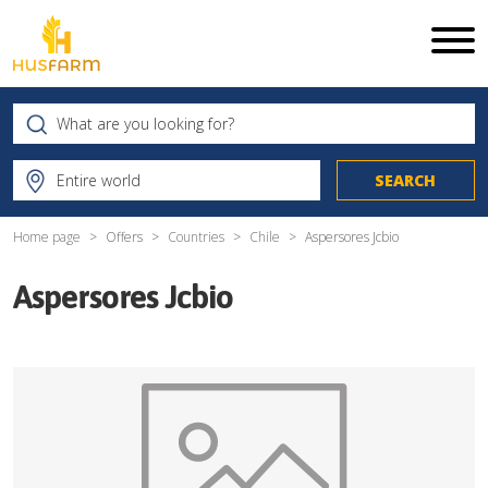
Home page
Offers
Countries
Chile
Aspersores Jcbio
Aspersores Jcbio