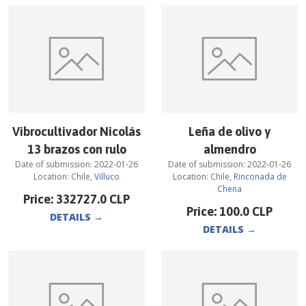
Vibrocultivador Nicolás
Leña de olivo y
13 brazos con rulo
almendro
Date of submission:
2022-01-26
Date of submission:
2022-01-26
Location:
Chile
,
Villuco
Location:
Chile
,
Rinconada de
Chena
Price:
332727.0
CLP
Price:
100.0
CLP
DETAILS
→
DETAILS
→