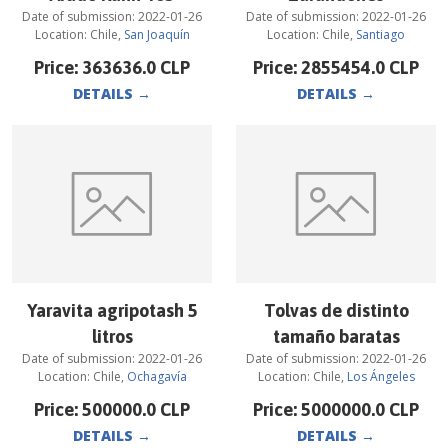
Date of submission:
2022-01-26
Date of submission:
2022-01-26
Location:
Chile
,
San Joaquín
Location:
Chile
,
Santiago
Price:
363636.0
CLP
Price:
2855454.0
CLP
DETAILS
→
DETAILS
→
Yaravita agripotash 5
Tolvas de distinto
litros
tamaño baratas
Date of submission:
2022-01-26
Date of submission:
2022-01-26
Location:
Chile
,
Ochagavía
Location:
Chile
,
Los Ángeles
Price:
500000.0
CLP
Price:
5000000.0
CLP
DETAILS
→
DETAILS
→