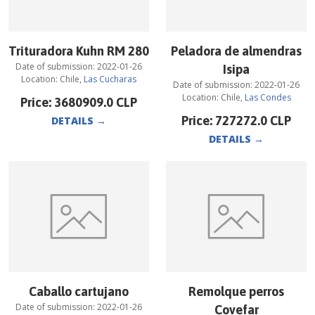
Trituradora Kuhn RM 280
Peladora de almendras
Date of submission:
2022-01-26
Isipa
Location:
Chile
,
Las Cucharas
Date of submission:
2022-01-26
Location:
Chile
,
Las Condes
Price:
3680909.0
CLP
Price:
727272.0
CLP
DETAILS
→
DETAILS
→
Caballo cartujano
Remolque perros
Date of submission:
2022-01-26
Covefar