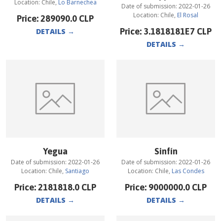
Location:
Chile
,
Lo Barnechea
Date of submission:
2022-01-26
Location:
Chile
,
El Rosal
Price:
289090.0
CLP
Price:
3.1818181E7
CLP
DETAILS
→
DETAILS
→
Yegua
Sinfín
Date of submission:
2022-01-26
Date of submission:
2022-01-26
Location:
Chile
,
Santiago
Location:
Chile
,
Las Condes
Price:
2181818.0
CLP
Price:
9000000.0
CLP
DETAILS
→
DETAILS
→