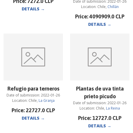
Price:
7272.0
CLP
Date of submission:
2022-01-26
Location:
Chile
,
Chillán
DETAILS
→
Price:
4090909.0
CLP
DETAILS
→
Refugio para terneros
Plantas de uva tinta
Date of submission:
2022-01-26
prieto picudo
Location:
Chile
,
La Granja
Date of submission:
2022-01-26
Location:
Chile
,
La Reina
Price:
22727.0
CLP
Price:
12727.0
CLP
DETAILS
→
DETAILS
→