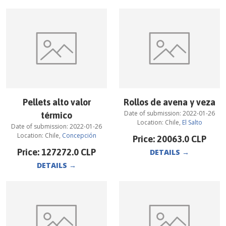
Pellets alto valor
Rollos de avena y veza
Date of submission:
2022-01-26
térmico
Location:
Chile
,
El Salto
Date of submission:
2022-01-26
Location:
Chile
,
Concepción
Price:
20063.0
CLP
Price:
127272.0
CLP
DETAILS
→
DETAILS
→