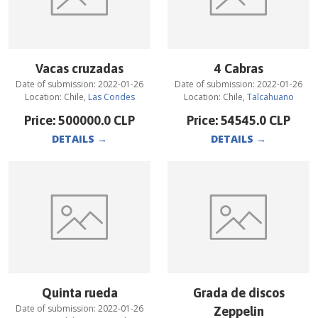
Vacas cruzadas
4 Cabras
Date of submission:
2022-01-26
Date of submission:
2022-01-26
Location:
Chile
,
Las Condes
Location:
Chile
,
Talcahuano
Price:
500000.0
CLP
Price:
54545.0
CLP
DETAILS
→
DETAILS
→
Quinta rueda
Grada de discos
Date of submission:
2022-01-26
Zeppelin