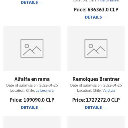
Location:
Chile
,
Puerto Montt
DETAILS
→
Price:
636363.0
CLP
DETAILS
→
Alfalfa en rama
Remolques Brantner
Date of submission:
2022-01-26
Date of submission:
2022-01-26
Location:
Chile
,
La Leonera
Location:
Chile
,
Valdivia
Price:
109090.0
CLP
Price:
1727272.0
CLP
DETAILS
→
DETAILS
→