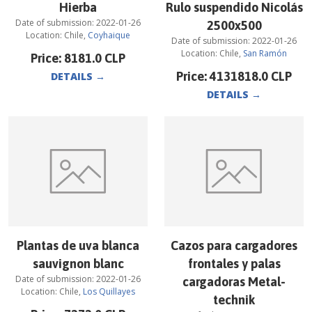
Hierba
Rulo suspendido Nicolás
Date of submission:
2022-01-26
2500x500
Location:
Chile
,
Coyhaique
Date of submission:
2022-01-26
Location:
Chile
,
San Ramón
Price:
8181.0
CLP
Price:
4131818.0
CLP
DETAILS
→
DETAILS
→
Plantas de uva blanca
Cazos para cargadores
sauvignon blanc
frontales y palas
Date of submission:
2022-01-26
cargadoras Metal-
Location:
Chile
,
Los Quillayes
technik