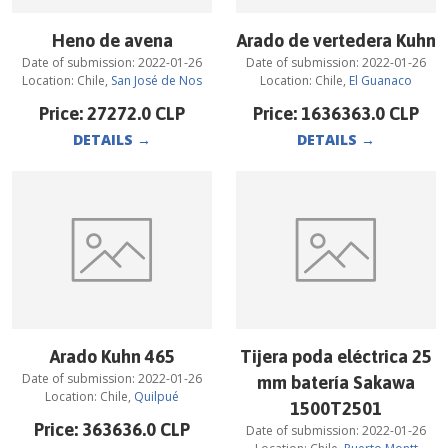
Heno de avena
Arado de vertedera Kuhn
Date of submission:
2022-01-26
Date of submission:
2022-01-26
Location:
Chile
,
San José de Nos
Location:
Chile
,
El Guanaco
Price:
27272.0
CLP
Price:
1636363.0
CLP
DETAILS
→
DETAILS
→
Arado Kuhn 465
Tijera poda eléctrica 25
Date of submission:
2022-01-26
mm batería Sakawa
Location:
Chile
,
Quilpué
1500T2501
Price:
363636.0
CLP
Date of submission:
2022-01-26