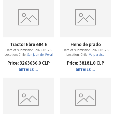
Tractor Ebro 684 E
Heno de prado
Date of submission:
2022-01-26
Date of submission:
2022-01-26
Location:
Chile
,
San Juan del Peral
Location:
Chile
,
Valparaíso
Price:
3263636.0
CLP
Price:
38181.0
CLP
DETAILS
→
DETAILS
→