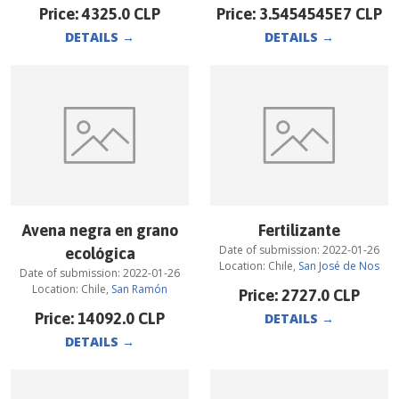
Price:
4325.0
CLP
Price:
3.5454545E7
CLP
DETAILS
→
DETAILS
→
Avena negra en grano
Fertilizante
Date of submission:
2022-01-26
ecológica
Location:
Chile
,
San José de Nos
Date of submission:
2022-01-26
Location:
Chile
,
San Ramón
Price:
2727.0
CLP
Price:
14092.0
CLP
DETAILS
→
DETAILS
→