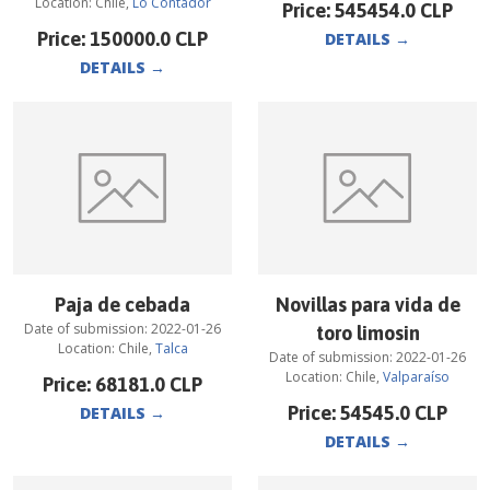
Location:
Chile
,
Lo Contador
Price:
545454.0
CLP
Price:
150000.0
CLP
DETAILS
→
DETAILS
→
Paja de cebada
Novillas para vida de
Date of submission:
2022-01-26
toro limosin
Location:
Chile
,
Talca
Date of submission:
2022-01-26
Location:
Chile
,
Valparaíso
Price:
68181.0
CLP
Price:
54545.0
CLP
DETAILS
→
DETAILS
→