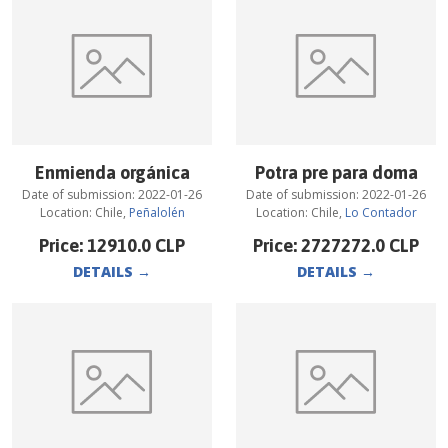
Enmienda orgánica
Potra pre para doma
Date of submission:
2022-01-26
Date of submission:
2022-01-26
Location:
Chile
,
Peñalolén
Location:
Chile
,
Lo Contador
Price:
12910.0
CLP
Price:
2727272.0
CLP
DETAILS
→
DETAILS
→