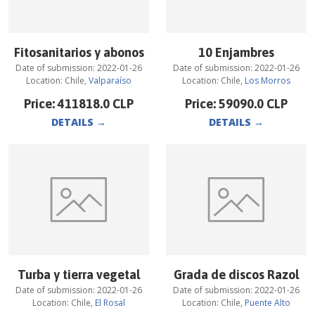
Fitosanitarios y abonos
10 Enjambres
Date of submission:
2022-01-26
Date of submission:
2022-01-26
Location:
Chile
,
Valparaíso
Location:
Chile
,
Los Morros
Price:
411818.0
CLP
Price:
59090.0
CLP
DETAILS
→
DETAILS
→
Turba y tierra vegetal
Grada de discos Razol
Date of submission:
2022-01-26
Date of submission:
2022-01-26
Location:
Chile
,
El Rosal
Location:
Chile
,
Puente Alto