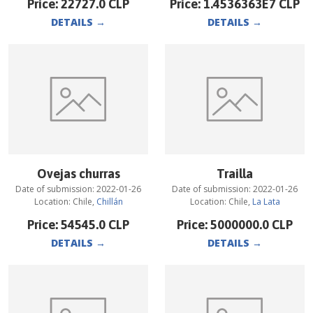
Price:
22727.0
CLP
Price:
1.4536363E7
CLP
DETAILS
→
DETAILS
→
Ovejas churras
Trailla
Date of submission:
2022-01-26
Date of submission:
2022-01-26
Location:
Chile
,
Chillán
Location:
Chile
,
La Lata
Price:
54545.0
CLP
Price:
5000000.0
CLP
DETAILS
→
DETAILS
→