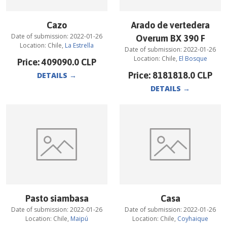
Cazo
Arado de vertedera
Date of submission:
2022-01-26
Overum BX 390 F
Location:
Chile
,
La Estrella
Date of submission:
2022-01-26
Location:
Chile
,
El Bosque
Price:
409090.0
CLP
Price:
8181818.0
CLP
DETAILS
→
DETAILS
→
Pasto siambasa
Casa
Date of submission:
2022-01-26
Date of submission:
2022-01-26
Location:
Chile
,
Maipú
Location:
Chile
,
Coyhaique