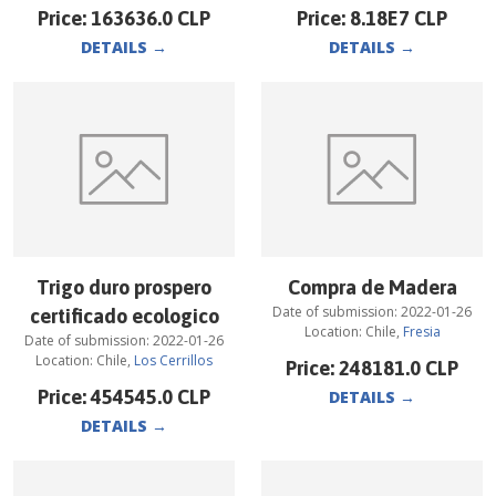
Price:
163636.0
CLP
Price:
8.18E7
CLP
DETAILS
→
DETAILS
→
Trigo duro prospero
Compra de Madera
Date of submission:
2022-01-26
certificado ecologico
Location:
Chile
,
Fresia
Date of submission:
2022-01-26
Location:
Chile
,
Los Cerrillos
Price:
248181.0
CLP
Price:
454545.0
CLP
DETAILS
→
DETAILS
→