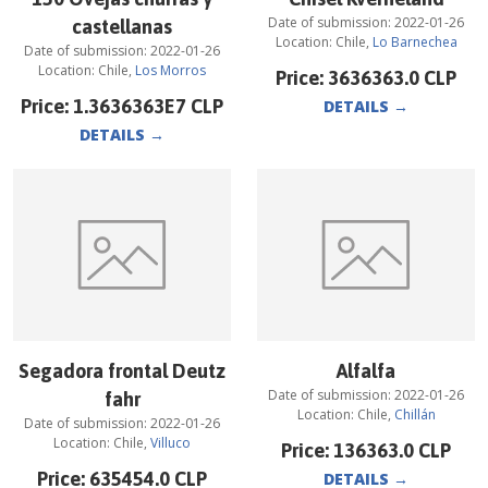
Date of submission:
2022-01-26
castellanas
Location:
Chile
,
Lo Barnechea
Date of submission:
2022-01-26
Location:
Chile
,
Los Morros
Price:
3636363.0
CLP
Price:
1.3636363E7
CLP
DETAILS
→
DETAILS
→
Segadora frontal Deutz
Alfalfa
Date of submission:
2022-01-26
fahr
Location:
Chile
,
Chillán
Date of submission:
2022-01-26
Location:
Chile
,
Villuco
Price:
136363.0
CLP
Price:
635454.0
CLP
DETAILS
→