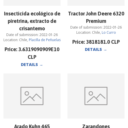
Insecticida ecológico de
Tractor John Deere 6320
piretrina, extracto de
Premium
Date of submission:
2022-01-26
crisantemo
Location:
Chile
,
Lo Curro
Date of submission:
2022-01-26
Location:
Chile
,
Placilla de Peñuelas
Price:
3818181.0
CLP
Price:
3.6319090909E10
DETAILS
→
CLP
DETAILS
→
Arado Kuhn 465
Zarandones