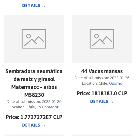
DETAILS
→
Sembradora neumática
44 Vacas mansas
Date of submission:
2022-01-26
de maíz y girasol
Location:
Chile
,
Osorno
Matermacc - arbos
Price:
1818181.0
CLP
MS8230
DETAILS
→
Date of submission:
2022-01-26
Location:
Chile
,
Lo Contador
Price:
1.7727272E7
CLP
DETAILS
→