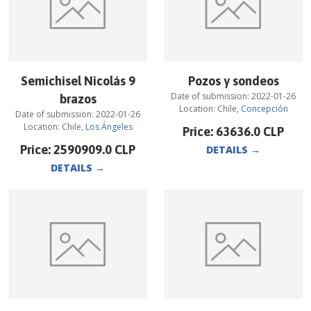
Semichisel Nicolás 9
Pozos y sondeos
Date of submission:
2022-01-26
brazos
Location:
Chile
,
Concepción
Date of submission:
2022-01-26
Location:
Chile
,
Los Ángeles
Price:
63636.0
CLP
Price:
2590909.0
CLP
DETAILS
→
DETAILS
→