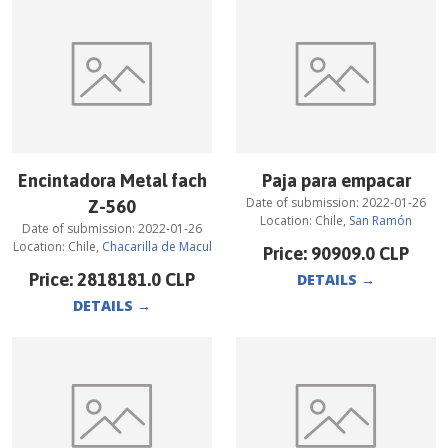
Encintadora Metal fach
Paja para empacar
Date of submission:
2022-01-26
Z-560
Location:
Chile
,
San Ramón
Date of submission:
2022-01-26
Location:
Chile
,
Chacarilla de Macul
Price:
90909.0
CLP
Price:
2818181.0
CLP
DETAILS
→
DETAILS
→