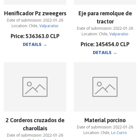
Henificador Pz zweegers
Eje para remolque de
Date of submission:
2022-01-26
tractor
Location:
Chile
,
Valparaíso
Date of submission:
2022-01-26
Location:
Chile
,
Valparaíso
Price:
536363.0
CLP
Price:
145454.0
CLP
DETAILS
→
DETAILS
→
2 Corderos cruzados de
Material porcino
Date of submission:
2022-01-26
charollais
Location:
Chile
,
Lo Curro
Date of submission:
2022-01-26