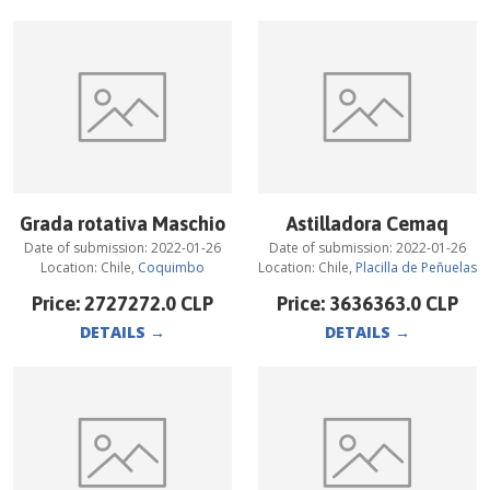
Grada rotativa Maschio
Astilladora Cemaq
Date of submission:
2022-01-26
Date of submission:
2022-01-26
Location:
Chile
,
Coquimbo
Location:
Chile
,
Placilla de Peñuelas
Price:
2727272.0
CLP
Price:
3636363.0
CLP
DETAILS
→
DETAILS
→