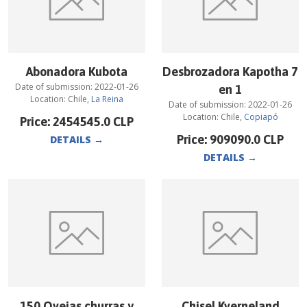
Abonadora Kubota
Desbrozadora Kapotha 7
Date of submission:
2022-01-26
en 1
Location:
Chile
,
La Reina
Date of submission:
2022-01-26
Location:
Chile
,
Copiapó
Price:
2454545.0
CLP
Price:
909090.0
CLP
DETAILS
→
DETAILS
→
150 Ovejas churras y
Chisel Kverneland