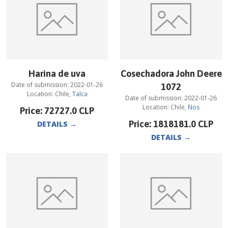
Harina de uva
Cosechadora John Deere
Date of submission:
2022-01-26
1072
Location:
Chile
,
Talca
Date of submission:
2022-01-26
Location:
Chile
,
Nos
Price:
72727.0
CLP
Price:
1818181.0
CLP
DETAILS
→
DETAILS
→