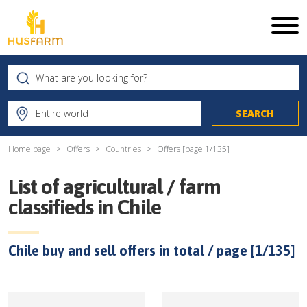
Home page
Offers
Countries
Offers [page
1
/
135
]
List of agricultural / farm
classifieds in
Chile
Chile
buy and sell offers in total / page [
1
/
135
]