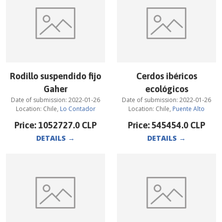
Rodillo suspendido fijo
Cerdos ibéricos
Gaher
ecológicos
Date of submission:
2022-01-26
Date of submission:
2022-01-26
Location:
Chile
,
Lo Contador
Location:
Chile
,
Puente Alto
Price:
1052727.0
CLP
Price:
545454.0
CLP
DETAILS
→
DETAILS
→