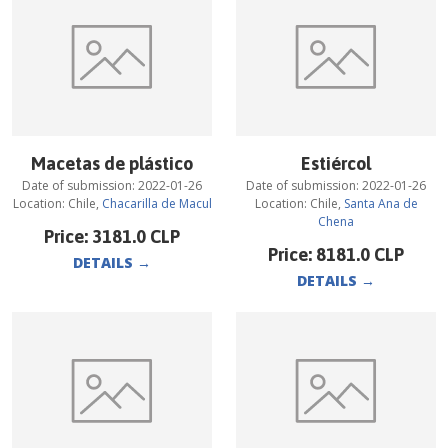
Macetas de plástico
Estiércol
Date of submission:
2022-01-26
Date of submission:
2022-01-26
Location:
Chile
,
Chacarilla de Macul
Location:
Chile
,
Santa Ana de
Chena
Price:
3181.0
CLP
Price:
8181.0
CLP
DETAILS
→
DETAILS
→