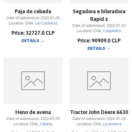
Paja de cebada
Segadora e hileradora
Date of submission:
2022-01-26
Rapid z
Location:
Chile
,
Las Cucharas
Date of submission:
2022-01-26
Location:
Chile
,
Coquimbo
Price:
32727.0
CLP
Price:
90909.0
CLP
DETAILS
→
DETAILS
→
Heno de avena
Tractor John Deere 6630
Date of submission:
2022-01-26
Date of submission:
2022-01-26
Location:
Chile
,
Calama
Location:
Chile
,
La Leonera