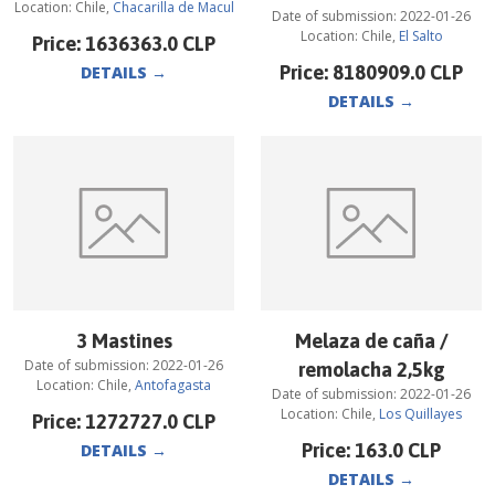
Location:
Chile
,
Chacarilla de Macul
Date of submission:
2022-01-26
Location:
Chile
,
El Salto
Price:
1636363.0
CLP
Price:
8180909.0
CLP
DETAILS
→
DETAILS
→
3 Mastines
Melaza de caña /
Date of submission:
2022-01-26
remolacha 2,5kg
Location:
Chile
,
Antofagasta
Date of submission:
2022-01-26
Location:
Chile
,
Los Quillayes
Price:
1272727.0
CLP
Price:
163.0
CLP
DETAILS
→
DETAILS
→