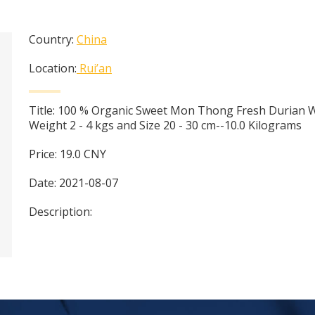
Country:
China
Location:
Rui’an
Title:
100 % Organic Sweet Mon Thong Fresh Durian 
Weight 2 - 4 kgs and Size 20 - 30 cm--10.0 Kilograms
Price:
19.0
CNY
Date:
2021-08-07
Description: