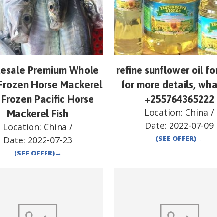
esale Premium Whole
refine sunflower oil fo
Frozen Horse Mackerel
for more details, wh
 Frozen Pacific Horse
+255764365222
Location:
China
/
Mackerel Fish
Date:
2022-07-09
Location:
China
/
(SEE OFFER)
→
Date:
2022-07-23
(SEE OFFER)
→