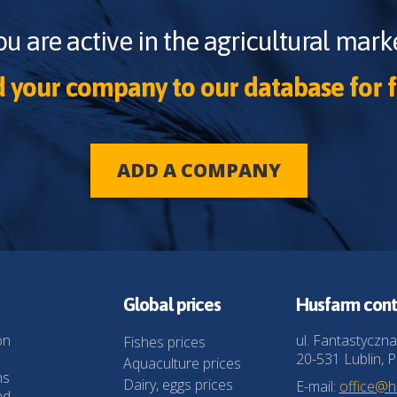
ou are active in the agricultural marke
 your company to our database for f
ADD A COMPANY
Global prices
Husfarm cont
on
ul. Fantastyczna
Fishes prices
20-531 Lublin, P
Aquaculture prices
ns
Dairy, eggs prices
E-mail:
office@
nd