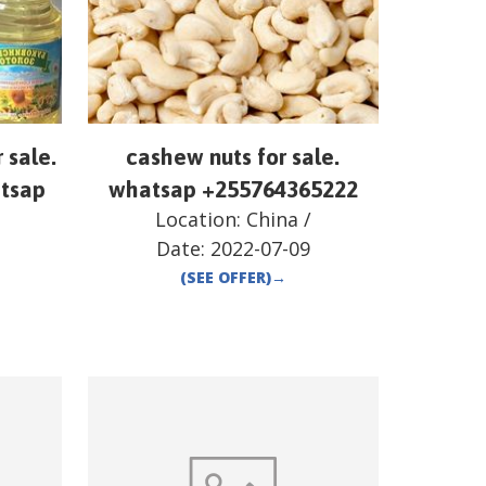
r sale.
cashew nuts for sale.
atsap
whatsap +255764365222
Location:
China
/
Date:
2022-07-09
(SEE OFFER)
→