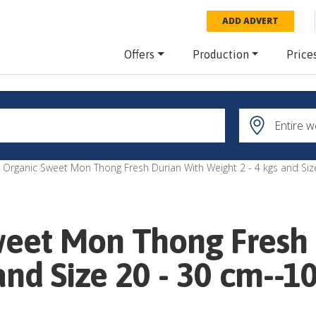
ADD ADVERT
Offers
Production
Price
 Organic Sweet Mon Thong Fresh Durian With Weight 2 - 4 kgs and Siz
weet Mon Thong Fresh
and Size 20 - 30 cm--1