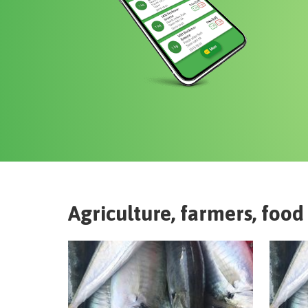
Agriculture, farmers, food 