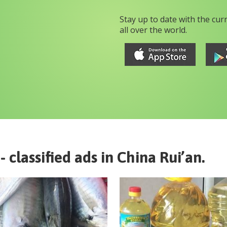
Stay up to date with the cur
all over the world.
- classified ads in
China
Rui’an
.