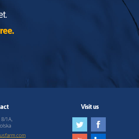
t.
ree.
act
Visit us
 8/1A,
olska
husfarm.com