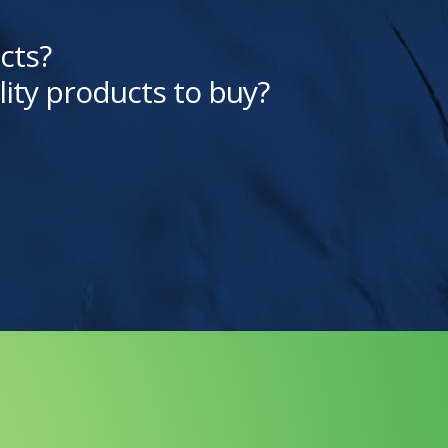
cts?
lity products to buy?