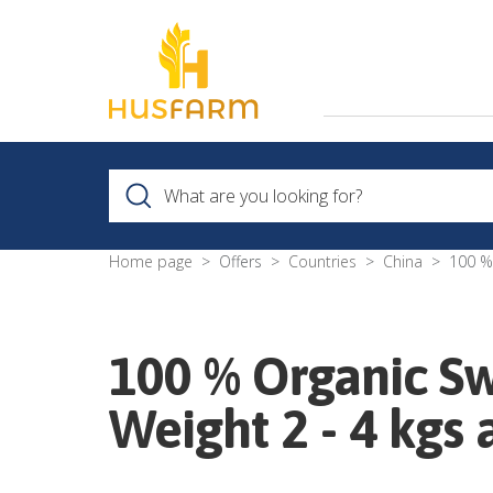
Home page
Offers
Countries
China
100 %
100 % Organic S
Weight 2 - 4 kgs 