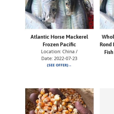
Atlantic Horse Mackerel
Whol
Frozen Pacific
Rond 
Location:
China
/
Fish
Date:
2022-07-23
(SEE OFFER)
→