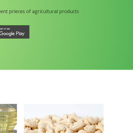
rent prieces of agricultural products