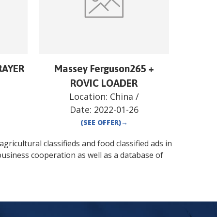
RAYER
Massey Ferguson265 +
ROVIC LOADER
Location:
China
/
Date:
2022-01-26
(SEE OFFER)
→
gricultural classifieds and food classified ads in
business cooperation as well as a database of