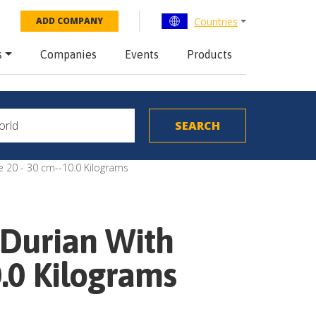
Countries
ADD COMPANY
s
Companies
Events
Products
e 20 - 30 cm--10.0 Kilograms
 Durian With
0.0 Kilograms