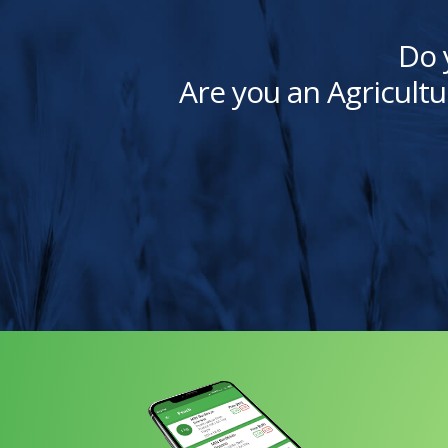
Do 
Are you an Agricultu