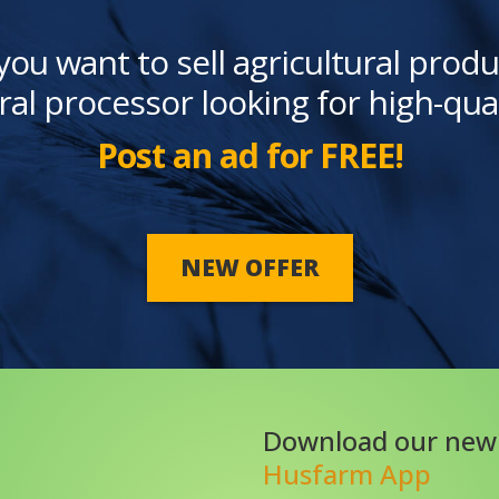
you want to sell agricultural produ
ral processor looking for high-qua
Post an ad for FREE!
NEW OFFER
Download our new
Husfarm App