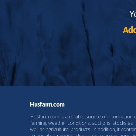
Y
Add
Husfarm.com
Husfarm.com is a reliable source of information 
farming, weather conditions, auctions, stocks as
well as agricultural products. In addition, it contai
a special component dedicated to professions a