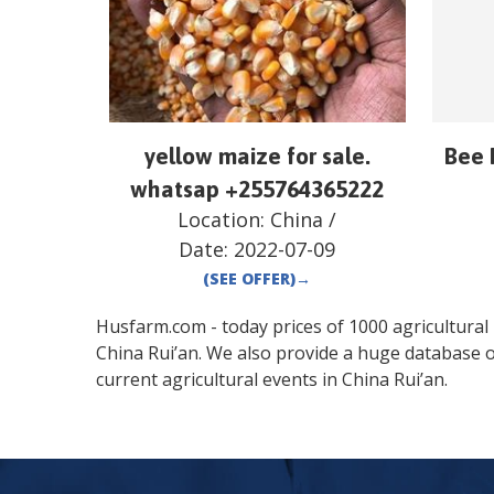
yellow maize for sale.
Bee 
whatsap +255764365222
Location:
China
/
Date:
2022-07-09
(SEE OFFER)
→
Husfarm.com - today prices of 1000 agricultural pr
China
Rui’an
. We also provide a huge database o
current agricultural events in
China
Rui’an
.