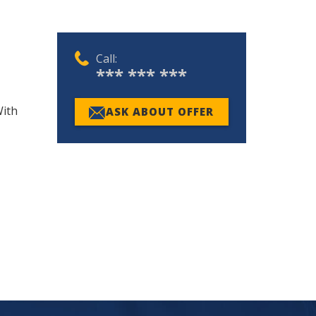
Call:
*** *** ***
With
ASK ABOUT OFFER