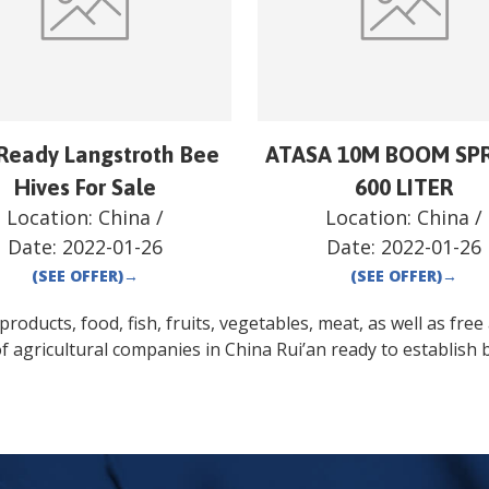
Ready Langstroth Bee
ATASA 10M BOOM SP
Hives For Sale
600 LITER
Location:
China
/
Location:
China
/
Date:
2022-01-26
Date:
2022-01-26
(SEE OFFER)
→
(SEE OFFER)
→
oducts, food, fish, fruits, vegetables, meat, as well as free a
f agricultural companies in
China
Rui’an
ready to establish 