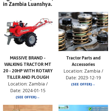
in
Zambia
Luanshya
.
MASSIVE BRAND -
Tractor Parts and
WALKING TRACTOR MT
Accessories
Location:
Zambia
/
20 - 20HP WITH ROTARY
TILLER AND PLOUGH
Date:
2023-12-19
Location:
Zambia
/
(SEE OFFER)
→
Date:
2024-01-15
(SEE OFFER)
→