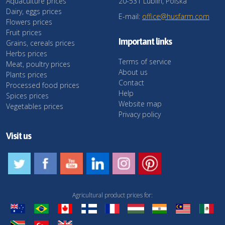
Aquaculture prices
20-531 Lublin, Polska
Dairy, eggs prices
E-mail:
office@husfarm.com
Flowers prices
Fruit prices
Important links
Grains, cereals prices
Herbs prices
Terms of service
Meat, poultry prices
About us
Plants prices
Contact
Processed food prices
Help
Spices prices
Website map
Vegetables prices
Privacy policy
Visit us
Agricultural product prices for: