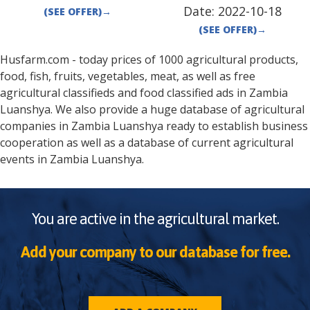
Date:
2022-10-18
(SEE OFFER)
→
(SEE OFFER)
→
Husfarm.com - today prices of 1000 agricultural products,
food, fish, fruits, vegetables, meat, as well as free
agricultural classifieds and food classified ads in
Zambia
Luanshya
. We also provide a huge database of agricultural
companies in
Zambia
Luanshya
ready to establish business
cooperation as well as a database of current agricultural
events in
Zambia
Luanshya
.
You are active in the agricultural market.
Add your company to our database for free.