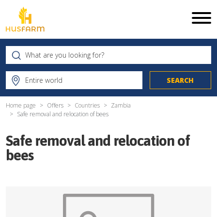
Home page
Offers
Countries
Zambia
Safe removal and relocation of bees
Safe removal and relocation of
bees