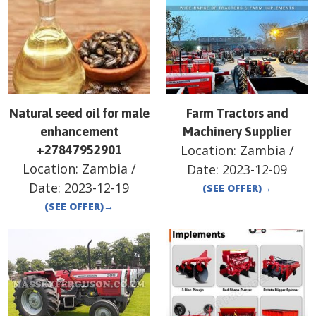
Natural seed oil for male
Farm Tractors and
enhancement
Machinery Supplier
Location:
Zambia
/
+27847952901
Location:
Zambia
/
Date:
2023-12-09
Date:
2023-12-19
(SEE OFFER)
→
(SEE OFFER)
→