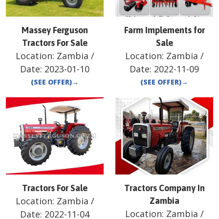
Massey Ferguson
Farm Implements for
Tractors For Sale
Sale
Location:
Zambia
/
Location:
Zambia
/
Date:
2023-01-10
Date:
2022-11-09
(SEE OFFER)
→
(SEE OFFER)
→
Tractors For Sale
Tractors Company In
Location:
Zambia
/
Zambia
Location:
Zambia
/
Date:
2022-11-04