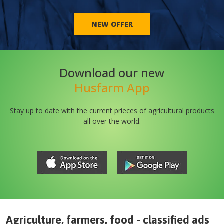
NEW OFFER
Download our new
Husfarm App
Stay up to date with the current prieces of agricultural products
all over the world.
Agriculture, farmers, food - classified ads