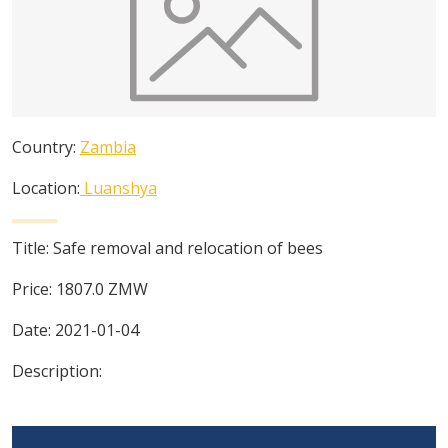
Country:
Zambia
Location:
Luanshya
Title:
Safe removal and relocation of bees
Price:
1807.0
ZMW
Date:
2021-01-04
Description: