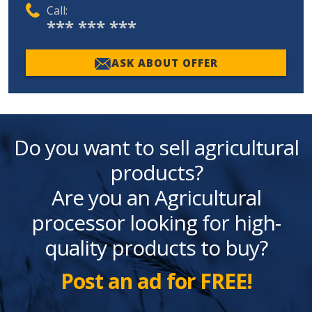
Call:
*** *** ***
ASK ABOUT OFFER
Do you want to sell agricultural
products?
Are you an Agricultural
processor looking for high-
quality products to buy?
Post an ad for FREE!