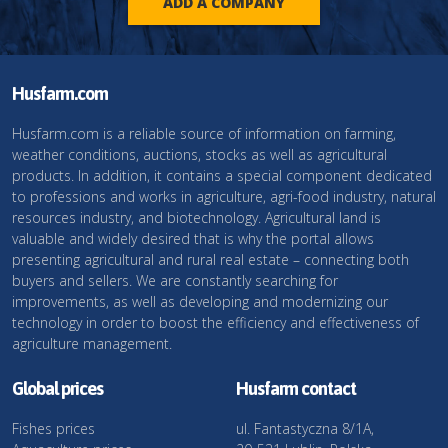
ADD A COMPANY
Husfarm.com
Husfarm.com is a reliable source of information on farming,
weather conditions, auctions, stocks as well as agricultural
products. In addition, it contains a special component dedicated
to professions and works in agriculture, agri-food industry, natural
resources industry, and biotechnology. Agricultural land is
valuable and widely desired that is why the portal allows
presenting agricultural and rural real estate – connecting both
buyers and sellers. We are constantly searching for
improvements, as well as developing and modernizing our
technology in order to boost the efficiency and effectiveness of
agriculture management.
Global prices
Husfarm contact
Fishes prices
ul. Fantastyczna 8/1A,