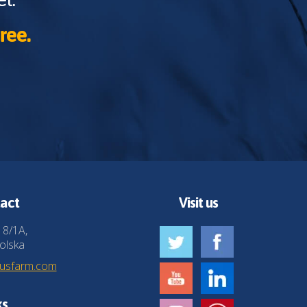
ree.
act
Visit us
 8/1A,
olska
husfarm.com
ks