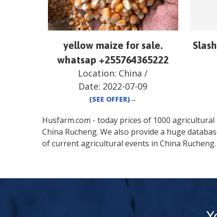
yellow maize for sale.
Slash
whatsap +255764365222
Location:
China
/
Date:
2022-07-09
(SEE OFFER)
→
Husfarm.com - today prices of 1000 agricultural pr
China
Rucheng
. We also provide a huge databas
of current agricultural events in
China
Rucheng
.
Y