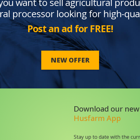
you want to sell agricultural produ
ral processor looking for high-qua
Post an ad for FREE!
NEW OFFER
Download our new
Husfarm App
Stay up to date with the cur