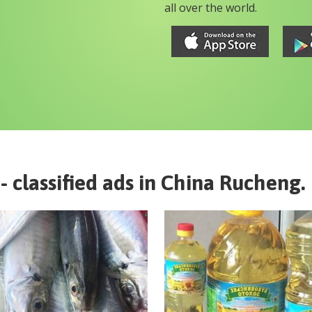
all over the world.
- classified ads in
China
Rucheng
.