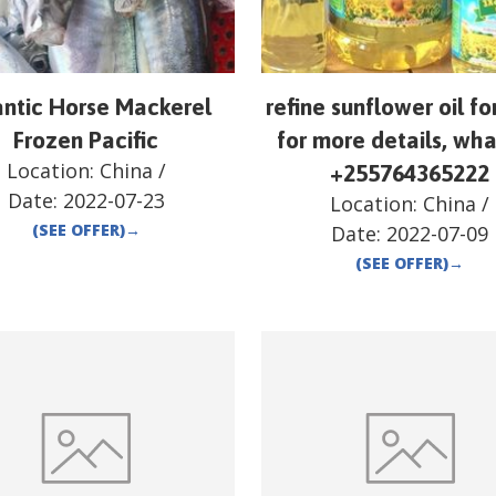
antic Horse Mackerel
refine sunflower oil fo
Frozen Pacific
for more details, wh
Location:
China
/
+255764365222
Date:
2022-07-23
Location:
China
/
(SEE OFFER)
→
Date:
2022-07-09
(SEE OFFER)
→