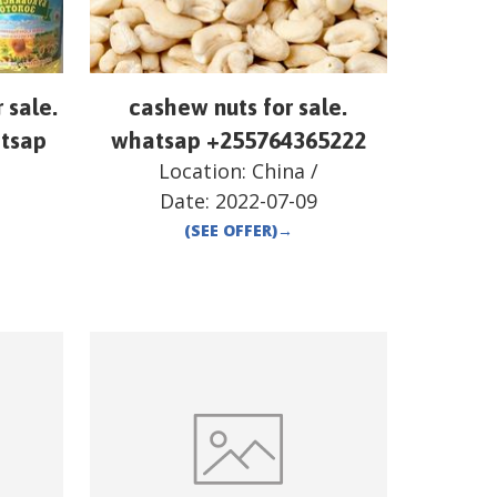
r sale.
cashew nuts for sale.
atsap
whatsap +255764365222
Location:
China
/
Date:
2022-07-09
(SEE OFFER)
→