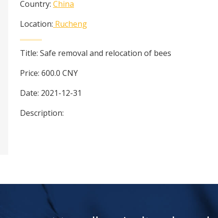
Country:
China
Location:
Rucheng
Title:
Safe removal and relocation of bees
Price:
600.0
CNY
Date:
2021-12-31
Description: