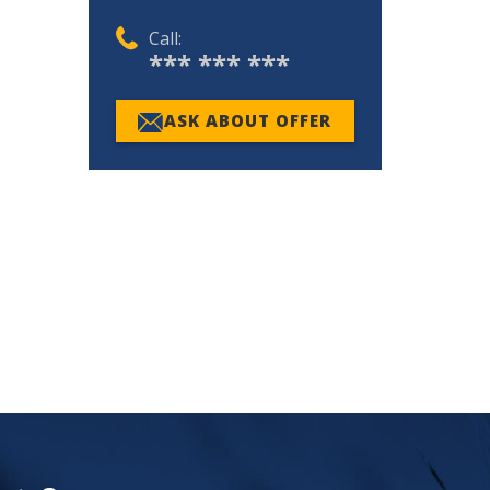
Call:
*** *** ***
ASK ABOUT OFFER