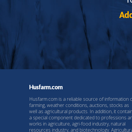
Add
Husfarm.com
Husfarm.com is a reliable source of information 
farming, weather conditions, auctions, stocks as
well as agricultural products. In addition, it contai
a special component dedicated to professions a
works in agriculture, agri-food industry, natural
resources industry, and biotechnology. Agricultur