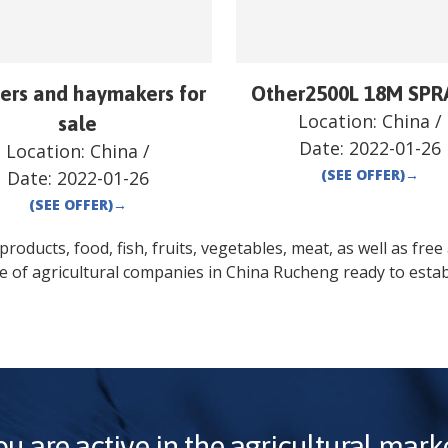
ers and haymakers for
Other2500L 18M SPR
Location:
China
/
sale
Date:
2022-01-26
Location:
China
/
(SEE OFFER)
→
Date:
2022-01-26
(SEE OFFER)
→
oducts, food, fish, fruits, vegetables, meat, as well as free a
e of agricultural companies in
China
Rucheng
ready to estab
ou are active in the agricultural marke