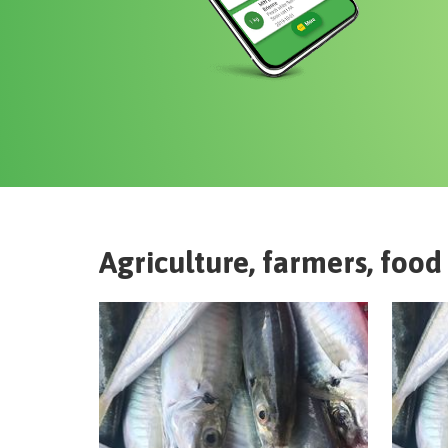
Agriculture, farmers, food 