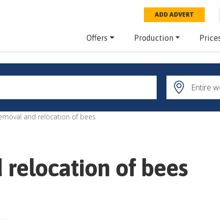
ADD ADVERT
Offers
Production
Price
removal and relocation of bees
 relocation of bees