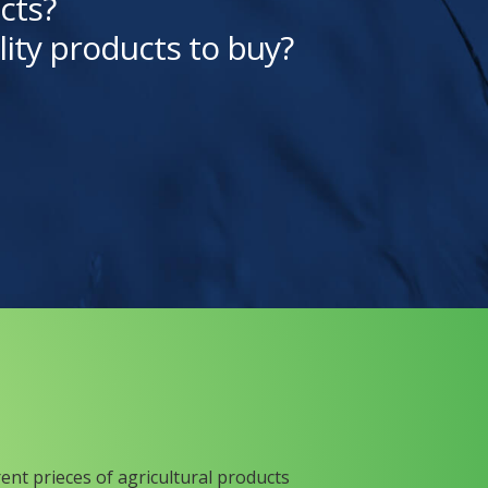
cts?
lity products to buy?
rent prieces of agricultural products