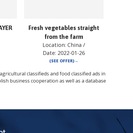
AYER
Fresh vegetables straight
from the farm
Location:
China
/
Date:
2022-01-26
(SEE OFFER)
→
gricultural classifieds and food classified ads in
lish business cooperation as well as a database
t.