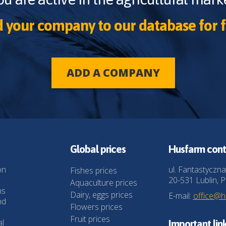
 your company to our database for f
ADD A COMPANY
Global prices
Husfarm cont
on
ul. Fantastyczna
Fishes prices
20-531 Lublin, P
Aquaculture prices
ns
Dairy, eggs prices
E-mail:
office@
nd
Flowers prices
Fruit prices
al
Important lin