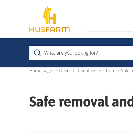
Home page
Offers
Countries
China
Safe 
Safe removal and