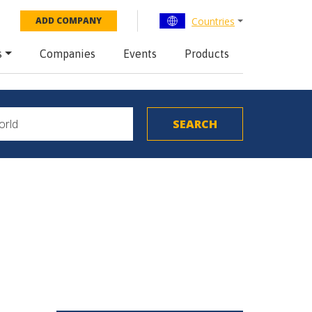
Countries
ADD COMPANY
s
Companies
Events
Products