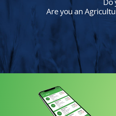
Do 
Are you an Agricultu