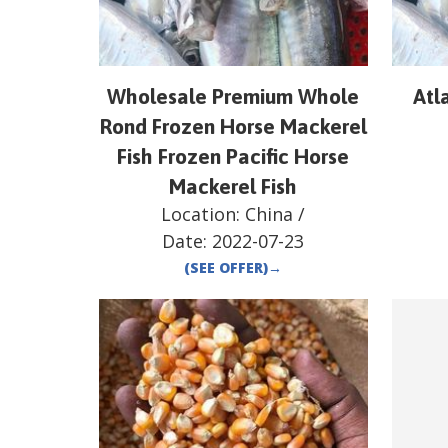
Wholesale Premium Whole
Atl
Rond Frozen Horse Mackerel
Fish Frozen Pacific Horse
Mackerel Fish
Location:
China
/
Date:
2022-07-23
(SEE OFFER)
→