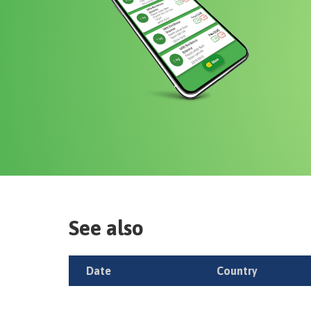
See also
Date
Country