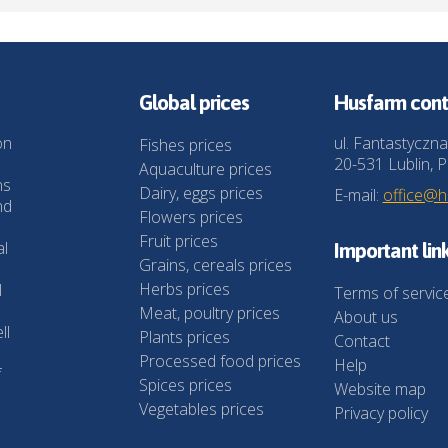
Global prices
Husfarm cont
on
ul. Fantastyczna
Fishes prices
20-531 Lublin, P
Aquaculture prices
ns
Dairy, eggs prices
E-mail:
office@
nd
Flowers prices
Fruit prices
al
Important lin
Grains, cereals prices
Herbs prices
l
Terms of servic
Meat, poultry prices
About us
ll
Plants prices
Contact
Processed food prices
Help
f
Spices prices
Website map
Vegetables prices
Privacy policy