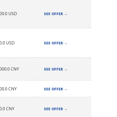
00.0
USD
SEE OFFER
→
0.0
USD
SEE OFFER
→
000.0
CNY
SEE OFFER
→
00.0
CNY
SEE OFFER
→
0.0
CNY
SEE OFFER
→