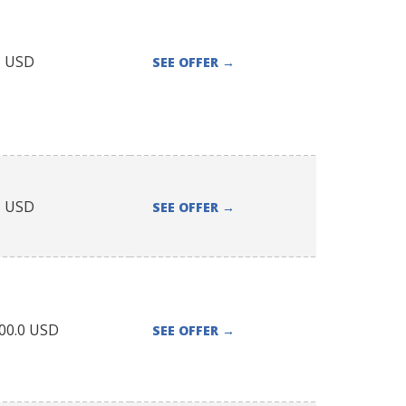
1
USD
SEE OFFER
→
1
USD
SEE OFFER
→
00.0
USD
SEE OFFER
→