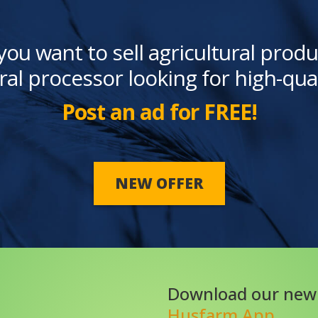
you want to sell agricultural produ
ral processor looking for high-qua
Post an ad for FREE!
NEW OFFER
Download our new
Husfarm App