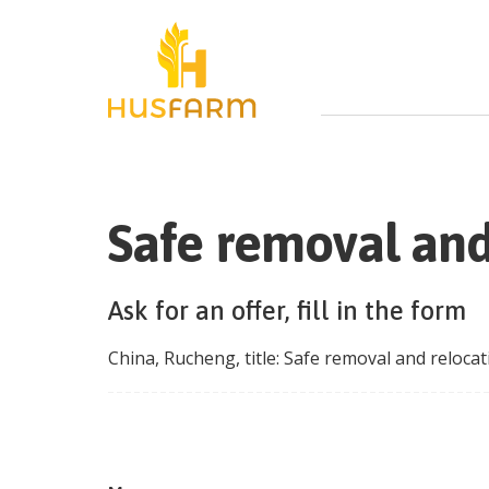
Safe removal and
Ask for an offer, fill in the form
China
,
Rucheng
, title:
Safe removal and relocat