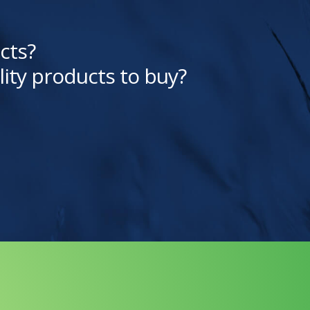
cts?
lity products to buy?