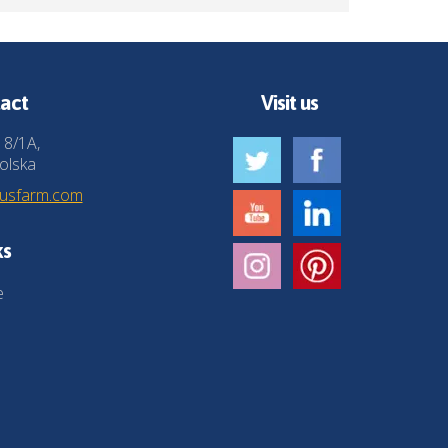
act
Visit us
 8/1A,
olska
husfarm.com
ks
e