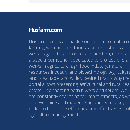
Husfarm.com
Husfarm.com is a reliable source of information 
farming, weather conditions, auctions, stocks as
well as agricultural products. In addition, it contai
a special component dedicated to professions a
works in agriculture, agri-food industry, natural
resources industry, and biotechnology. Agricultur
land is valuable and widely desired that is why the
portal allows presenting agricultural and rural rea
estate – connecting both buyers and sellers. We
are constantly searching for improvements, as we
as developing and modernizing our technology in
order to boost the efficiency and effectiveness o
agriculture management.