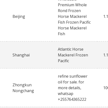
Premium Whole
Rond Frozen
Beijing
Horse Mackerel
1.
Fish Frozen Pacific
Horse Mackerel
Fish
Atlantic Horse
Shanghai
Mackerel Frozen
1.
Pacific
refine sunflower
oil for sale. for
Zhongkun
more details,
10
Nongchang
whatsap
+255764365222