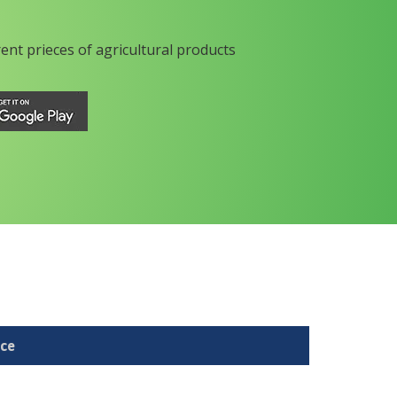
rent prieces of agricultural products
ice