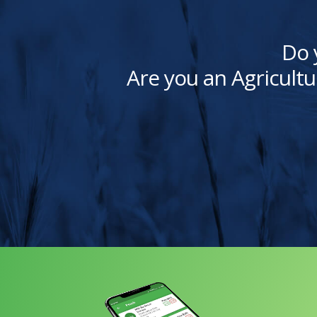
Do 
Are you an Agricultu