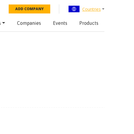
Countries
ADD COMPANY
s
Companies
Events
Products