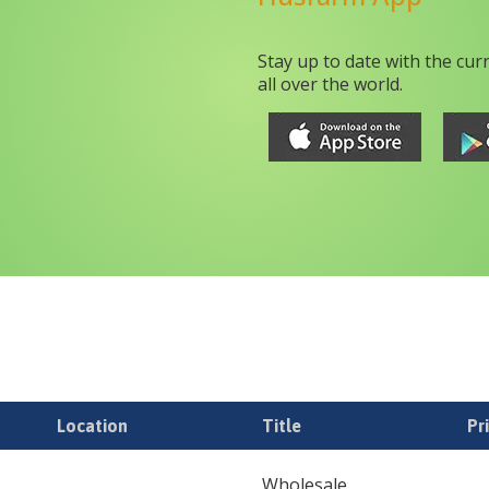
Stay up to date with the cur
all over the world.
Location
Title
Pr
Wholesale