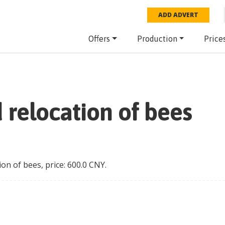
ADD ADVERT
Offers
Production
Price
 relocation of bees
ion of bees
, price:
600.0
CNY
.