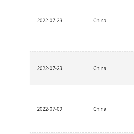
2022-07-23
China
2022-07-23
China
2022-07-09
China