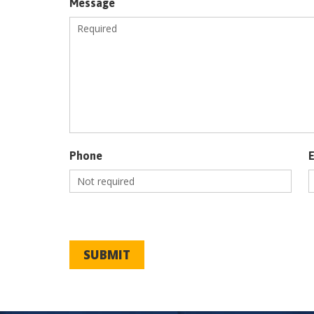
Message
Phone
SUBMIT