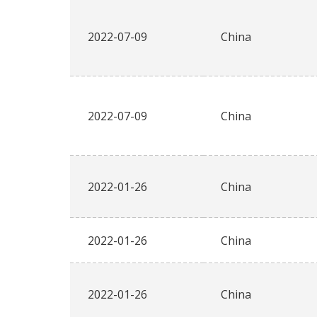
2022-07-09
China
2022-07-09
China
2022-01-26
China
2022-01-26
China
2022-01-26
China