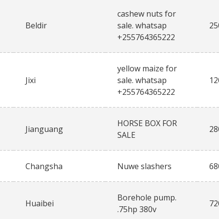
cashew nuts for
Beldir
sale. whatsap
25
+255764365222
yellow maize for
Jixi
sale. whatsap
12
+255764365222
HORSE BOX FOR
Jianguang
28
SALE
Changsha
Nuwe slashers
68
Borehole pump.
Huaibei
72
.75hp 380v