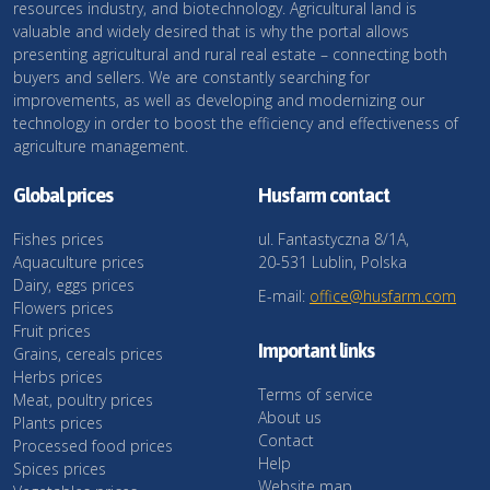
resources industry, and biotechnology. Agricultural land is
valuable and widely desired that is why the portal allows
presenting agricultural and rural real estate – connecting both
buyers and sellers. We are constantly searching for
improvements, as well as developing and modernizing our
technology in order to boost the efficiency and effectiveness of
agriculture management.
Global prices
Husfarm contact
Fishes prices
ul. Fantastyczna 8/1A,
Aquaculture prices
20-531 Lublin, Polska
Dairy, eggs prices
E-mail:
office@husfarm.com
Flowers prices
Fruit prices
Important links
Grains, cereals prices
Herbs prices
Terms of service
Meat, poultry prices
About us
Plants prices
Contact
Processed food prices
Help
Spices prices
Website map