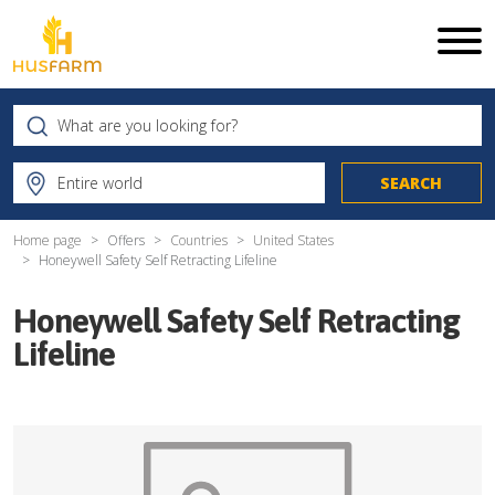
Home page
Offers
Countries
United States
Honeywell Safety Self Retracting Lifeline
Honeywell Safety Self Retracting
Lifeline