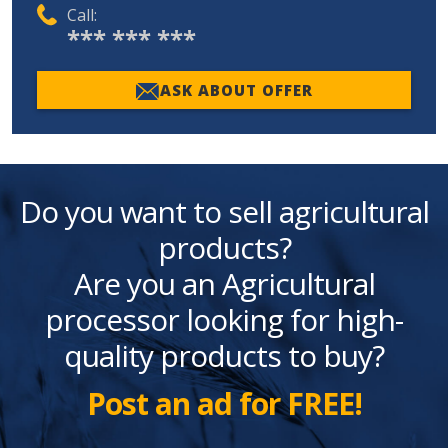
Call:
*** *** ***
ASK ABOUT OFFER
Do you want to sell agricultural
products?
Are you an Agricultural
processor looking for high-
quality products to buy?
Post an ad for FREE!