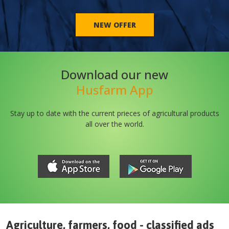
NEW OFFER
Download our new
Husfarm App
Stay up to date with the current prieces of agricultural products
all over the world.
Agriculture, farmers, food - classified ads