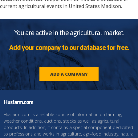
current agricultural events in
United States
Madison
.
You are active in the agricultural market.
Add your company to our database for free.
ADD A COMPANY
Husfarm.com
Husfarm.com is a reliable source of information on farming,
weather conditions, auctions, stocks as well as agricultural
products. In addition, it contains a special component dedicated
to professions and works in agriculture, agri-food industry, natural