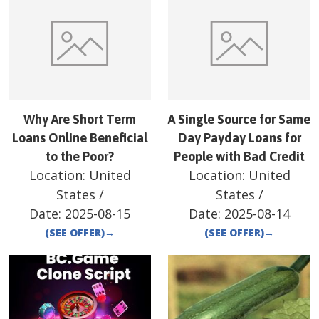
Why Are Short Term
A Single Source for Same
Loans Online Beneficial
Day Payday Loans for
to the Poor?
People with Bad Credit
Location:
United
Location:
United
States
/
States
/
Date:
2025-08-15
Date:
2025-08-14
(SEE OFFER)
→
(SEE OFFER)
→