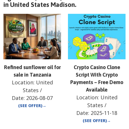
in
United States
Madison
.
Refined sunflower oil for
Crypto Casino Clone
sale in Tanzania
Script With Crypto
Location:
United
Payments – Free Demo
States
/
Available
Location:
United
Date:
2026-08-07
States
/
(SEE OFFER)
→
Date:
2025-11-18
(SEE OFFER)
→