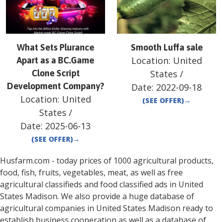
What Sets Plurance
Smooth Luffa sale
Location:
United
Apart as a BC.Game
Clone Script
States
/
Development Company?
Date:
2022-09-18
Location:
United
(SEE OFFER)
→
States
/
Date:
2025-06-13
(SEE OFFER)
→
Husfarm.com - today prices of 1000 agricultural products,
food, fish, fruits, vegetables, meat, as well as free
agricultural classifieds and food classified ads in
United
States
Madison
. We also provide a huge database of
agricultural companies in
United States
Madison
ready to
establish business cooperation as well as a database of