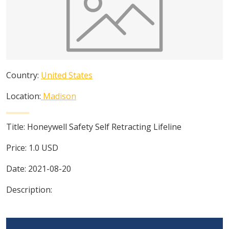
Country:
United States
Location:
Madison
Title:
Honeywell Safety Self Retracting Lifeline
Price:
1.0
USD
Date:
2021-08-20
Description: