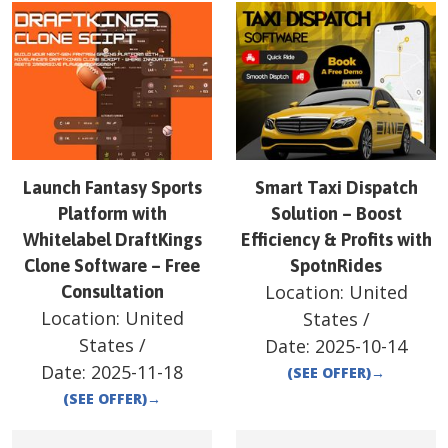
Launch Fantasy Sports
Smart Taxi Dispatch
Platform with
Solution – Boost
Whitelabel DraftKings
Efficiency & Profits with
Clone Software – Free
SpotnRides
Location:
United
Consultation
Location:
United
States
/
States
/
Date:
2025-10-14
Date:
2025-11-18
(SEE OFFER)
→
(SEE OFFER)
→