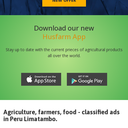
NEW OFFER
Download our new
Husfarm App
Stay up to date with the current prieces of agricultural products
all over the world.
Agriculture, farmers, food - classified ads
in
Peru
Limatambo
.