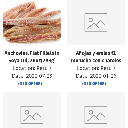
Anchovies, Flat Fillets in
Añojas y eralas f1
Soya Oil, 28oz(793g)
morucha con charoles
Location:
Peru
/
Location:
Peru
/
Date:
2022-07-23
Date:
2022-01-26
(SEE OFFER)
→
(SEE OFFER)
→