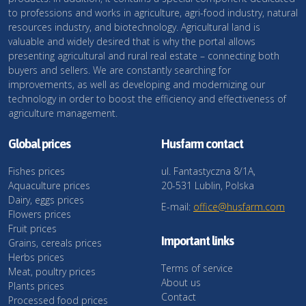
to professions and works in agriculture, agri-food industry, natural
resources industry, and biotechnology. Agricultural land is
valuable and widely desired that is why the portal allows
presenting agricultural and rural real estate – connecting both
buyers and sellers. We are constantly searching for
improvements, as well as developing and modernizing our
technology in order to boost the efficiency and effectiveness of
agriculture management.
Global prices
Husfarm contact
Fishes prices
ul. Fantastyczna 8/1A,
Aquaculture prices
20-531 Lublin, Polska
Dairy, eggs prices
E-mail:
office@husfarm.com
Flowers prices
Fruit prices
Important links
Grains, cereals prices
Herbs prices
Terms of service
Meat, poultry prices
About us
Plants prices
Contact
Processed food prices