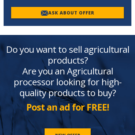
ASK ABOUT OFFER
Do you want to sell agricultural
products?
Are you an Agricultural
processor looking for high-
quality products to buy?
Post an ad for FREE!