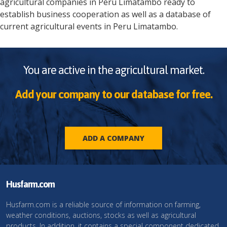
agricultural companies in
Peru
Limatambo
ready to
establish business cooperation as well as a database of
current agricultural events in
Peru
Limatambo
.
You are active in the agricultural market.
Add your company to our database for free.
ADD A COMPANY
Husfarm.com
Husfarm.com is a reliable source of information on farming,
weather conditions, auctions, stocks as well as agricultural
products. In addition, it contains a special component dedicated