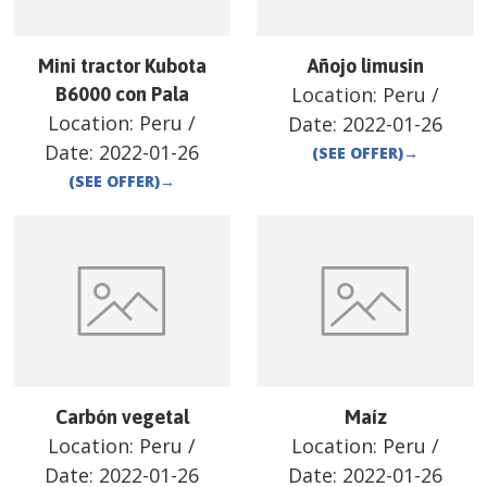
Mini tractor Kubota
Añojo limusin
Location:
Peru
/
B6000 con Pala
Location:
Peru
/
Date:
2022-01-26
Date:
2022-01-26
(SEE OFFER)
→
(SEE OFFER)
→
Carbón vegetal
Maíz
Location:
Peru
/
Location:
Peru
/
Date:
2022-01-26
Date:
2022-01-26