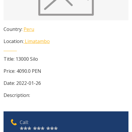
Country:
Peru
Location:
Limatambo
Title:
13000 Silo
Price:
4090.0
PEN
Date:
2022-01-26
Description:
Call:
*** *** ***