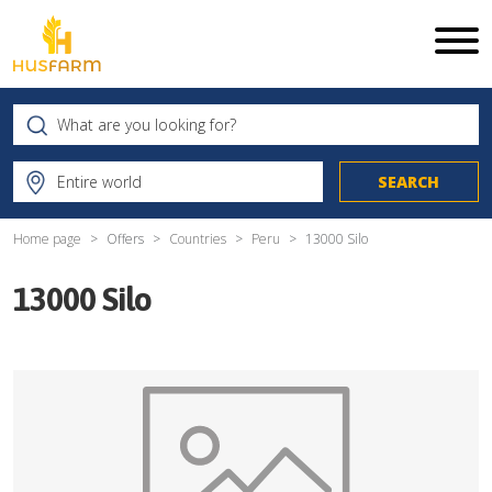
Home page
Offers
Countries
Peru
13000 Silo
13000 Silo