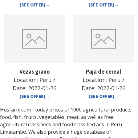
(SEE OFFER)
→
(SEE OFFER)
→
Vezas grano
Paja de cereal
Location:
Peru
/
Location:
Peru
/
Date:
2022-01-26
Date:
2022-01-26
(SEE OFFER)
→
(SEE OFFER)
→
Husfarm.com - today prices of 1000 agricultural products,
food, fish, fruits, vegetables, meat, as well as free
agricultural classifieds and food classified ads in
Peru
Limatambo
. We also provide a huge database of