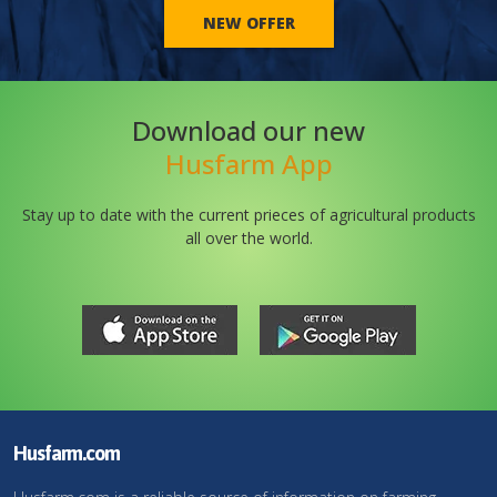
NEW OFFER
Download our new
Husfarm App
Stay up to date with the current prieces of agricultural products
all over the world.
Husfarm.com