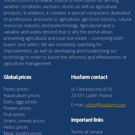
Husfarm.com is a reliable source of information on farming,
weather conditions, auctions, stocks as well as agricultural
products. In addition, it contains a special component dedicated
to professions and works in agriculture, agri-food industry, natural
resources industry, and biotechnology. Agricultural land is
valuable and widely desired that is why the portal allows
presenting agricultural and rural real estate – connecting both
buyers and sellers. We are constantly searching for
improvements, as well as developing and modernizing our
technology in order to boost the efficiency and effectiveness of
agriculture management.
Global prices
Husfarm contact
Fishes prices
ul. Fantastyczna 8/1A,
Aquaculture prices
20-531 Lublin, Polska
Dairy, eggs prices
E-mail:
office@husfarm.com
Flowers prices
Fruit prices
Important links
Grains, cereals prices
Herbs prices
Terms of service
Meat, poultry prices