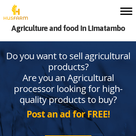
Agriculture and food in Limatambo
Do you want to sell agricultural
products?
Are you an Agricultural
processor looking for high-
quality products to buy?
Post an ad for FREE!