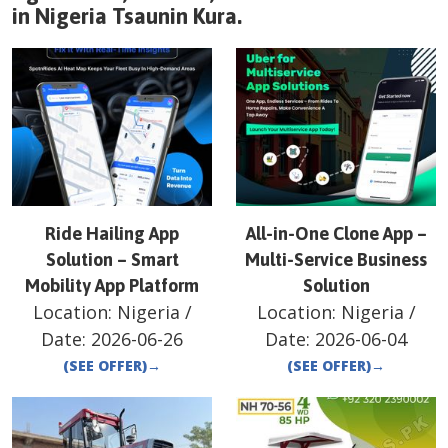
in
Nigeria
Tsaunin Kura
.
Ride Hailing App
All-in-One Clone App –
Solution – Smart
Multi-Service Business
Mobility App Platform
Solution
Location:
Nigeria
/
Location:
Nigeria
/
Date:
2026-06-26
Date:
2026-06-04
(SEE OFFER)
→
(SEE OFFER)
→