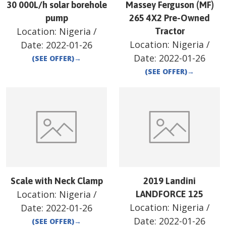
30 000L/h solar borehole
Massey Ferguson (MF)
pump
265 4X2 Pre-Owned
Location:
Nigeria
/
Tractor
Location:
Nigeria
/
Date:
2022-01-26
Date:
2022-01-26
(SEE OFFER)
→
(SEE OFFER)
→
Scale with Neck Clamp
2019 Landini
Location:
Nigeria
/
LANDFORCE 125
Location:
Nigeria
/
Date:
2022-01-26
Date:
2022-01-26
(SEE OFFER)
→