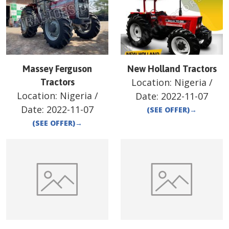
Massey Ferguson
New Holland Tractors
Location:
Nigeria
/
Tractors
Location:
Nigeria
/
Date:
2022-11-07
Date:
2022-11-07
(SEE OFFER)
→
(SEE OFFER)
→