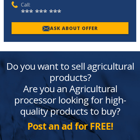
Call:
*** *** ***
ASK ABOUT OFFER
Do you want to sell agricultural
products?
Are you an Agricultural
processor looking for high-
quality products to buy?
Post an ad for FREE!