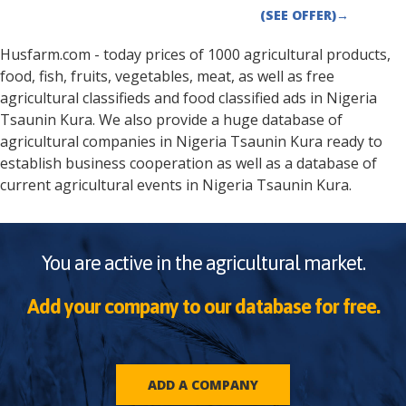
(SEE OFFER)
→
Husfarm.com - today prices of 1000 agricultural products,
food, fish, fruits, vegetables, meat, as well as free
agricultural classifieds and food classified ads in
Nigeria
Tsaunin Kura
. We also provide a huge database of
agricultural companies in
Nigeria
Tsaunin Kura
ready to
establish business cooperation as well as a database of
current agricultural events in
Nigeria
Tsaunin Kura
.
You are active in the agricultural market.
Add your company to our database for free.
ADD A COMPANY