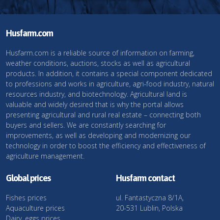
Husfarm.com
Husfarm.com is a reliable source of information on farming,
weather conditions, auctions, stocks as well as agricultural
products. In addition, it contains a special component dedicated
to professions and works in agriculture, agri-food industry, natural
resources industry, and biotechnology. Agricultural land is
valuable and widely desired that is why the portal allows
presenting agricultural and rural real estate – connecting both
buyers and sellers. We are constantly searching for
improvements, as well as developing and modernizing our
technology in order to boost the efficiency and effectiveness of
agriculture management.
Global prices
Husfarm contact
Fishes prices
ul. Fantastyczna 8/1A,
Aquaculture prices
20-531 Lublin, Polska
Dairy, eggs prices