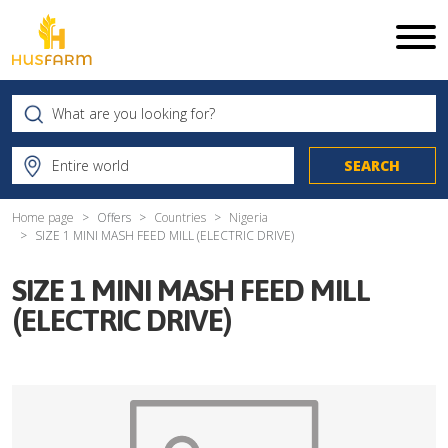
Home page
Offers
Countries
Nigeria
SIZE 1 MINI MASH FEED MILL (ELECTRIC DRIVE)
SIZE 1 MINI MASH FEED MILL
(ELECTRIC DRIVE)