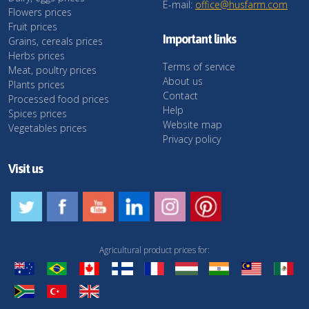
E-mail:
office@husfarm.com
Flowers prices
Fruit prices
Important links
Grains, cereals prices
Herbs prices
Terms of service
Meat, poultry prices
About us
Plants prices
Contact
Processed food prices
Help
Spices prices
Website map
Vegetables prices
Privacy policy
Visit us
Agricultural product prices for: