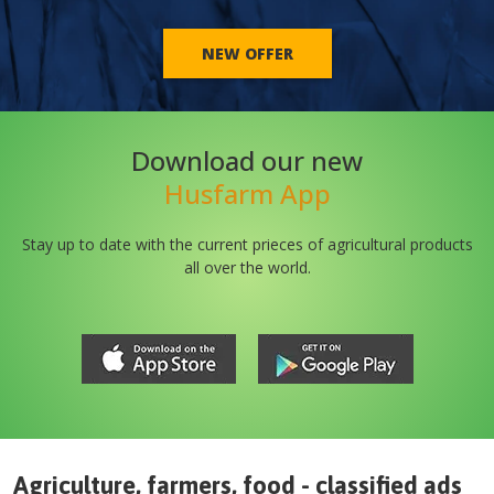
NEW OFFER
Download our new
Husfarm App
Stay up to date with the current prieces of agricultural products
all over the world.
Agriculture, farmers, food - classified ads