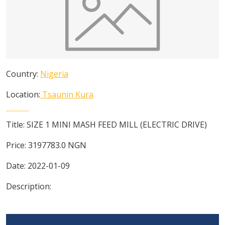
Country:
Nigeria
Location:
Tsaunin Kura
Title:
SIZE 1 MINI MASH FEED MILL (ELECTRIC DRIVE)
Price:
3197783.0
NGN
Date:
2022-01-09
Description: