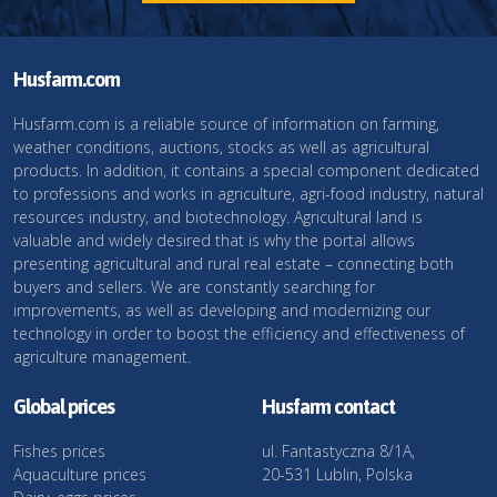
Husfarm.com
Husfarm.com is a reliable source of information on farming,
weather conditions, auctions, stocks as well as agricultural
products. In addition, it contains a special component dedicated
to professions and works in agriculture, agri-food industry, natural
resources industry, and biotechnology. Agricultural land is
valuable and widely desired that is why the portal allows
presenting agricultural and rural real estate – connecting both
buyers and sellers. We are constantly searching for
improvements, as well as developing and modernizing our
technology in order to boost the efficiency and effectiveness of
agriculture management.
Global prices
Husfarm contact
Fishes prices
ul. Fantastyczna 8/1A,
Aquaculture prices
20-531 Lublin, Polska