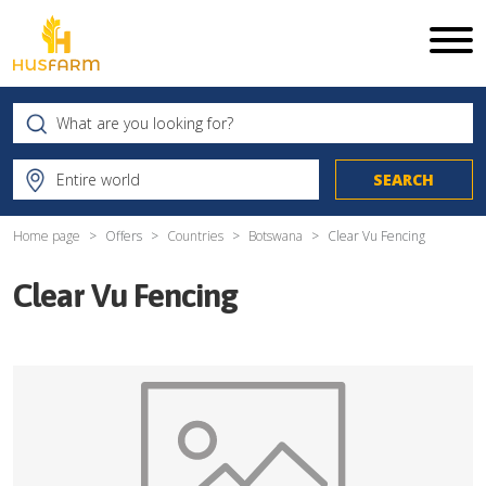
Home page
Offers
Countries
Botswana
Clear Vu Fencing
Clear Vu Fencing