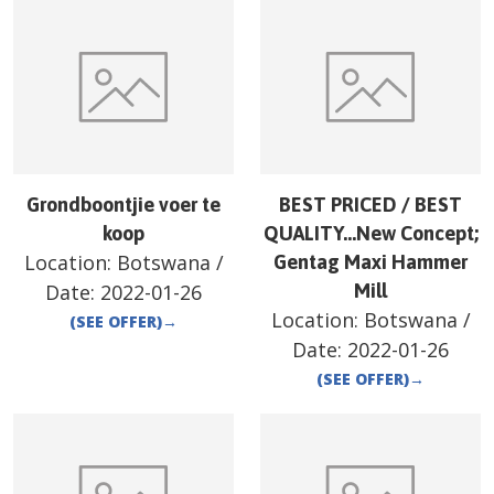
Grondboontjie voer te
BEST PRICED / BEST
koop
QUALITY…New Concept;
Location:
Botswana
/
Gentag Maxi Hammer
Date:
2022-01-26
Mill
Location:
Botswana
/
(SEE OFFER)
→
Date:
2022-01-26
(SEE OFFER)
→