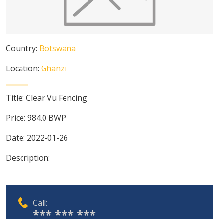
Country:
Botswana
Location:
Ghanzi
Title:
Clear Vu Fencing
Price:
984.0
BWP
Date:
2022-01-26
Description:
Call:
*** *** ***