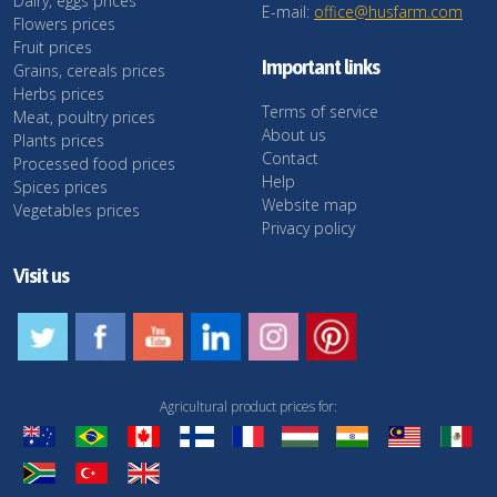
Dairy, eggs prices
E-mail:
office@husfarm.com
Flowers prices
Fruit prices
Important links
Grains, cereals prices
Herbs prices
Terms of service
Meat, poultry prices
About us
Plants prices
Contact
Processed food prices
Help
Spices prices
Website map
Vegetables prices
Privacy policy
Visit us
Agricultural product prices for: