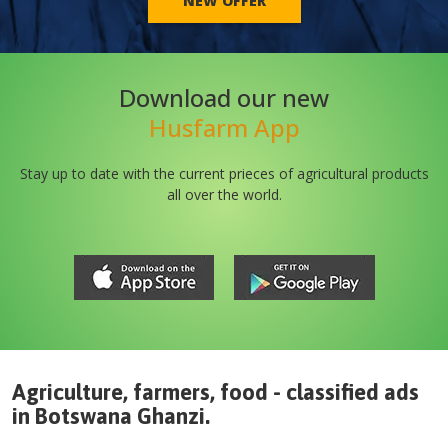
NEW OFFER
Download our new
Husfarm App
Stay up to date with the current prieces of agricultural products
all over the world.
Agriculture, farmers, food - classified ads
in
Botswana
Ghanzi
.