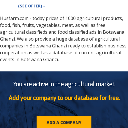
(SEE OFFER)
→
Husfarm.com - today prices of 1000 agricultural products,
food, fish, fruits, vegetables, meat, as well as free
agricultural classifieds and food classified ads in
Botswana
Ghanzi
. We also provide a huge database of agricultural
companies in
Botswana
Ghanzi
ready to establish business
cooperation as well as a database of current agricultural
events in
Botswana
Ghanzi
.
You are active in the agricultural market.
Add your company to our database for free.
ADD A COMPANY