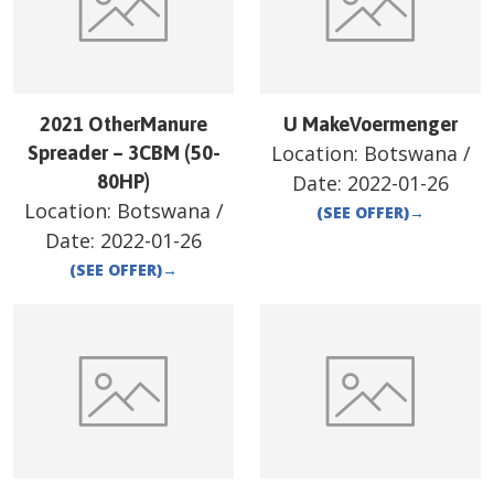
2021 OtherManure
U MakeVoermenger
Location:
Botswana
/
Spreader – 3CBM (50-
80HP)
Date:
2022-01-26
Location:
Botswana
/
(SEE OFFER)
→
Date:
2022-01-26
(SEE OFFER)
→