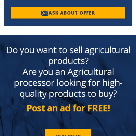
ASK ABOUT OFFER
Do you want to sell agricultural
products?
Are you an Agricultural
processor looking for high-
quality products to buy?
Post an ad for FREE!