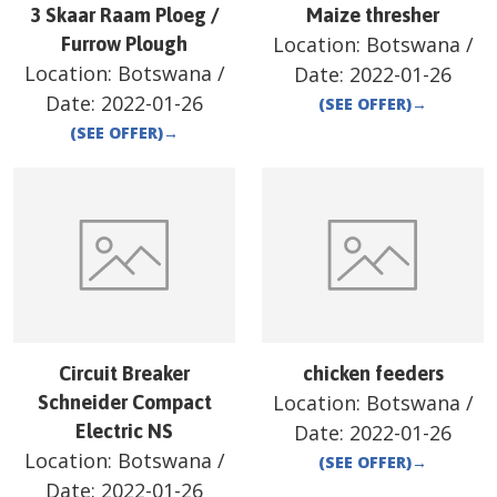
3 Skaar Raam Ploeg /
Maize thresher
Location:
Botswana
/
Furrow Plough
Location:
Botswana
/
Date:
2022-01-26
Date:
2022-01-26
(SEE OFFER)
→
(SEE OFFER)
→
Circuit Breaker
chicken feeders
Location:
Botswana
/
Schneider Compact
Electric NS
Date:
2022-01-26
Location:
Botswana
/
(SEE OFFER)
→
Date:
2022-01-26