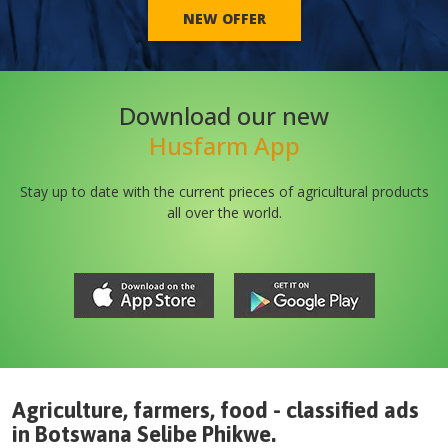
NEW OFFER
Download our new
Husfarm App
Stay up to date with the current prieces of agricultural products
all over the world.
Agriculture, farmers, food - classified ads
in
Botswana
Selibe Phikwe
.