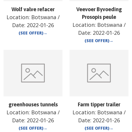
Wolf valve refacer
Veevoer Byvoeding
Location:
Botswana
/
Prosopis peule
Location:
Botswana
/
Date:
2022-01-26
Date:
2022-01-26
(SEE OFFER)
→
(SEE OFFER)
→
greenhouses tunnels
Farm tipper trailer
Location:
Botswana
/
Location:
Botswana
/
Date:
2022-01-26
Date:
2022-01-26
(SEE OFFER)
→
(SEE OFFER)
→