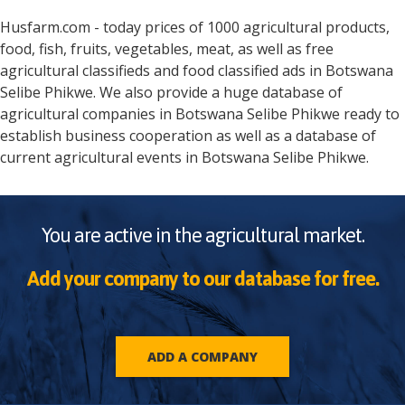
Husfarm.com - today prices of 1000 agricultural products,
food, fish, fruits, vegetables, meat, as well as free
agricultural classifieds and food classified ads in
Botswana
Selibe Phikwe
. We also provide a huge database of
agricultural companies in
Botswana
Selibe Phikwe
ready to
establish business cooperation as well as a database of
current agricultural events in
Botswana
Selibe Phikwe
.
You are active in the agricultural market.
Add your company to our database for free.
ADD A COMPANY