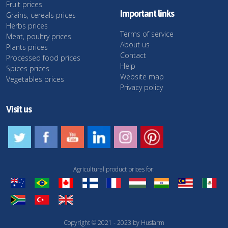
Fruit prices
Important links
Grains, cereals prices
Herbs prices
Terms of service
Meat, poultry prices
About us
Plants prices
Contact
Processed food prices
Help
Spices prices
Website map
Vegetables prices
Privacy policy
Visit us
Agricultural product prices for:
Copyright © 2021 - 2023 by Husfarm