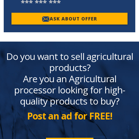
*** *** ***
ASK ABOUT OFFER
Do you want to sell agricultural
products?
Are you an Agricultural
processor looking for high-
quality products to buy?
Post an ad for FREE!