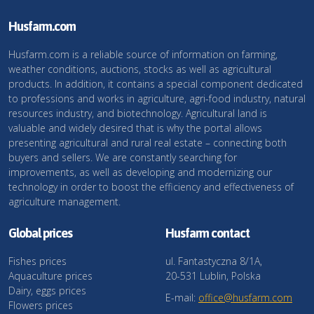
Husfarm.com
Husfarm.com is a reliable source of information on farming,
weather conditions, auctions, stocks as well as agricultural
products. In addition, it contains a special component dedicated
to professions and works in agriculture, agri-food industry, natural
resources industry, and biotechnology. Agricultural land is
valuable and widely desired that is why the portal allows
presenting agricultural and rural real estate – connecting both
buyers and sellers. We are constantly searching for
improvements, as well as developing and modernizing our
technology in order to boost the efficiency and effectiveness of
agriculture management.
Global prices
Husfarm contact
Fishes prices
ul. Fantastyczna 8/1A,
Aquaculture prices
20-531 Lublin, Polska
Dairy, eggs prices
E-mail:
office@husfarm.com
Flowers prices