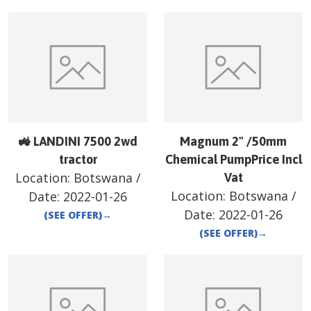
🚜 LANDINI 7500 2wd
Magnum 2" /50mm
tractor
Chemical PumpPrice Incl
Location:
Botswana
/
Vat
Location:
Botswana
/
Date:
2022-01-26
Date:
2022-01-26
(SEE OFFER)
→
(SEE OFFER)
→