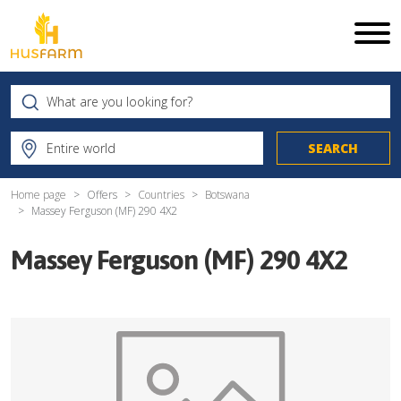
Home page
Offers
Countries
Botswana
Massey Ferguson (MF) 290 4X2
Massey Ferguson (MF) 290 4X2