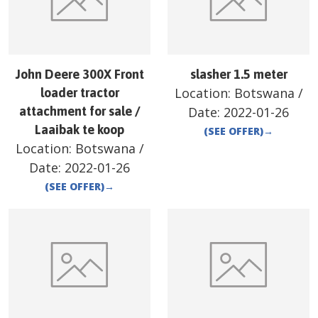
John Deere 300X Front
slasher 1.5 meter
Location:
Botswana
/
loader tractor
attachment for sale /
Date:
2022-01-26
Laaibak te koop
(SEE OFFER)
→
Location:
Botswana
/
Date:
2022-01-26
(SEE OFFER)
→