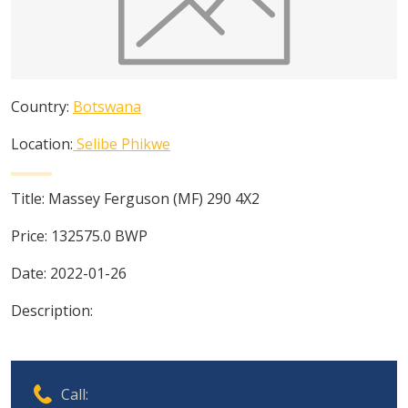
Country:
Botswana
Location:
Selibe Phikwe
Title:
Massey Ferguson (MF) 290 4X2
Price:
132575.0
BWP
Date:
2022-01-26
Description:
Call: