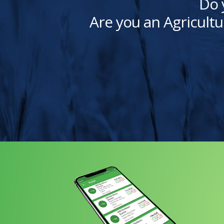
Do 
Are you an Agricultu