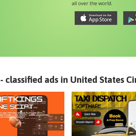
all over the world.
- classified ads in
United States
Ci