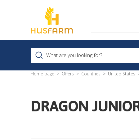
Home page
Offers
Countries
United States
DRAGON JUNIOR