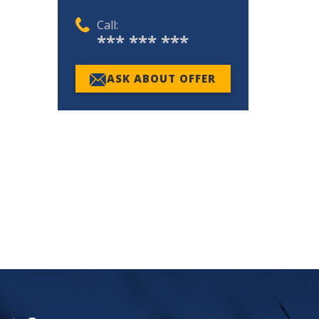
Call:
*** *** ***
ASK ABOUT OFFER