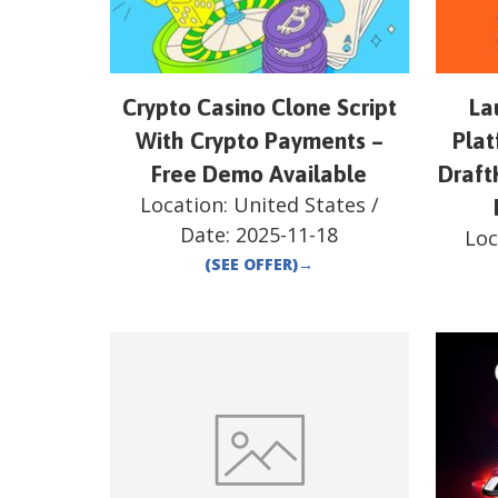
Crypto Casino Clone Script
La
With Crypto Payments –
Plat
Free Demo Available
Draft
Location:
United States
/
Date:
2025-11-18
Loc
(SEE OFFER)
→