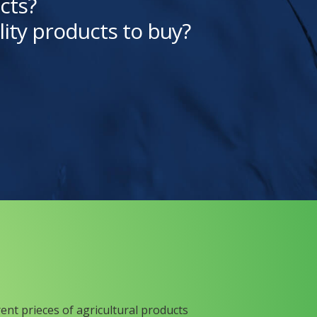
cts?
lity products to buy?
rent prieces of agricultural products