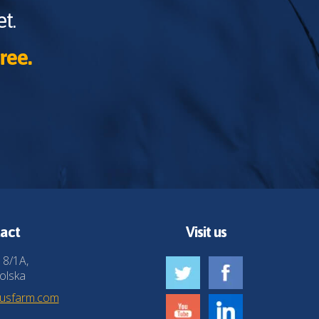
t.
ree.
act
Visit us
 8/1A,
olska
husfarm.com