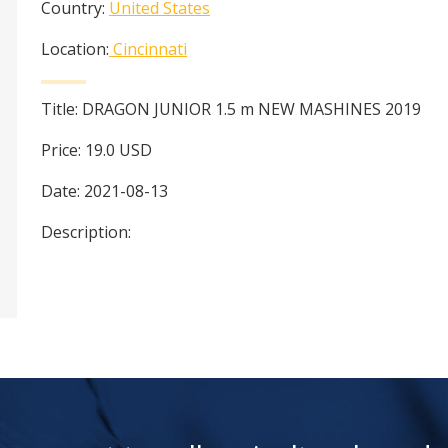
Country:
United States
Location:
Cincinnati
Title:
DRAGON JUNIOR 1.5 m NEW MASHINES 2019
Price:
19.0
USD
Date:
2021-08-13
Description: