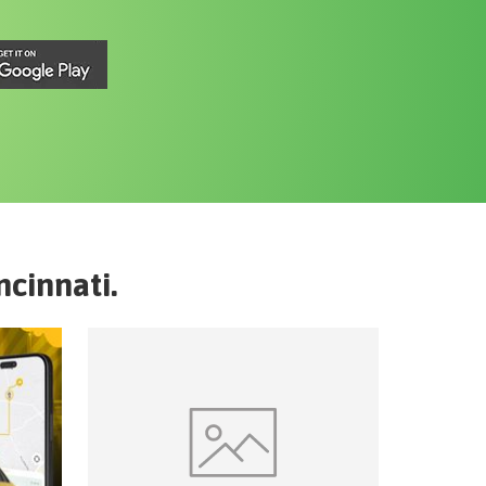
ncinnati
.