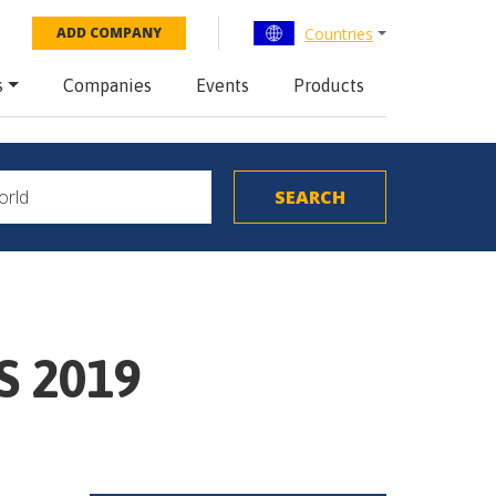
Countries
ADD COMPANY
s
Companies
Events
Products
S 2019