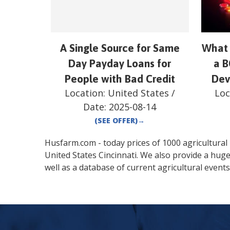
A Single Source for Same
What 
Day Payday Loans for
a B
People with Bad Credit
Dev
Location:
United States
/
Loc
Date:
2025-08-14
(SEE OFFER)
→
Husfarm.com - today prices of 1000 agricultural pr
United States
Cincinnati
. We also provide a hug
well as a database of current agricultural events