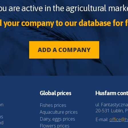
ou are active in the agricultural marke
 your company to our database for f
ADD A COMPANY
Global prices
Husfarm cont
on
ul. Fantastyczna
Fishes prices
20-531 Lublin, P
Aquaculture prices
ns
Dairy, eggs prices
E-mail:
office@
nd
Flowers prices