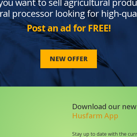
you want to sell agricultural produ
ral processor looking for high-qua
Post an ad for FREE!
NEW OFFER
Download our new
Husfarm App
Stay up to date with the cur