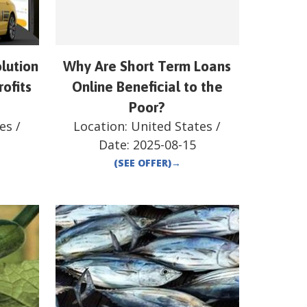
lution
Why Are Short Term Loans
rofits
Online Beneficial to the
Poor?
es
/
Location:
United States
/
Date:
2025-08-15
(SEE OFFER)
→