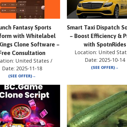
unch Fantasy Sports
Smart Taxi Dispatch So
form with Whitelabel
– Boost Efficiency & P
Kings Clone Software –
with SpotnRides
Location:
United Stat
Free Consultation
Date:
2025-10-14
ation:
United States
/
(SEE OFFER)
→
Date:
2025-11-18
(SEE OFFER)
→