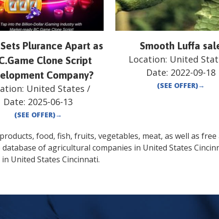
Sets Plurance Apart as
Smooth Luffa sal
Location:
United Stat
C.Game Clone Script
Date:
2022-09-18
elopment Company?
(SEE OFFER)
→
ation:
United States
/
Date:
2025-06-13
(SEE OFFER)
→
oducts, food, fish, fruits, vegetables, meat, as well as free a
e database of agricultural companies in
United States
Cincin
 in
United States
Cincinnati
.