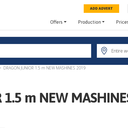
ADD ADVERT
Offers
Production
Price
DRAGON JUNIOR 1.5 m NEW MASHINES 2019
 1.5 m NEW MASHINE