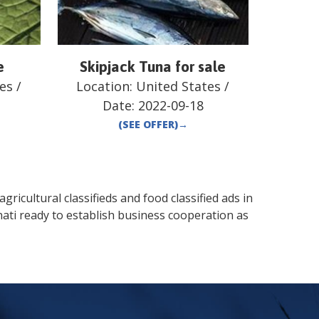
e
Skipjack Tuna for sale
es
/
Location:
United States
/
Date:
2022-09-18
(SEE OFFER)
→
gricultural classifieds and food classified ads in
nati
ready to establish business cooperation as