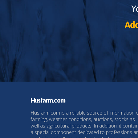
Y
Add
Husfarm.com
Husfarm.com is a reliable source of information 
farming, weather conditions, auctions, stocks as
well as agricultural products. In addition, it contai
a special component dedicated to professions a