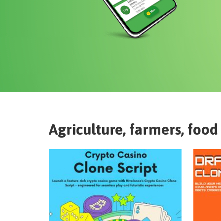
Agriculture, farmers, food 