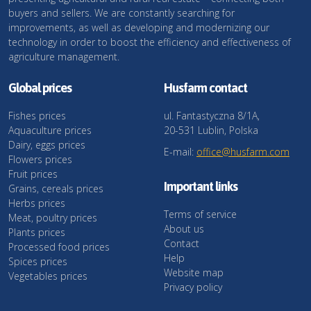
buyers and sellers. We are constantly searching for
improvements, as well as developing and modernizing our
technology in order to boost the efficiency and effectiveness of
agriculture management.
Global prices
Husfarm contact
Fishes prices
ul. Fantastyczna 8/1A,
Aquaculture prices
20-531 Lublin, Polska
Dairy, eggs prices
E-mail:
office@husfarm.com
Flowers prices
Fruit prices
Important links
Grains, cereals prices
Herbs prices
Terms of service
Meat, poultry prices
About us
Plants prices
Contact
Processed food prices
Help
Spices prices
Website map
Vegetables prices
Privacy policy