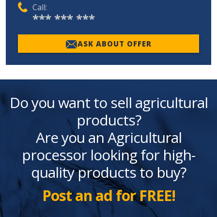
Call:
*** *** ***
ASK ABOUT OFFER
Do you want to sell agricultural
products?
Are you an Agricultural
processor looking for high-
quality products to buy?
Post an ad for FREE!