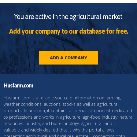
You are active in the agricultural market.
Add your company to our database for free.
ADD A COMPANY
Husfarm.com
Husfarm.com is a reliable source of information on farming,
weather conditions, auctions, stocks as well as agricultural
products. In addition, it contains a special component dedicated
to professions and works in agriculture, agri-food industry, natural
resources industry, and biotechnology. Agricultural land is
valuable and widely desired that is why the portal allows
presenting agricultural and rural real estate – connecting both