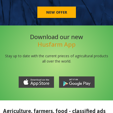
NEW OFFER
Download our new
Husfarm App
Stay up to date with the current prieces of agricultural products
all over the world.
Agriculture, farmers, food - classified ads