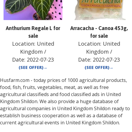
Anthurium Regale L for
Arracacha - Canoa 453g,
sale
for sale
Location:
United
Location:
United
Kingdom
/
Kingdom
/
Date:
2022-07-23
Date:
2022-07-23
(SEE OFFER)
→
(SEE OFFER)
→
Husfarm.com - today prices of 1000 agricultural products,
food, fish, fruits, vegetables, meat, as well as free
agricultural classifieds and food classified ads in
United
Kingdom
Shildon
. We also provide a huge database of
agricultural companies in
United Kingdom
Shildon
ready to
establish business cooperation as well as a database of
current agricultural events in
United Kingdom
Shildon
.