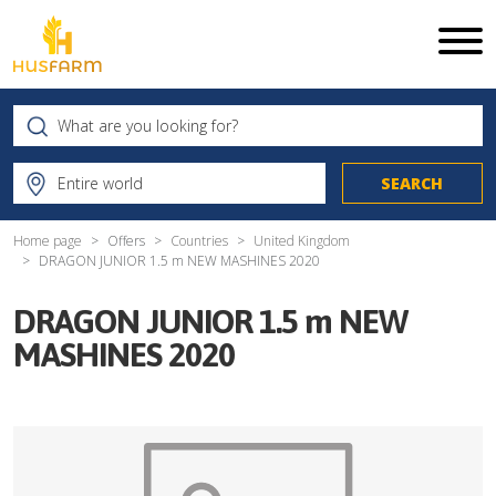
Home page
Offers
Countries
United Kingdom
DRAGON JUNIOR 1.5 m NEW MASHINES 2020
DRAGON JUNIOR 1.5 m NEW
MASHINES 2020