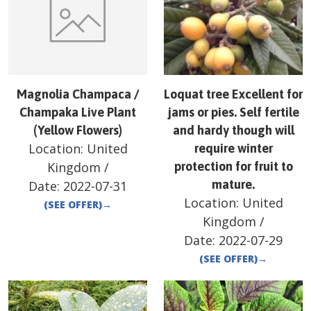
Magnolia Champaca /
Loquat tree Excellent for
Champaka Live Plant
jams or pies. Self fertile
(Yellow Flowers)
and hardy though will
Location:
United
require winter
Kingdom
/
protection for fruit to
mature.
Date:
2022-07-31
Location:
United
(SEE OFFER)
→
Kingdom
/
Date:
2022-07-29
(SEE OFFER)
→