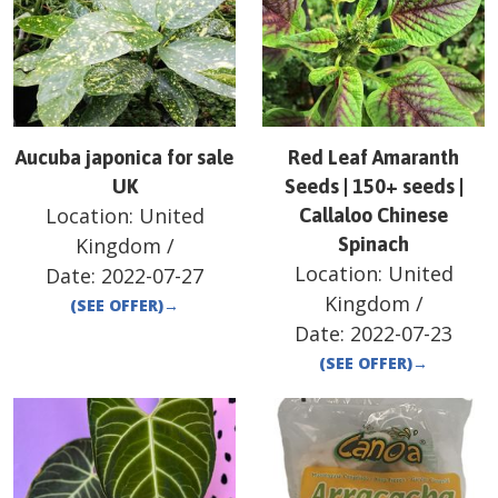
Aucuba japonica for sale
Red Leaf Amaranth
UK
Seeds | 150+ seeds |
Location:
United
Callaloo Chinese
Kingdom
/
Spinach
Location:
United
Date:
2022-07-27
Kingdom
/
(SEE OFFER)
→
Date:
2022-07-23
(SEE OFFER)
→