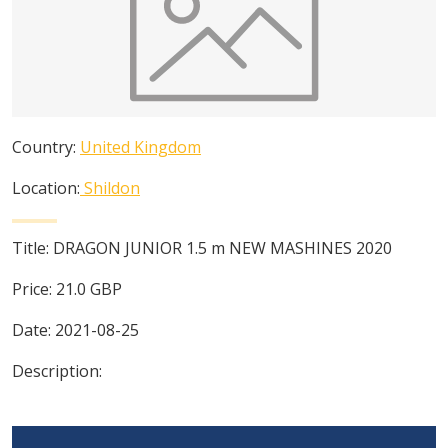
Country:
United Kingdom
Location:
Shildon
Title:
DRAGON JUNIOR 1.5 m NEW MASHINES 2020
Price:
21.0
GBP
Date:
2021-08-25
Description: