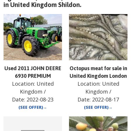
in
United Kingdom
Shildon
.
Used 2011 JOHN DEERE
Octopus meat for sale in
6930 PREMIUM
United Kingdom London
Location:
United
Location:
United
Kingdom
/
Kingdom
/
Date:
2022-08-23
Date:
2022-08-17
(SEE OFFER)
→
(SEE OFFER)
→