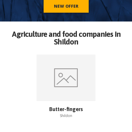
NEW OFFER
Agriculture and food companies in
Shildon
Butter-fingers
Shildon