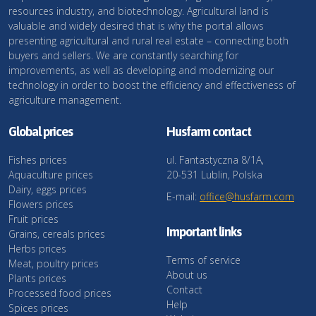
resources industry, and biotechnology. Agricultural land is
valuable and widely desired that is why the portal allows
presenting agricultural and rural real estate – connecting both
buyers and sellers. We are constantly searching for
improvements, as well as developing and modernizing our
technology in order to boost the efficiency and effectiveness of
agriculture management.
Global prices
Husfarm contact
Fishes prices
ul. Fantastyczna 8/1A,
Aquaculture prices
20-531 Lublin, Polska
Dairy, eggs prices
E-mail:
office@husfarm.com
Flowers prices
Fruit prices
Important links
Grains, cereals prices
Herbs prices
Terms of service
Meat, poultry prices
About us
Plants prices
Contact
Processed food prices
Help
Spices prices