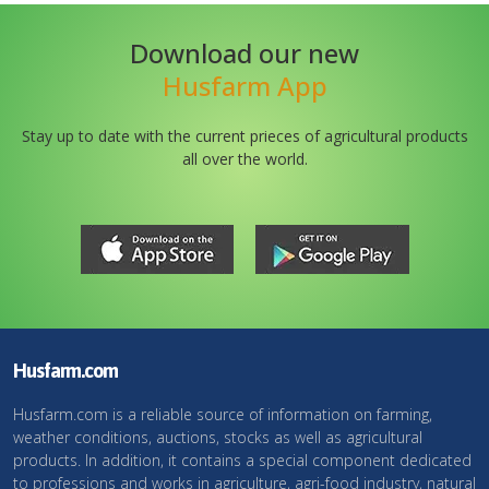
Download our new
Husfarm App
Stay up to date with the current prieces of agricultural products
all over the world.
Husfarm.com
Husfarm.com is a reliable source of information on farming,
weather conditions, auctions, stocks as well as agricultural
products. In addition, it contains a special component dedicated
to professions and works in agriculture, agri-food industry, natural