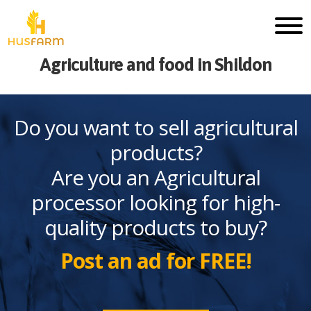
Agriculture and food in Shildon
Do you want to sell agricultural
products?
Are you an Agricultural
processor looking for high-
quality products to buy?
Post an ad for FREE!