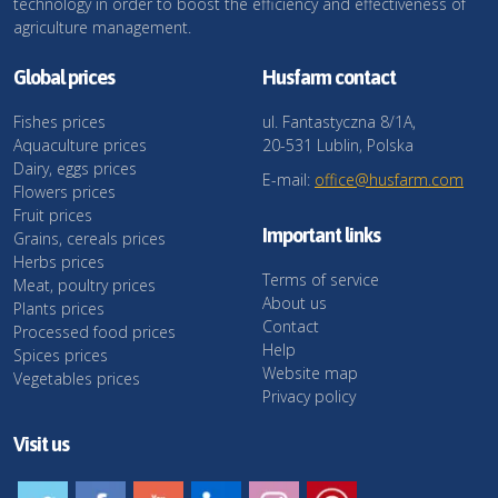
technology in order to boost the efficiency and effectiveness of
agriculture management.
Global prices
Husfarm contact
Fishes prices
ul. Fantastyczna 8/1A,
Aquaculture prices
20-531 Lublin, Polska
Dairy, eggs prices
E-mail:
office@husfarm.com
Flowers prices
Fruit prices
Important links
Grains, cereals prices
Herbs prices
Terms of service
Meat, poultry prices
About us
Plants prices
Contact
Processed food prices
Help
Spices prices
Website map
Vegetables prices
Privacy policy
Visit us