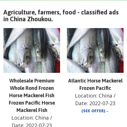
Agriculture, farmers, food - classified ads
in
China
Zhoukou
.
Wholesale Premium
Atlantic Horse Mackerel
Whole Rond Frozen
Frozen Pacific
Location:
China
/
Horse Mackerel Fish
Frozen Pacific Horse
Date:
2022-07-23
Mackerel Fish
(SEE OFFER)
→
Location:
China
/
Date:
2022-07-23