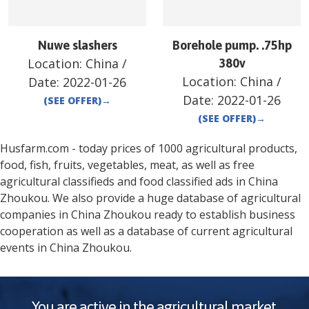
Nuwe slashers
Borehole pump. .75hp
Location:
China
/
380v
Location:
China
/
Date:
2022-01-26
Date:
2022-01-26
(SEE OFFER)
→
(SEE OFFER)
→
Husfarm.com - today prices of 1000 agricultural products,
food, fish, fruits, vegetables, meat, as well as free
agricultural classifieds and food classified ads in
China
Zhoukou
. We also provide a huge database of agricultural
companies in
China
Zhoukou
ready to establish business
cooperation as well as a database of current agricultural
events in
China
Zhoukou
.
You are active in the agricultural market.