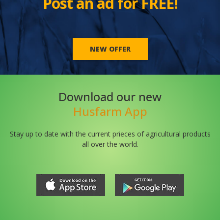
Post an ad for FREE!
NEW OFFER
Download our new
Husfarm App
Stay up to date with the current prieces of agricultural products
all over the world.