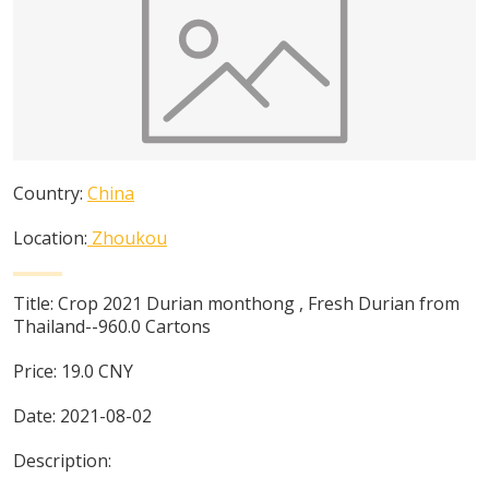
Country:
China
Location:
Zhoukou
Title:
Crop 2021 Durian monthong , Fresh Durian from
Thailand--960.0 Cartons
Price:
19.0
CNY
Date:
2021-08-02
Description: