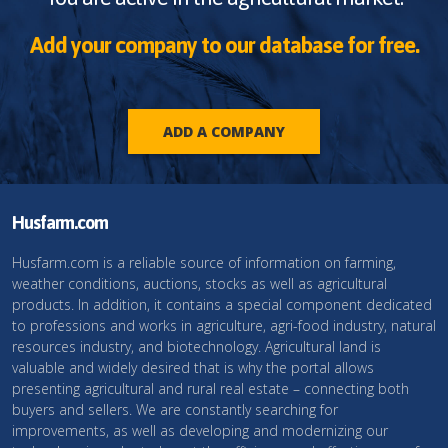
Add your company to our database for free.
ADD A COMPANY
Husfarm.com
Husfarm.com is a reliable source of information on farming,
weather conditions, auctions, stocks as well as agricultural
products. In addition, it contains a special component dedicated
to professions and works in agriculture, agri-food industry, natural
resources industry, and biotechnology. Agricultural land is
valuable and widely desired that is why the portal allows
presenting agricultural and rural real estate – connecting both
buyers and sellers. We are constantly searching for
improvements, as well as developing and modernizing our