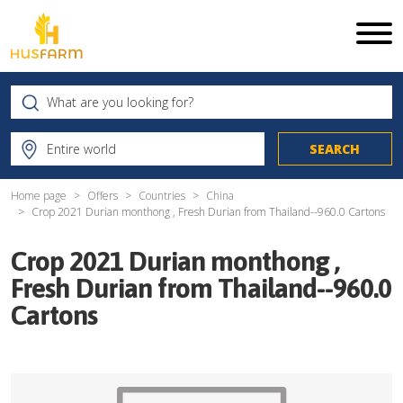
Home page
Offers
Countries
China
Crop 2021 Durian monthong , Fresh Durian from Thailand--960.0 Cartons
Crop 2021 Durian monthong ,
Fresh Durian from Thailand--960.0
Cartons