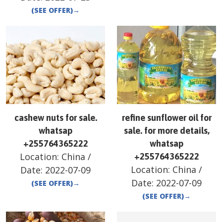
(SEE OFFER)
→
cashew nuts for sale.
refine sunflower oil for
whatsap
sale. for more details,
+255764365222
whatsap
Location:
China
/
+255764365222
Location:
China
/
Date:
2022-07-09
Date:
2022-07-09
(SEE OFFER)
→
(SEE OFFER)
→