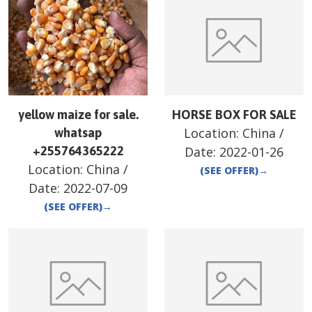
yellow maize for sale.
HORSE BOX FOR SALE
Location:
China
/
whatsap
+255764365222
Date:
2022-01-26
Location:
China
/
(SEE OFFER)
→
Date:
2022-07-09
(SEE OFFER)
→