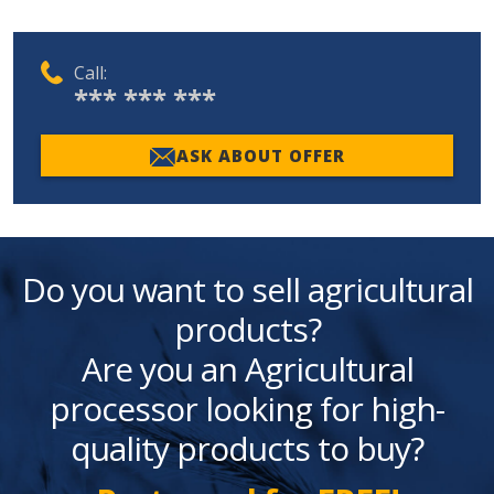
Call:
*** *** ***
ASK ABOUT OFFER
Do you want to sell agricultural
products?
Are you an Agricultural
processor looking for high-
quality products to buy?