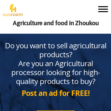
Agriculture and food in Zhoukou
Do you want to sell agricultural
products?
Are you an Agricultural
processor looking for high-
quality products to buy?
Post an ad for FREE!