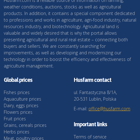
Husfarm.com is a reliable source of information on farming,
weather conditions, auctions, stocks as well as agricultural
products. In addition, it contains a special component dedicated
to professions and works in agriculture, agri-food industry, natural
resources industry, and biotechnology. Agricultural land is
valuable and widely desired that is why the portal allows
presenting agricultural and rural real estate – connecting both
buyers and sellers. We are constantly searching for
improvements, as well as developing and modernizing our
technology in order to boost the efficiency and effectiveness of
agriculture management.
Global prices
Husfarm contact
Fishes prices
ul. Fantastyczna 8/1A,
Aquaculture prices
20-531 Lublin, Polska
Dairy, eggs prices
E-mail:
office@husfarm.com
Flowers prices
Fruit prices
Important links
Grains, cereals prices
Herbs prices
Terms of service
Meat, poultry prices