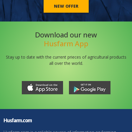
NEW OFFER
Download our new
Husfarm App
Stay up to date with the current prieces of agricultural products
all over the world.
Husfarm.com