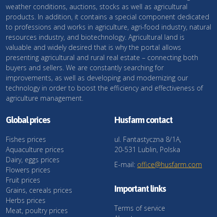
weather conditions, auctions, stocks as well as agricultural
products. In addition, it contains a special component dedicated
to professions and works in agriculture, agri-food industry, natural
resources industry, and biotechnology. Agricultural land is
valuable and widely desired that is why the portal allows
presenting agricultural and rural real estate – connecting both
buyers and sellers. We are constantly searching for
improvements, as well as developing and modernizing our
technology in order to boost the efficiency and effectiveness of
agriculture management.
Global prices
Husfarm contact
Fishes prices
ul. Fantastyczna 8/1A,
Aquaculture prices
20-531 Lublin, Polska
Dairy, eggs prices
E-mail:
office@husfarm.com
Flowers prices
Fruit prices
Important links
Grains, cereals prices
Herbs prices
Terms of service
Meat, poultry prices