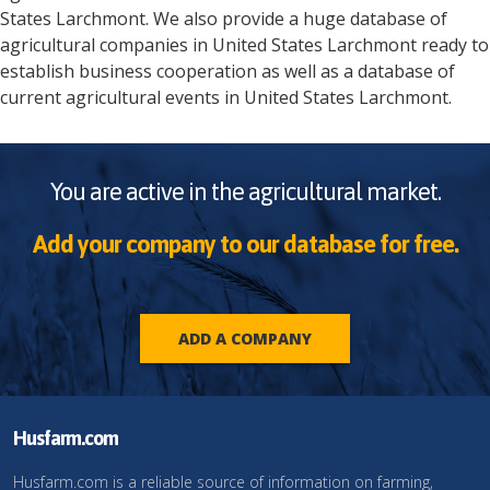
States
Larchmont
. We also provide a huge database of
agricultural companies in
United States
Larchmont
ready to
establish business cooperation as well as a database of
current agricultural events in
United States
Larchmont
.
You are active in the agricultural market.
Add your company to our database for free.
ADD A COMPANY
Husfarm.com
Husfarm.com is a reliable source of information on farming,