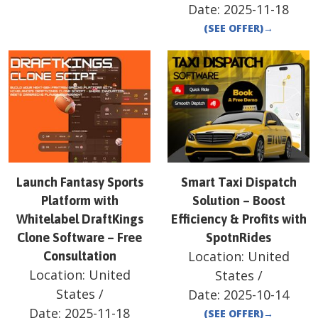
Date:
2025-11-18
(SEE OFFER)
→
Launch Fantasy Sports
Smart Taxi Dispatch
Platform with
Solution – Boost
Whitelabel DraftKings
Efficiency & Profits with
Clone Software – Free
SpotnRides
Location:
United
Consultation
Location:
United
States
/
States
/
Date:
2025-10-14
Date:
2025-11-18
(SEE OFFER)
→