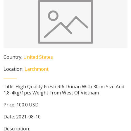
Country:
United States
Location:
Larchmont
Title:
High Quality Fresh RI6 Durian With 30cm Size And
1.8-4kg/1pcs Weight From West Of Vietnam
Price:
100.0
USD
Date:
2021-08-10
Description: