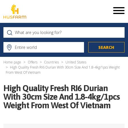
Home page
Offers
Countries
United States
High Quality Fresh RI6 Durian With 30cm Size And 1.8-4kg/1pcs Weight
From West Of Vietnam
High Quality Fresh RI6 Durian
With 30cm Size And 1.8-4kg/1pcs
Weight From West Of Vietnam