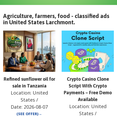
Agriculture, farmers, food - classified ads
in
United States
Larchmont
.
Refined sunflower oil for
Crypto Casino Clone
sale in Tanzania
Script With Crypto
Location:
United
Payments – Free Demo
States
/
Available
Location:
United
Date:
2026-08-07
States
/
(SEE OFFER)
→