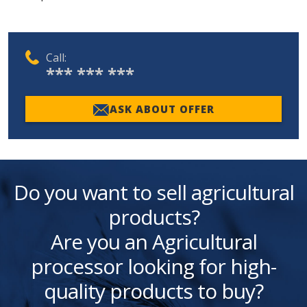
Call:
*** *** ***
ASK ABOUT OFFER
Do you want to sell agricultural
products?
Are you an Agricultural
processor looking for high-
quality products to buy?