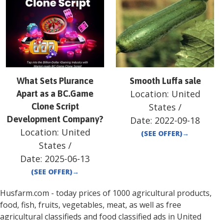
What Sets Plurance
Smooth Luffa sale
Location:
United
Apart as a BC.Game
Clone Script
States
/
Development Company?
Date:
2022-09-18
Location:
United
(SEE OFFER)
→
States
/
Date:
2025-06-13
(SEE OFFER)
→
Husfarm.com - today prices of 1000 agricultural products,
food, fish, fruits, vegetables, meat, as well as free
agricultural classifieds and food classified ads in
United