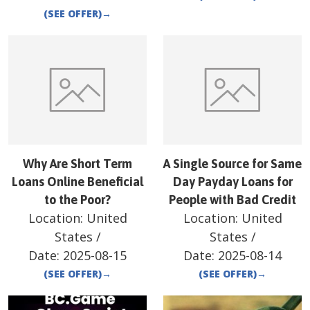
(SEE OFFER)
→
Why Are Short Term
A Single Source for Same
Loans Online Beneficial
Day Payday Loans for
to the Poor?
People with Bad Credit
Location:
United
Location:
United
States
/
States
/
Date:
2025-08-15
Date:
2025-08-14
(SEE OFFER)
→
(SEE OFFER)
→