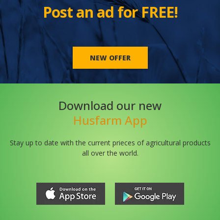
Post an ad for FREE!
NEW OFFER
Download our new
Husfarm App
Stay up to date with the current prieces of agricultural products
all over the world.