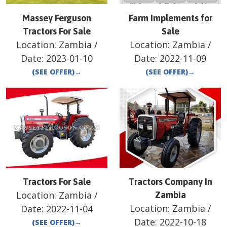
Massey Ferguson
Farm Implements for
Tractors For Sale
Sale
Location:
Zambia
/
Location:
Zambia
/
Date:
2023-01-10
Date:
2022-11-09
(SEE OFFER)
→
(SEE OFFER)
→
Tractors For Sale
Tractors Company In
Location:
Zambia
/
Zambia
Location:
Zambia
/
Date:
2022-11-04
Date:
2022-10-18
(SEE OFFER)
→