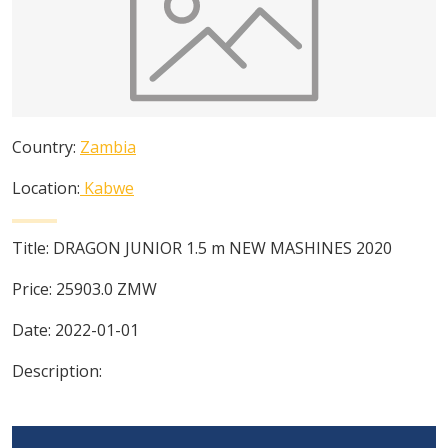
Country:
Zambia
Location:
Kabwe
Title:
DRAGON JUNIOR 1.5 m NEW MASHINES 2020
Price:
25903.0
ZMW
Date:
2022-01-01
Description: