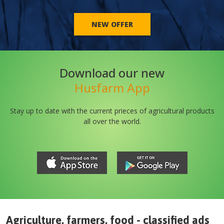
NEW OFFER
Download our new
Husfarm App
Stay up to date with the current prieces of agricultural products
all over the world.
Agriculture, farmers, food - classified ads