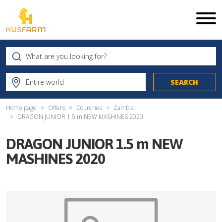
Home page
Offers
Countries
Zambia
DRAGON JUNIOR 1.5 m NEW MASHINES 2020
DRAGON JUNIOR 1.5 m NEW
MASHINES 2020