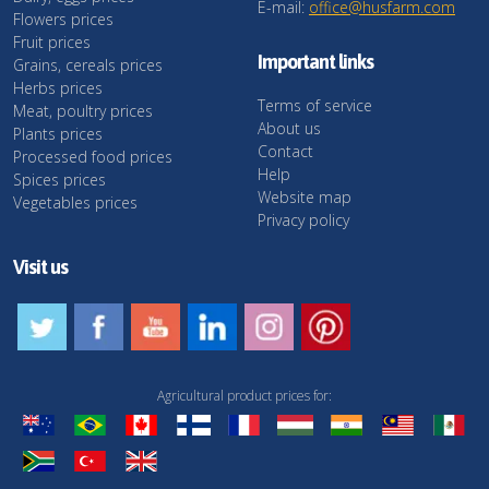
E-mail:
office@husfarm.com
Flowers prices
Fruit prices
Important links
Grains, cereals prices
Herbs prices
Terms of service
Meat, poultry prices
About us
Plants prices
Contact
Processed food prices
Help
Spices prices
Website map
Vegetables prices
Privacy policy
Visit us
Agricultural product prices for: