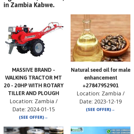
in
Zambia
Kabwe
.
MASSIVE BRAND -
Natural seed oil for male
WALKING TRACTOR MT
enhancement
20 - 20HP WITH ROTARY
+27847952901
Location:
Zambia
/
TILLER AND PLOUGH
Location:
Zambia
/
Date:
2023-12-19
Date:
2024-01-15
(SEE OFFER)
→
(SEE OFFER)
→