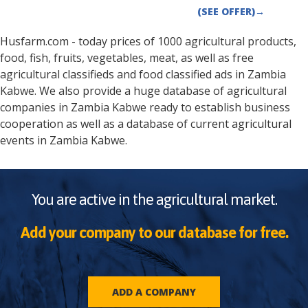
(SEE OFFER)
→
Husfarm.com - today prices of 1000 agricultural products,
food, fish, fruits, vegetables, meat, as well as free
agricultural classifieds and food classified ads in
Zambia
Kabwe
. We also provide a huge database of agricultural
companies in
Zambia
Kabwe
ready to establish business
cooperation as well as a database of current agricultural
events in
Zambia
Kabwe
.
You are active in the agricultural market.
Add your company to our database for free.
ADD A COMPANY