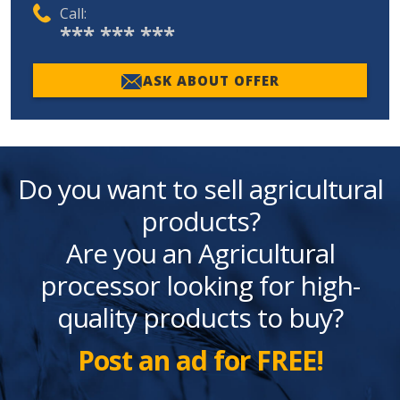
Call:
*** *** ***
ASK ABOUT OFFER
Do you want to sell agricultural
products?
Are you an Agricultural
processor looking for high-
quality products to buy?
Post an ad for FREE!