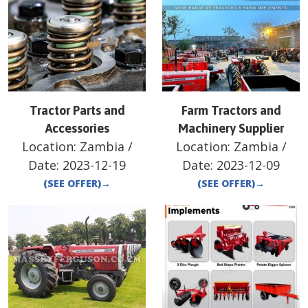
Tractor Parts and
Farm Tractors and
Accessories
Machinery Supplier
Location:
Zambia
/
Location:
Zambia
/
Date:
2023-12-19
Date:
2023-12-09
(SEE OFFER)
→
(SEE OFFER)
→