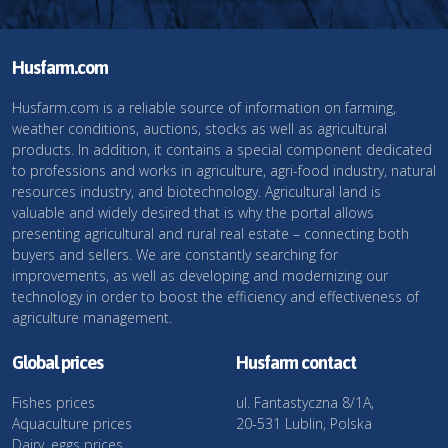
Husfarm.com
Husfarm.com is a reliable source of information on farming,
weather conditions, auctions, stocks as well as agricultural
products. In addition, it contains a special component dedicated
to professions and works in agriculture, agri-food industry, natural
resources industry, and biotechnology. Agricultural land is
valuable and widely desired that is why the portal allows
presenting agricultural and rural real estate – connecting both
buyers and sellers. We are constantly searching for
improvements, as well as developing and modernizing our
technology in order to boost the efficiency and effectiveness of
agriculture management.
Global prices
Husfarm contact
Fishes prices
ul. Fantastyczna 8/1A,
Aquaculture prices
20-531 Lublin, Polska
Dairy, eggs prices