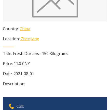
Country:
China
Location:
Zhenjiang
Title:
Fresh Durians--150 Kilograms
Price:
11.0
CNY
Date:
2021-08-01
Description:
Call: