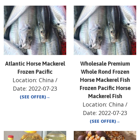
Atlantic Horse Mackerel
Wholesale Premium
Frozen Pacific
Whole Rond Frozen
Location:
China
/
Horse Mackerel Fish
Date:
2022-07-23
Frozen Pacific Horse
Mackerel Fish
(SEE OFFER)
→
Location:
China
/
Date:
2022-07-23
(SEE OFFER)
→