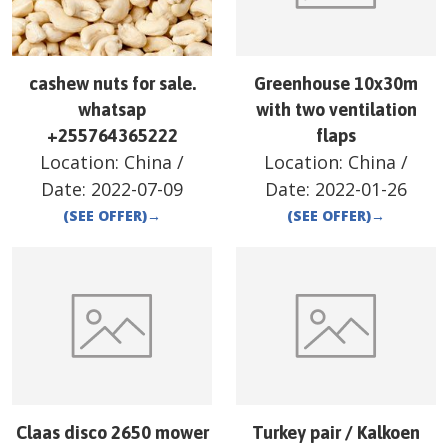
cashew nuts for sale.
Greenhouse 10x30m
whatsap
with two ventilation
+255764365222
flaps
Location:
China
/
Location:
China
/
Date:
2022-07-09
Date:
2022-01-26
(SEE OFFER)
→
(SEE OFFER)
→
Claas disco 2650 mower
Turkey pair / Kalkoen