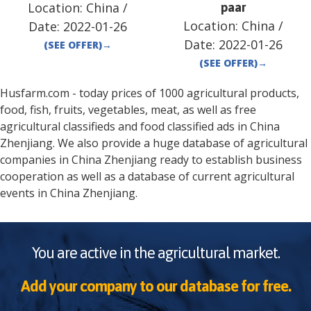
Location:
China
/
paar
Location:
China
/
Date:
2022-01-26
Date:
2022-01-26
(SEE OFFER)
→
(SEE OFFER)
→
Husfarm.com - today prices of 1000 agricultural products,
food, fish, fruits, vegetables, meat, as well as free
agricultural classifieds and food classified ads in
China
Zhenjiang
. We also provide a huge database of agricultural
companies in
China
Zhenjiang
ready to establish business
cooperation as well as a database of current agricultural
events in
China
Zhenjiang
.
You are active in the agricultural market.
Add your company to our database for free.