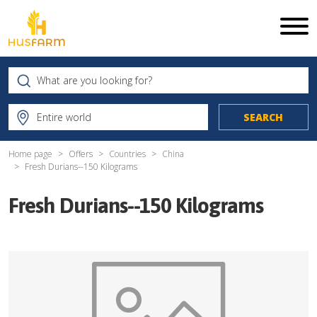
Home page
Offers
Countries
China
Fresh Durians--150 Kilograms
Fresh Durians--150 Kilograms