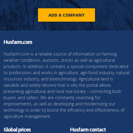
ADD A COMPANY
Husfarm.com
Husfarm.com is a reliable source of information on farming,
weather conditions, auctions, stocks as well as agricultural
products. In addition, it contains a special component dedicated
to professions and works in agriculture, agri-food industry, natural
resources industry, and biotechnology. Agricultural land is
valuable and widely desired that is why the portal allows
presenting agricultural and rural real estate – connecting both
buyers and sellers. We are constantly searching for
improvements, as well as developing and modernizing our
technology in order to boost the efficiency and effectiveness of
agriculture management.
Global prices
Husfarm contact