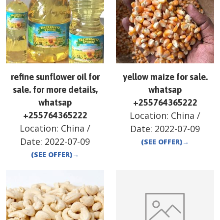
refine sunflower oil for
yellow maize for sale.
sale. for more details,
whatsap
whatsap
+255764365222
Location:
China
/
+255764365222
Location:
China
/
Date:
2022-07-09
Date:
2022-07-09
(SEE OFFER)
→
(SEE OFFER)
→