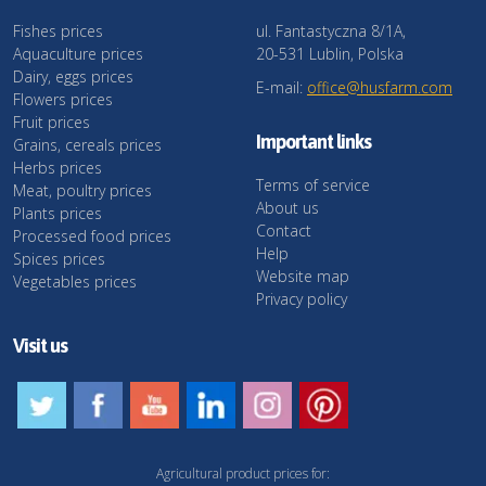
Fishes prices
ul. Fantastyczna 8/1A,
Aquaculture prices
20-531 Lublin, Polska
Dairy, eggs prices
E-mail:
office@husfarm.com
Flowers prices
Fruit prices
Important links
Grains, cereals prices
Herbs prices
Terms of service
Meat, poultry prices
About us
Plants prices
Contact
Processed food prices
Help
Spices prices
Website map
Vegetables prices
Privacy policy
Visit us
Agricultural product prices for: