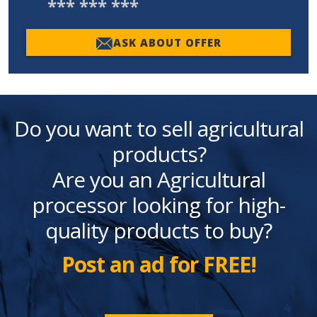
*** *** ***
ASK ABOUT OFFER
Do you want to sell agricultural
products?
Are you an Agricultural
processor looking for high-
quality products to buy?
Post an ad for FREE!