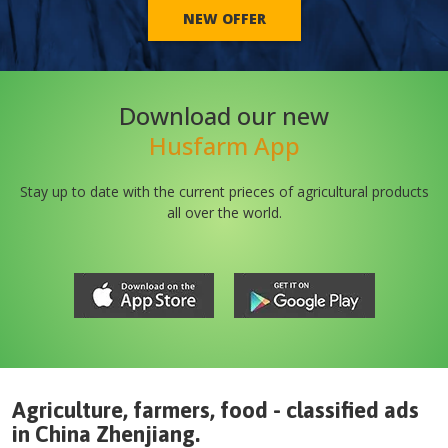
NEW OFFER
Download our new
Husfarm App
Stay up to date with the current prieces of agricultural products
all over the world.
Agriculture, farmers, food - classified ads
in
China
Zhenjiang
.