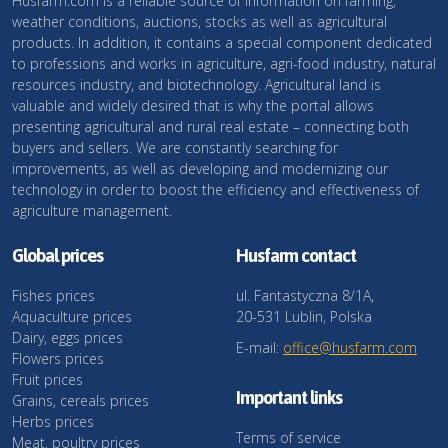
Husfarm.com is a reliable source of information on farming,
weather conditions, auctions, stocks as well as agricultural
products. In addition, it contains a special component dedicated
to professions and works in agriculture, agri-food industry, natural
resources industry, and biotechnology. Agricultural land is
valuable and widely desired that is why the portal allows
presenting agricultural and rural real estate – connecting both
buyers and sellers. We are constantly searching for
improvements, as well as developing and modernizing our
technology in order to boost the efficiency and effectiveness of
agriculture management.
Global prices
Husfarm contact
Fishes prices
ul. Fantastyczna 8/1A,
Aquaculture prices
20-531 Lublin, Polska
Dairy, eggs prices
E-mail:
office@husfarm.com
Flowers prices
Fruit prices
Important links
Grains, cereals prices
Herbs prices
Terms of service
Meat, poultry prices