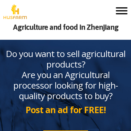
Agriculture and food in Zhenjiang
Do you want to sell agricultural
products?
Are you an Agricultural
processor looking for high-
quality products to buy?
Post an ad for FREE!