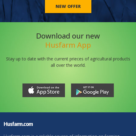
NEW OFFER
Download our new
Husfarm App
Stay up to date with the current prieces of agricultural products
all over the world.
Husfarm.com