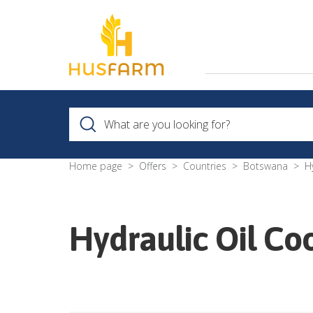
Home page
Offers
Countries
Botswana
H
Hydraulic Oil Co