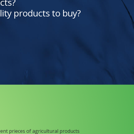
cts?
lity products to buy?
rent prieces of agricultural products