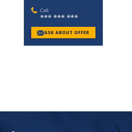
Call:
*** *** ***
ASK ABOUT OFFER