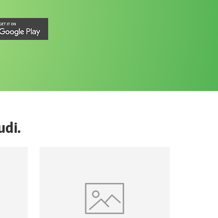
udi
.