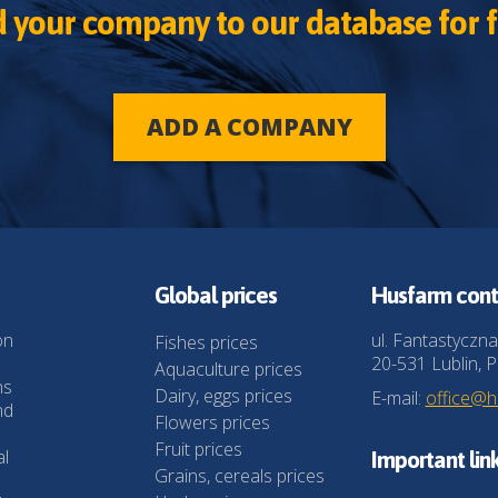
 your company to our database for f
ADD A COMPANY
Global prices
Husfarm cont
on
ul. Fantastyczna
Fishes prices
20-531 Lublin, P
Aquaculture prices
ns
Dairy, eggs prices
E-mail:
office@
nd
Flowers prices
Fruit prices
al
Important lin
Grains, cereals prices