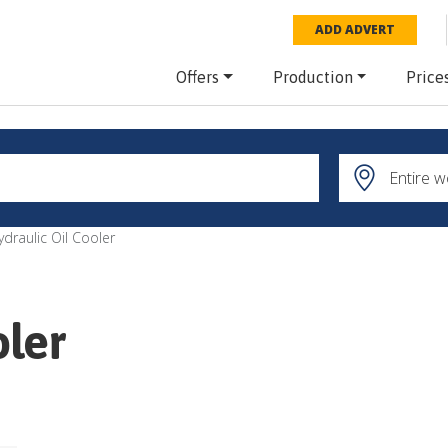
ADD ADVERT
Offers
Production
Price
ydraulic Oil Cooler
oler