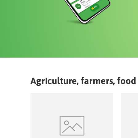
Agriculture, farmers, food 