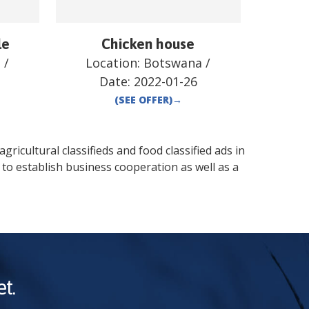
le
Chicken house
a
/
Location:
Botswana
/
Date:
2022-01-26
(SEE OFFER)
→
gricultural classifieds and food classified ads in
to establish business cooperation as well as a
t.