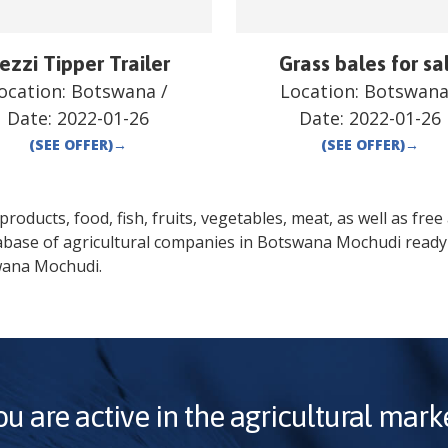
ezzi Tipper Trailer
Grass bales for sa
ocation:
Botswana
/
Location:
Botswan
Date:
2022-01-26
Date:
2022-01-26
(SEE OFFER)
→
(SEE OFFER)
→
oducts, food, fish, fruits, vegetables, meat, as well as free a
abase of agricultural companies in
Botswana
Mochudi
ready 
wana
Mochudi
.
ou are active in the agricultural marke