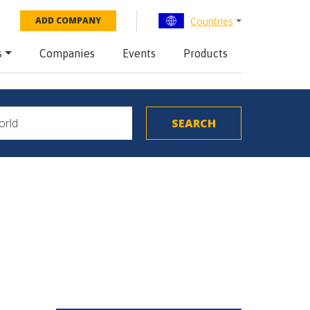
Countries
ADD COMPANY
s
Companies
Events
Products