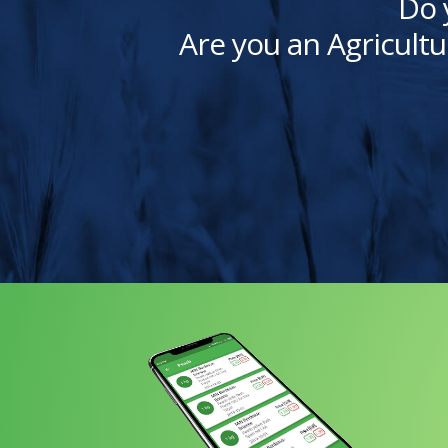
Do 
Are you an Agricultu