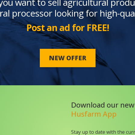
you want to sell agricultural produ
ral processor looking for high-qua
Post an ad for FREE!
NEW OFFER
Download our new
Husfarm App
Stay up to date with the cur