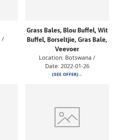
a
Grass Bales, Blou Buffel, Wit
a
/
Buffel, Borseltjie, Gras Bale,
Veevoer
Location:
Botswana
/
Date:
2022-01-26
(SEE OFFER)
→