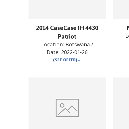
2014 CaseCase IH 4430
L
Patriot
Location:
Botswana
/
Date:
2022-01-26
(SEE OFFER)
→