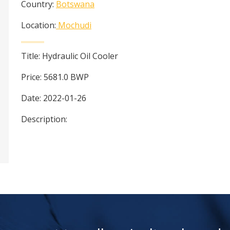
Country:
Botswana
Location:
Mochudi
Title:
Hydraulic Oil Cooler
Price:
5681.0
BWP
Date:
2022-01-26
Description: