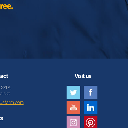
ree.
act
Visit us
 8/1A,
olska
husfarm.com
ks