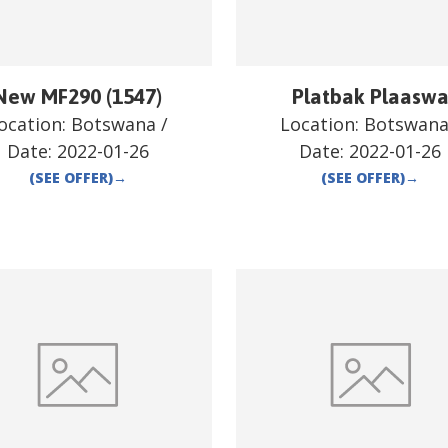
New MF290 (1547)
Platbak Plaasw
ocation:
Botswana
/
Location:
Botswan
Date:
2022-01-26
Date:
2022-01-26
(SEE OFFER)
→
(SEE OFFER)
→