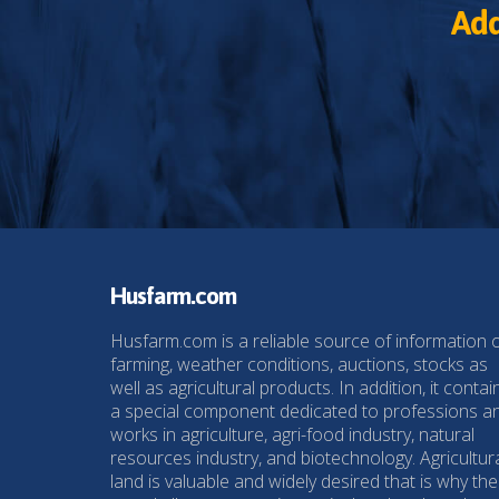
Add
Husfarm.com
Husfarm.com is a reliable source of information 
farming, weather conditions, auctions, stocks as
well as agricultural products. In addition, it contai
a special component dedicated to professions a
works in agriculture, agri-food industry, natural
resources industry, and biotechnology. Agricultur
land is valuable and widely desired that is why the