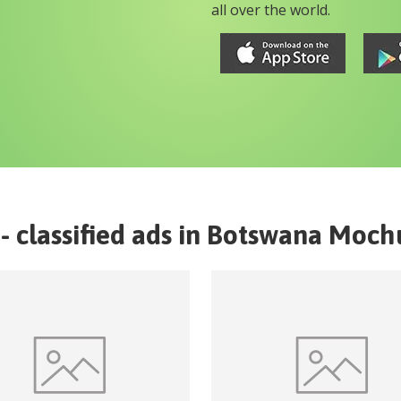
all over the world.
- classified ads in
Botswana
Moch