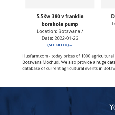
5.5Kw 380 v franklin
D
L
borehole pump
Location:
Botswana
/
Date:
2022-01-26
(SEE OFFER)
→
Husfarm.com - today prices of 1000 agricultural pr
Botswana
Mochudi
. We also provide a huge dat
database of current agricultural events in
Bots
Y