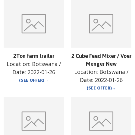
2Ton farm trailer
2 Cube Feed Mixer / Voer
Location:
Botswana
/
Menger New
Location:
Botswana
/
Date:
2022-01-26
Date:
2022-01-26
(SEE OFFER)
→
(SEE OFFER)
→