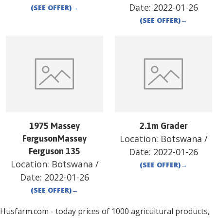
Date:
2022-01-26
(SEE OFFER)
→
(SEE OFFER)
→
1975 Massey
2.1m Grader
Location:
Botswana
/
FergusonMassey
Ferguson 135
Date:
2022-01-26
Location:
Botswana
/
(SEE OFFER)
→
Date:
2022-01-26
(SEE OFFER)
→
Husfarm.com - today prices of 1000 agricultural products,