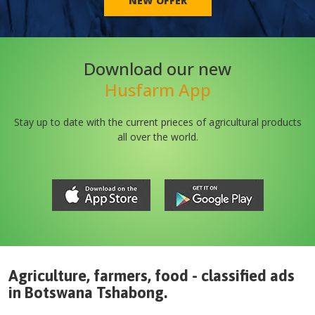
NEW OFFER
Download our new
Husfarm App
Stay up to date with the current prieces of agricultural products
all over the world.
Agriculture, farmers, food - classified ads
in
Botswana
Tshabong
.