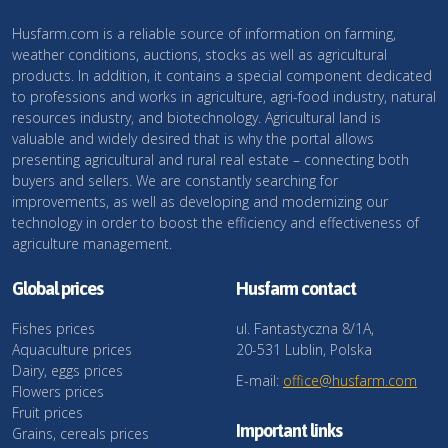
Husfarm.com is a reliable source of information on farming,
weather conditions, auctions, stocks as well as agricultural
products. In addition, it contains a special component dedicated
to professions and works in agriculture, agri-food industry, natural
resources industry, and biotechnology. Agricultural land is
valuable and widely desired that is why the portal allows
presenting agricultural and rural real estate – connecting both
buyers and sellers. We are constantly searching for
improvements, as well as developing and modernizing our
technology in order to boost the efficiency and effectiveness of
agriculture management.
Global prices
Husfarm contact
Fishes prices
ul. Fantastyczna 8/1A,
Aquaculture prices
20-531 Lublin, Polska
Dairy, eggs prices
E-mail:
office@husfarm.com
Flowers prices
Fruit prices
Important links
Grains, cereals prices