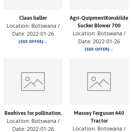
Claas baller
Agri-QuipmentKonskilde
Location:
Botswana
/
Sucker Blower 700
Location:
Botswana
/
Date:
2022-01-26
Date:
2022-01-26
(SEE OFFER)
→
(SEE OFFER)
→
Beehives for pollination.
Massey Ferguson 440
Location:
Botswana
/
Tractor
Location:
Botswana
/
Date:
2022-01-26