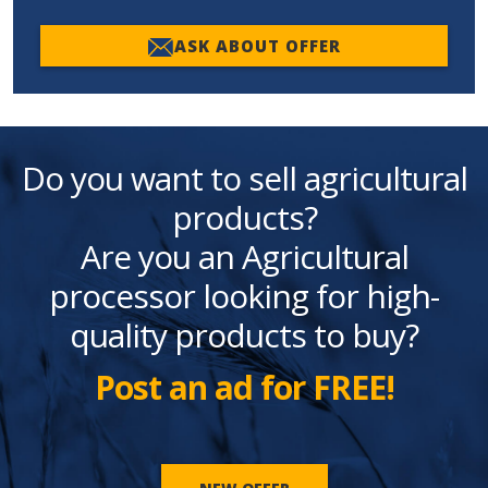
ASK ABOUT OFFER
Do you want to sell agricultural
products?
Are you an Agricultural
processor looking for high-
quality products to buy?
Post an ad for FREE!