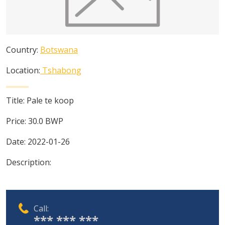
Country:
Botswana
Location:
Tshabong
Title:
Pale te koop
Price:
30.0
BWP
Date:
2022-01-26
Description:
Call:
*** *** ***