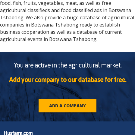
food, fish, fruits, vegetables, meat, as well as free
agricultural classifieds and food classified ads in
Botswana
Tshabong
. We also provide a huge database of agricultural
companies in
Botswana
Tshabong
ready to establish
business cooperation as well as a database of current
agricultural events in
Botswana
Tshabong
.
You are active in the agricultural market.
Add your company to our database for free.
ADD A COMPANY
Husfarm.com