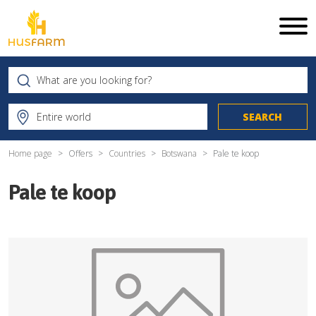
Home page
Offers
Countries
Botswana
Pale te koop
Pale te koop