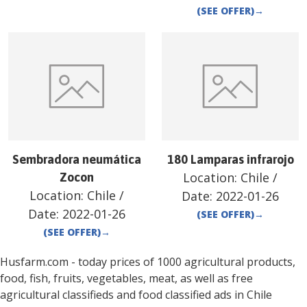
(SEE OFFER)
→
Sembradora neumática
180 Lamparas infrarojo
Location:
Chile
/
Zocon
Location:
Chile
/
Date:
2022-01-26
Date:
2022-01-26
(SEE OFFER)
→
(SEE OFFER)
→
Husfarm.com - today prices of 1000 agricultural products,
food, fish, fruits, vegetables, meat, as well as free
agricultural classifieds and food classified ads in
Chile