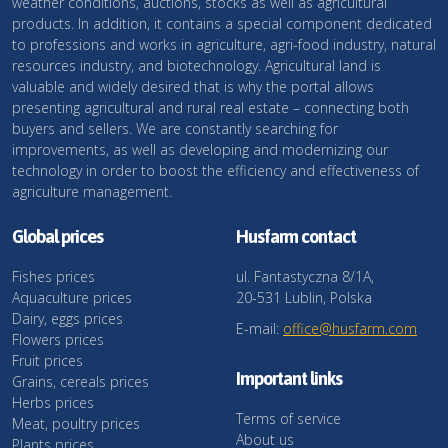
weather conditions, auctions, stocks as well as agricultural
products. In addition, it contains a special component dedicated
to professions and works in agriculture, agri-food industry, natural
resources industry, and biotechnology. Agricultural land is
valuable and widely desired that is why the portal allows
presenting agricultural and rural real estate – connecting both
buyers and sellers. We are constantly searching for
improvements, as well as developing and modernizing our
technology in order to boost the efficiency and effectiveness of
agriculture management.
Global prices
Husfarm contact
Fishes prices
ul. Fantastyczna 8/1A,
Aquaculture prices
20-531 Lublin, Polska
Dairy, eggs prices
E-mail:
office@husfarm.com
Flowers prices
Fruit prices
Important links
Grains, cereals prices
Herbs prices
Terms of service
Meat, poultry prices
About us
Plants prices