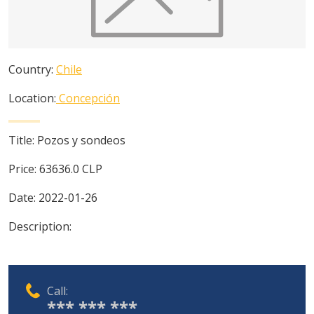
Country:
Chile
Location:
Concepción
Title:
Pozos y sondeos
Price:
63636.0
CLP
Date:
2022-01-26
Description:
Call:
*** *** ***