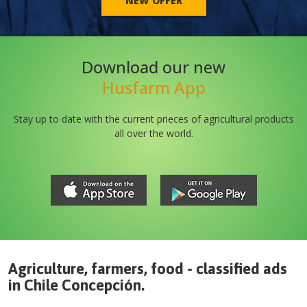
NEW OFFER
Download our new
Husfarm App
Stay up to date with the current prieces of agricultural products
all over the world.
Agriculture, farmers, food - classified ads
in
Chile
Concepción
.