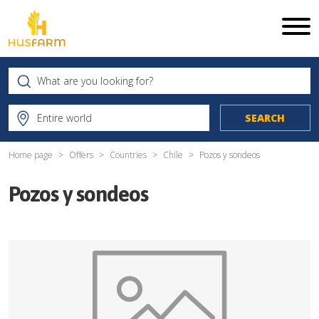
Home page
Offers
Countries
Chile
Pozos y sondeos
Pozos y sondeos