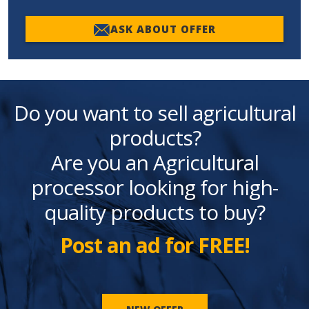
ASK ABOUT OFFER
Do you want to sell agricultural
products?
Are you an Agricultural
processor looking for high-
quality products to buy?
Post an ad for FREE!