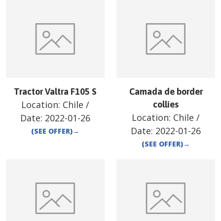
Tractor Valtra F105 S
Camada de border
Location:
Chile
/
collies
Location:
Chile
/
Date:
2022-01-26
Date:
2022-01-26
(SEE OFFER)
→
(SEE OFFER)
→