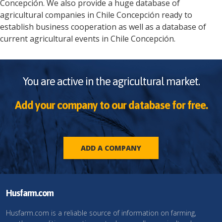
Concepción
. We also provide a huge database of
agricultural companies in
Chile
Concepción
ready to
establish business cooperation as well as a database of
current agricultural events in
Chile
Concepción
.
You are active in the agricultural market.
Add your company to our database for free.
ADD A COMPANY
Husfarm.com
Husfarm.com is a reliable source of information on farming,