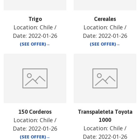
Trigo
Cereales
Location:
Chile
/
Location:
Chile
/
Date:
2022-01-26
Date:
2022-01-26
(SEE OFFER)
→
(SEE OFFER)
→
150 Corderos
Transpaleteta Toyota
Location:
Chile
/
1000
Location:
Chile
/
Date:
2022-01-26
Date:
2022-01-26
(SEE OFFER)
→