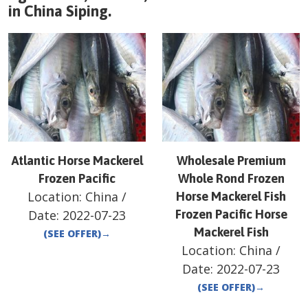
in
China
Siping
.
Atlantic Horse Mackerel
Wholesale Premium
Frozen Pacific
Whole Rond Frozen
Location:
China
/
Horse Mackerel Fish
Date:
2022-07-23
Frozen Pacific Horse
Mackerel Fish
(SEE OFFER)
→
Location:
China
/
Date:
2022-07-23
(SEE OFFER)
→