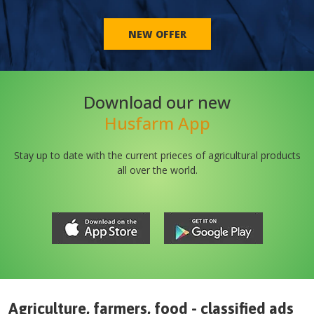
NEW OFFER
Download our new
Husfarm App
Stay up to date with the current prieces of agricultural products
all over the world.
Agriculture, farmers, food - classified ads