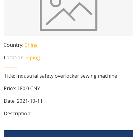
Country:
China
Location:
Siping
Title:
Industrial safety overlocker sewing machine
Price:
180.0
CNY
Date:
2021-10-11
Description: