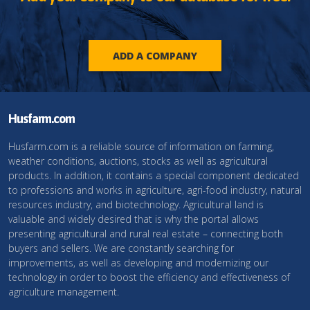
ADD A COMPANY
Husfarm.com
Husfarm.com is a reliable source of information on farming,
weather conditions, auctions, stocks as well as agricultural
products. In addition, it contains a special component dedicated
to professions and works in agriculture, agri-food industry, natural
resources industry, and biotechnology. Agricultural land is
valuable and widely desired that is why the portal allows
presenting agricultural and rural real estate – connecting both
buyers and sellers. We are constantly searching for
improvements, as well as developing and modernizing our
technology in order to boost the efficiency and effectiveness of
agriculture management.