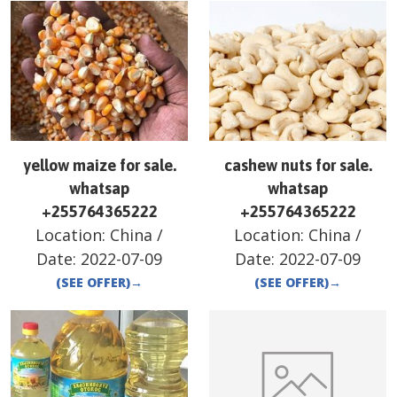
yellow maize for sale.
cashew nuts for sale.
whatsap
whatsap
+255764365222
+255764365222
Location:
China
/
Location:
China
/
Date:
2022-07-09
Date:
2022-07-09
(SEE OFFER)
→
(SEE OFFER)
→