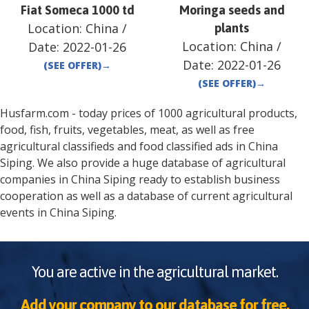
Fiat Someca 1000 td
Moringa seeds and
Location:
China
/
plants
Location:
China
/
Date:
2022-01-26
Date:
2022-01-26
(SEE OFFER)
→
(SEE OFFER)
→
Husfarm.com - today prices of 1000 agricultural products,
food, fish, fruits, vegetables, meat, as well as free
agricultural classifieds and food classified ads in
China
Siping
. We also provide a huge database of agricultural
companies in
China
Siping
ready to establish business
cooperation as well as a database of current agricultural
events in
China
Siping
.
You are active in the agricultural market.
Add your company to our database for free.