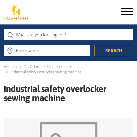
Home page
Offers
Countries
China
Industrial safety overlocker sewing machine
Industrial safety overlocker
sewing machine