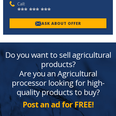
Call:
*** *** ***
ASK ABOUT OFFER
Do you want to sell agricultural
products?
Are you an Agricultural
processor looking for high-
quality products to buy?
Post an ad for FREE!