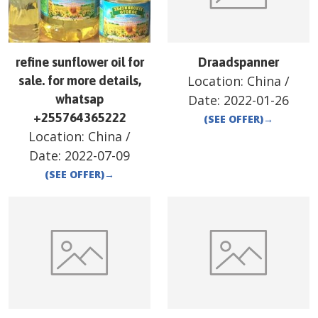
refine sunflower oil for
Draadspanner
Location:
China
/
sale. for more details,
whatsap
Date:
2022-01-26
+255764365222
(SEE OFFER)
→
Location:
China
/
Date:
2022-07-09
(SEE OFFER)
→