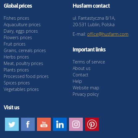
Global prices
Husfarm contact
Fishes prices
ul. Fantastyczna 8/1A,
Aquaculture prices
20-531 Lublin, Polska
Dairy, eggs prices
E-mail:
office@husfarm.com
Flowers prices
Fruit prices
Important links
Grains, cereals prices
Herbs prices
Terms of service
Meat, poultry prices
About us
Plants prices
Contact
Processed food prices
Help
Spices prices
Website map
Vegetables prices
Privacy policy
Visit us