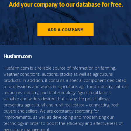
Add your company to our database for free.
ADD A COMPANY
Husfarm.com
Husfarm.com is a reliable source of information on farming,
weather conditions, auctions, stocks as well as agricultural
products. In addition, it contains a special component dedicated
to professions and works in agriculture, agri-food industry, natural
resources industry, and biotechnology. Agricultural land is
valuable and widely desired that is why the portal allows
presenting agricultural and rural real estate – connecting both
buyers and sellers. We are constantly searching for
improvements, as well as developing and modernizing our
technology in order to boost the efficiency and effectiveness of
agriculture management.