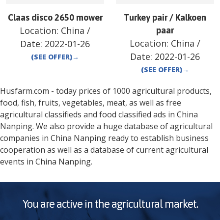
Claas disco 2650 mower
Turkey pair / Kalkoen
Location:
China
/
paar
Location:
China
/
Date:
2022-01-26
Date:
2022-01-26
(SEE OFFER)
→
(SEE OFFER)
→
Husfarm.com - today prices of 1000 agricultural products,
food, fish, fruits, vegetables, meat, as well as free
agricultural classifieds and food classified ads in
China
Nanping
. We also provide a huge database of agricultural
companies in
China
Nanping
ready to establish business
cooperation as well as a database of current agricultural
events in
China
Nanping
.
You are active in the agricultural market.