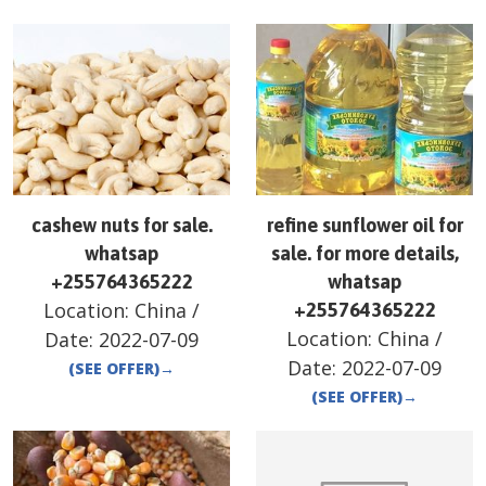
cashew nuts for sale.
refine sunflower oil for
whatsap
sale. for more details,
+255764365222
whatsap
Location:
China
/
+255764365222
Location:
China
/
Date:
2022-07-09
Date:
2022-07-09
(SEE OFFER)
→
(SEE OFFER)
→