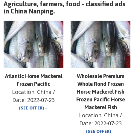
Agriculture, farmers, food - classified ads
in
China
Nanping
.
Atlantic Horse Mackerel
Wholesale Premium
Frozen Pacific
Whole Rond Frozen
Location:
China
/
Horse Mackerel Fish
Date:
2022-07-23
Frozen Pacific Horse
Mackerel Fish
(SEE OFFER)
→
Location:
China
/
Date:
2022-07-23
(SEE OFFER)
→