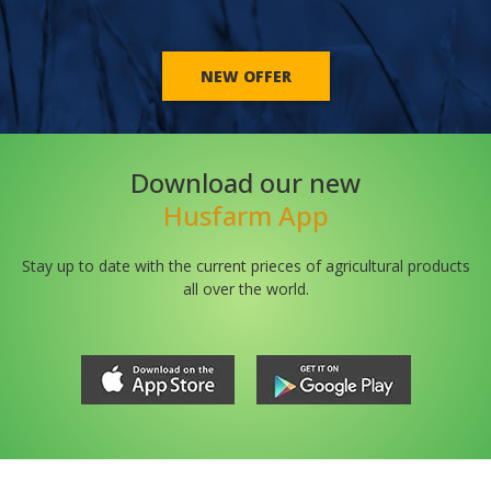
NEW OFFER
Download our new
Husfarm App
Stay up to date with the current prieces of agricultural products
all over the world.