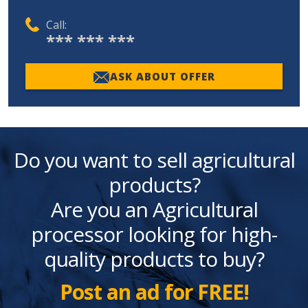
Call:
*** *** ***
ASK ABOUT OFFER
Do you want to sell agricultural
products?
Are you an Agricultural
processor looking for high-
quality products to buy?
Post an ad for FREE!