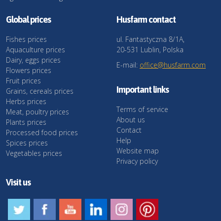
Global prices
Husfarm contact
Fishes prices
ul. Fantastyczna 8/1A,
Aquaculture prices
20-531 Lublin, Polska
Dairy, eggs prices
E-mail:
office@husfarm.com
Flowers prices
Fruit prices
Important links
Grains, cereals prices
Herbs prices
Terms of service
Meat, poultry prices
About us
Plants prices
Contact
Processed food prices
Help
Spices prices
Website map
Vegetables prices
Privacy policy
Visit us