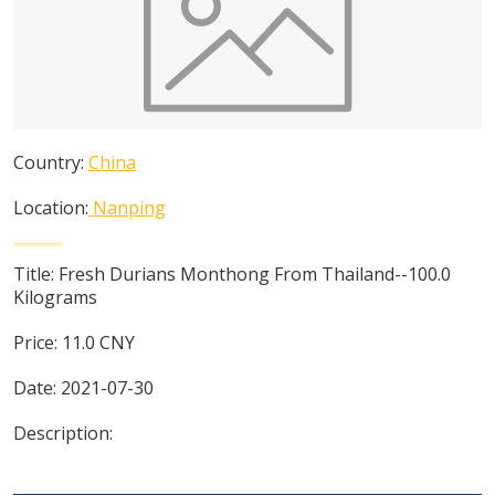
Country:
China
Location:
Nanping
Title:
Fresh Durians Monthong From Thailand--100.0
Kilograms
Price:
11.0
CNY
Date:
2021-07-30
Description: