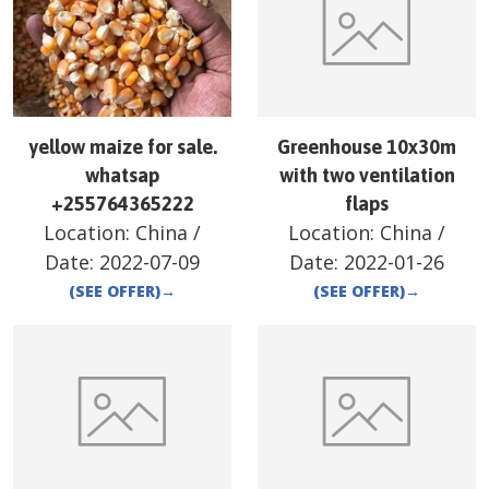
yellow maize for sale.
Greenhouse 10x30m
whatsap
with two ventilation
+255764365222
flaps
Location:
China
/
Location:
China
/
Date:
2022-07-09
Date:
2022-01-26
(SEE OFFER)
→
(SEE OFFER)
→