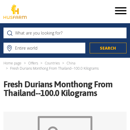
Home page
Offers
Countries
China
Fresh Durians Monthong From Thailand--100.0 Kilograms
Fresh Durians Monthong From
Thailand--100.0 Kilograms