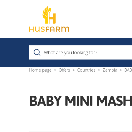
Home page
Offers
Countries
Zambia
BAB
BABY MINI MASH 