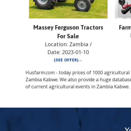
Massey Ferguson Tractors
Farm
For Sale
Location:
Zambia
/
Date:
2023-01-10
(SEE OFFER)
→
Husfarm.com - today prices of 1000 agricultural pr
Zambia
Kabwe
. We also provide a huge databas
of current agricultural events in
Zambia
Kabwe
.
Y