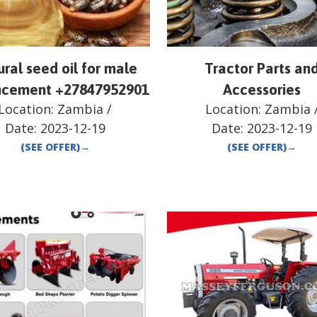
ral seed oil for male
Tractor Parts an
cement +27847952901
Accessories
Location:
Zambia
/
Location:
Zambia
Date:
2023-12-19
Date:
2023-12-19
(SEE OFFER)
→
(SEE OFFER)
→