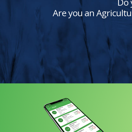
Do 
Are you an Agricultu