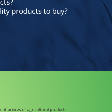
cts?
lity products to buy?
rent prieces of agricultural products