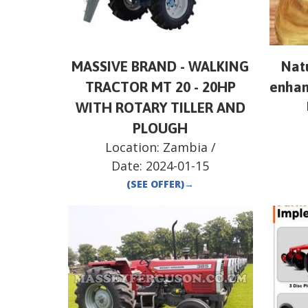
MASSIVE BRAND - WALKING
Natu
TRACTOR MT 20 - 20HP
enhan
WITH ROTARY TILLER AND
PLOUGH
Location:
Zambia
/
Date:
2024-01-15
(SEE OFFER)
→