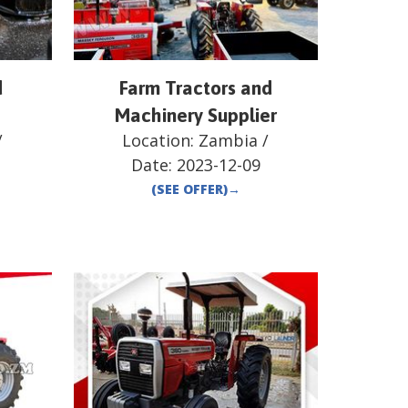
d
Farm Tractors and
Machinery Supplier
/
Location:
Zambia
/
Date:
2023-12-09
(SEE OFFER)
→