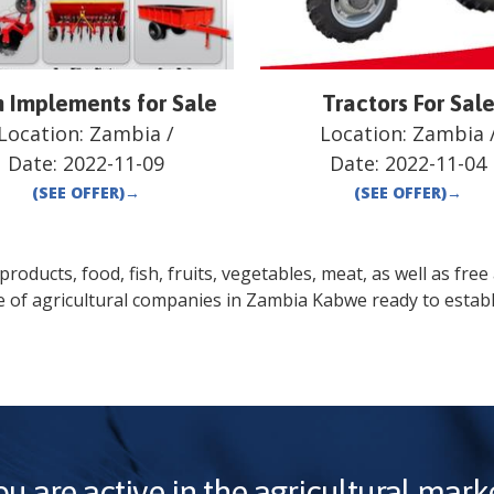
 Implements for Sale
Tractors For Sal
Location:
Zambia
/
Location:
Zambia
Date:
2022-11-09
Date:
2022-11-04
(SEE OFFER)
→
(SEE OFFER)
→
oducts, food, fish, fruits, vegetables, meat, as well as free a
e of agricultural companies in
Zambia
Kabwe
ready to establ
ou are active in the agricultural marke