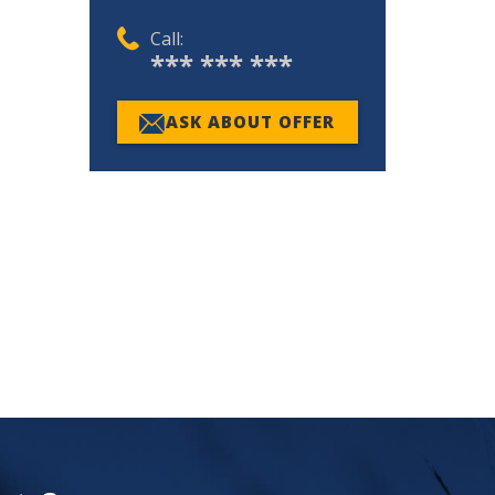
Call:
*** *** ***
ASK ABOUT OFFER