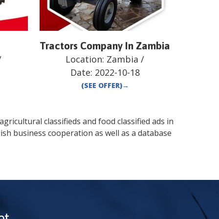
e
Tractors Company In Zambia
/
Location:
Zambia
/
Date:
2022-10-18
(SEE OFFER)
→
gricultural classifieds and food classified ads in
ish business cooperation as well as a database
t.