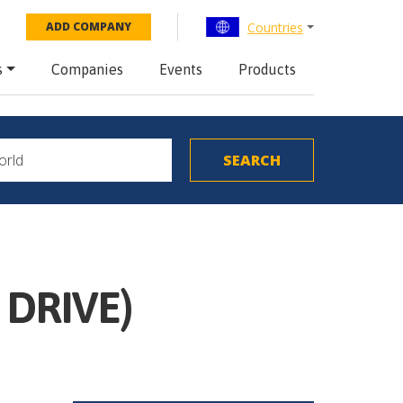
Countries
ADD COMPANY
s
Companies
Events
Products
 DRIVE)