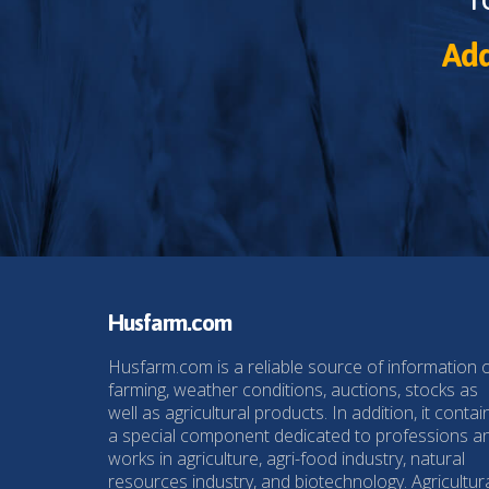
Add
Husfarm.com
Husfarm.com is a reliable source of information 
farming, weather conditions, auctions, stocks as
well as agricultural products. In addition, it contai
a special component dedicated to professions a
works in agriculture, agri-food industry, natural
resources industry, and biotechnology. Agricultur