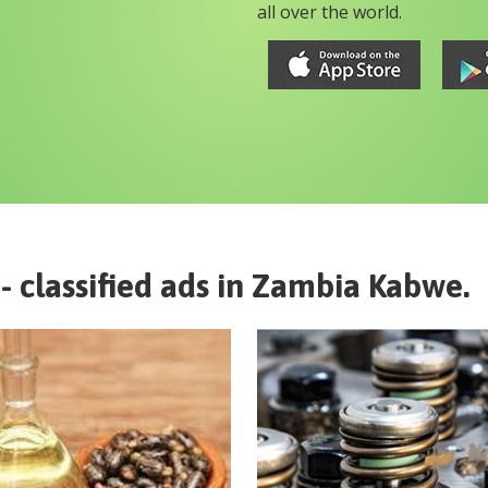
all over the world.
- classified ads in
Zambia
Kabwe
.