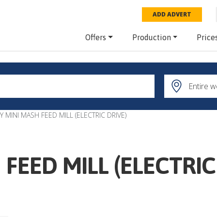
ADD ADVERT
Offers
Production
Price
Y MINI MASH FEED MILL (ELECTRIC DRIVE)
FEED MILL (ELECTRIC