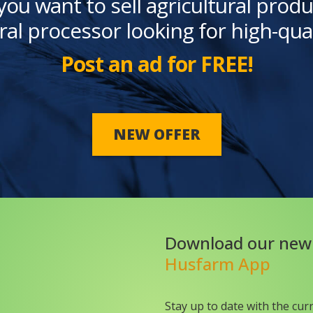
you want to sell agricultural produ
ral processor looking for high-qua
Post an ad for FREE!
NEW OFFER
Download our new
Husfarm App
Stay up to date with the cur