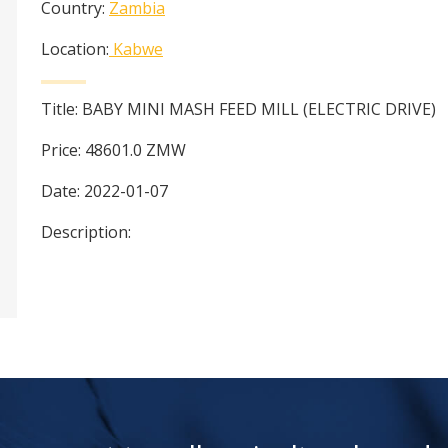
Country:
Zambia
Location:
Kabwe
Title:
BABY MINI MASH FEED MILL (ELECTRIC DRIVE)
Price:
48601.0
ZMW
Date:
2022-01-07
Description: