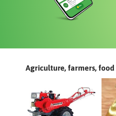
Agriculture, farmers, food 