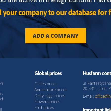
 your company to our database for f
ADD A COMPANY
Global prices
Husfarm cont
on
ul. Fantastyczna
Fishes prices
20-531 Lublin, P
Aquaculture prices
ns
Dairy, eggs prices
E-mail:
office@
nd
Flowers prices
Fruit prices
al
Important lin