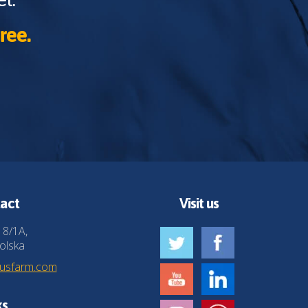
ree.
act
Visit us
 8/1A,
olska
husfarm.com
ks