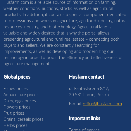
Husfarm.com is a reliable source of information on farming,
weather conditions, auctions, stocks as well as agricultural
products. In addition, it contains a special component dedicated
to professions and works in agriculture, agri-food industry, natural
resources industry, and biotechnology. Agricultural land is
valuable and widely desired that is why the portal allows
presenting agricultural and rural real estate – connecting both
buyers and sellers. We are constantly searching for
improvements, as well as developing and modernizing our
technology in order to boost the efficiency and effectiveness of
agriculture management.
Global prices
Husfarm contact
Fishes prices
ul. Fantastyczna 8/1A,
Aquaculture prices
20-531 Lublin, Polska
Dairy, eggs prices
E-mail:
office@husfarm.com
Flowers prices
Fruit prices
Important links
Grains, cereals prices
Herbs prices
Terms of service