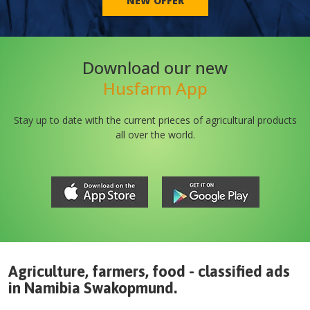
NEW OFFER
Download our new
Husfarm App
Stay up to date with the current prieces of agricultural products
all over the world.
Agriculture, farmers, food - classified ads
in
Namibia
Swakopmund
.