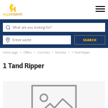
Home page
Offers
Countries
Namibia
1 Tand Ripper
1 Tand Ripper