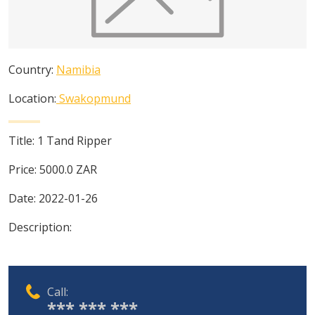
Country:
Namibia
Location:
Swakopmund
Title:
1 Tand Ripper
Price:
5000.0
ZAR
Date:
2022-01-26
Description:
Call:
*** *** ***