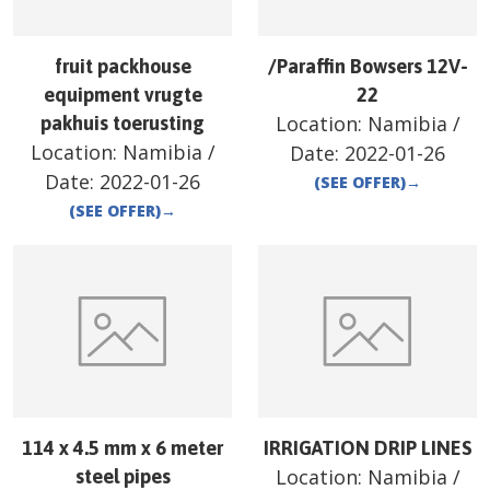
fruit packhouse
/Paraffin Bowsers 12V-
equipment vrugte
22
Location:
Namibia
/
pakhuis toerusting
Location:
Namibia
/
Date:
2022-01-26
Date:
2022-01-26
(SEE OFFER)
→
(SEE OFFER)
→
114 x 4.5 mm x 6 meter
IRRIGATION DRIP LINES
Location:
Namibia
/
steel pipes