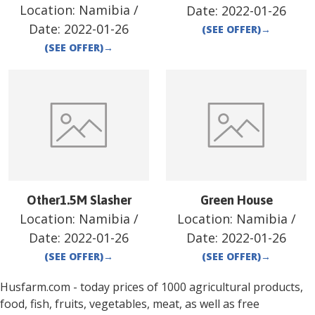
Location:
Namibia
/
Date:
2022-01-26
Date:
2022-01-26
(SEE OFFER)
→
(SEE OFFER)
→
Other1.5M Slasher
Green House
Location:
Namibia
/
Location:
Namibia
/
Date:
2022-01-26
Date:
2022-01-26
(SEE OFFER)
→
(SEE OFFER)
→
Husfarm.com - today prices of 1000 agricultural products,
food, fish, fruits, vegetables, meat, as well as free