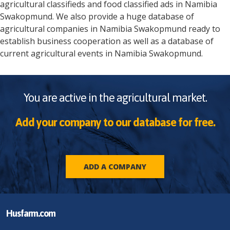
agricultural classifieds and food classified ads in
Namibia
Swakopmund
. We also provide a huge database of
agricultural companies in
Namibia
Swakopmund
ready to
establish business cooperation as well as a database of
current agricultural events in
Namibia
Swakopmund
.
You are active in the agricultural market.
Add your company to our database for free.
ADD A COMPANY
Husfarm.com