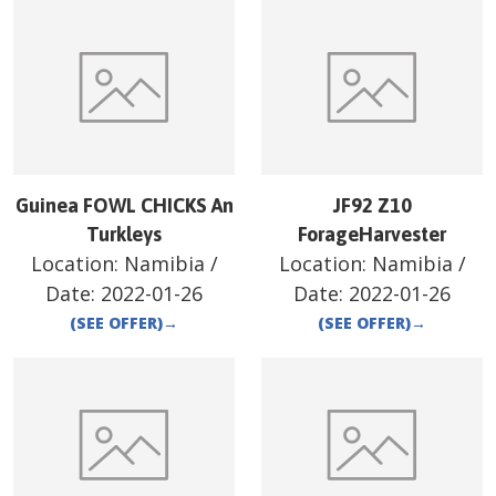
Guinea FOWL CHICKS An
JF92 Z10
Turkleys
ForageHarvester
Location:
Namibia
/
Location:
Namibia
/
Date:
2022-01-26
Date:
2022-01-26
(SEE OFFER)
→
(SEE OFFER)
→