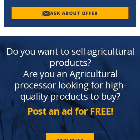
ASK ABOUT OFFER
Do you want to sell agricultural
products?
Are you an Agricultural
processor looking for high-
quality products to buy?
Post an ad for FREE!